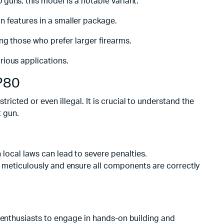
 guns, this model is a notable variant.
 features in a smaller package.
ng those who prefer larger firearms.
rious applications.
P80
icted or even illegal. It is crucial to understand the
t gun.
local laws can lead to severe penalties.
ns meticulously and ensure all components are correctly
m enthusiasts to engage in hands-on building and