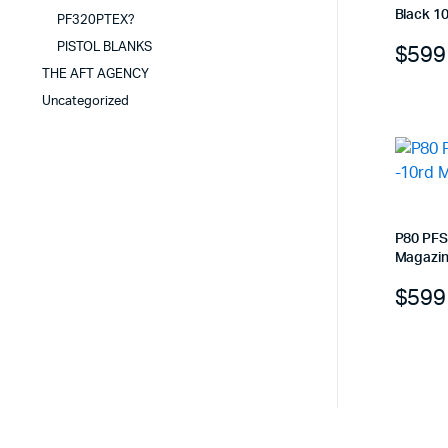
Black 1
PF320PTEX?
$
599
PISTOL BLANKS
THE AFT AGENCY
Uncategorized
P80 PFS9
Magazi
$
599