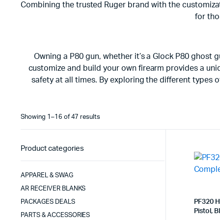
Combining the trusted Ruger brand with the customizati
for tho
Owning a P80 gun, whether it’s a Glock P80 ghost g
customize and build your own firearm provides a uniqu
safety at all times. By exploring the different type
Sorted
Showing 1–16 of 47 results
by
latest
Product categories
APPAREL & SWAG
AR RECEIVER BLANKS
PF320 H
PACKAGES DEALS
Pistol, B
PARTS & ACCESSORIES