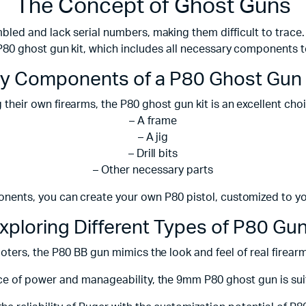
The Concept of Ghost Guns
bled and lack serial numbers, making them difficult to trace. 
P80 ghost gun kit, which includes all necessary components t
y Components of a P80 Ghost Gun 
 their own firearms, the P80 ghost gun kit is an excellent choi
– A frame
– A jig
– Drill bits
– Other necessary parts
nents, you can create your own P80 pistol, customized to you
xploring Different Types of P80 Gu
ooters, the P80 BB gun mimics the look and feel of real firea
e of power and manageability, the 9mm P80 ghost gun is suit