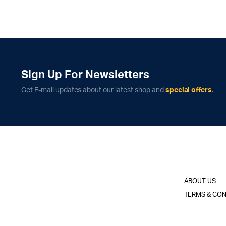
Sign Up For Newsletters
Get E-mail updates about our latest shop and
special offers
.
ABOUT US
TERMS & CON