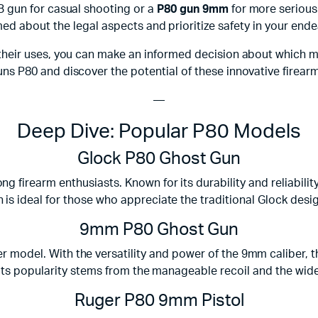
B gun for casual shooting or a
P80 gun 9mm
for more serious 
med about the legal aspects and prioritize safety in your ende
their uses, you can make an informed decision about which m
ns P80 and discover the potential of these innovative firear
—
Deep Dive: Popular P80 Models
Glock P80 Ghost Gun
 firearm enthusiasts. Known for its durability and reliabilit
s ideal for those who appreciate the traditional Glock design
9mm P80 Ghost Gun
model. With the versatility and power of the 9mm caliber, th
 Its popularity stems from the manageable recoil and the wid
Ruger P80 9mm Pistol