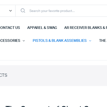
ONTACT US
APPAREL & SWAG
AR RECEIVER BLANKS & 
CCESSORIES
PISTOLS & BLANK ASSEMBLIES
THE
CTS