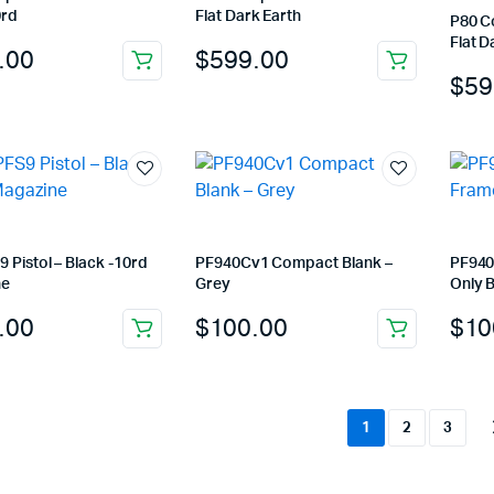
0rd
Flat Dark Earth
P80 C
Flat D
.00
$
599.00
$
59
 Pistol – Black -10rd
PF940Cv1 Compact Blank –
PF940
ne
Grey
Only B
.00
$
100.00
$
10
1
2
3