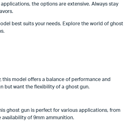
applications, the options are extensive. Always stay
avors.
odel best suits your needs. Explore the world of ghost
ms.
y, this model offers a balance of performance and
 but want the flexibility of a ghost gun.
is ghost gun is perfect for various applications, from
e availability of 9mm ammunition.