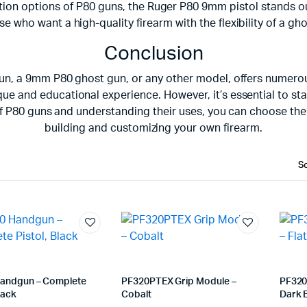
on options of P80 guns, the Ruger P80 9mm pistol stands out f
se who want a high-quality firearm with the flexibility of a gh
Conclusion
un, a 9mm P80 ghost gun, or any other model, offers numerous
e and educational experience. However, it’s essential to sta
s of P80 guns and understanding their uses, you can choose t
building and customizing your own firearm.
andgun – Complete
PF320PTEX Grip Module –
PF320
lack
Cobalt
Dark 