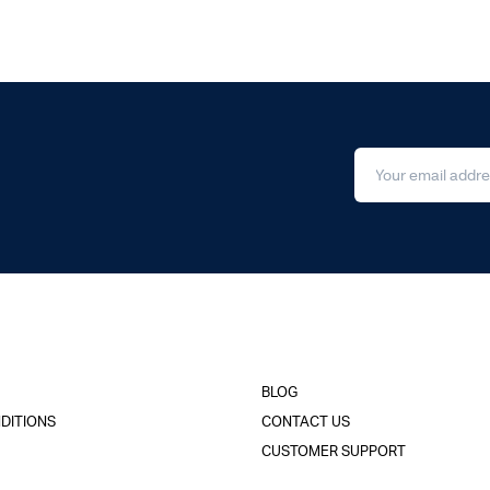
BLOG
DITIONS
CONTACT US
CUSTOMER SUPPORT