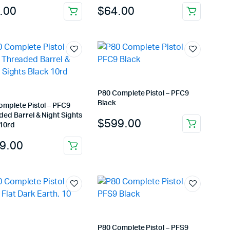
.00
$
64.00
P80 Complete Pistol – PFC9
Black
omplete Pistol – PFC9
ed Barrel & Night Sights
$
599.00
 10rd
9.00
P80 Complete Pistol – PFS9