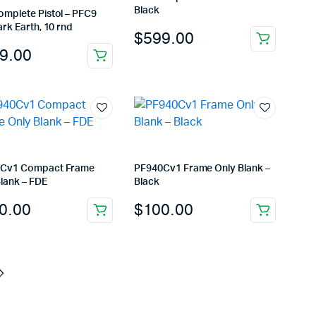
Black
omplete Pistol – PFC9
ark Earth, 10 rnd
$
599.00
9.00
Cv1 Compact Frame
PF940Cv1 Frame Only Blank –
lank – FDE
Black
0.00
$
100.00