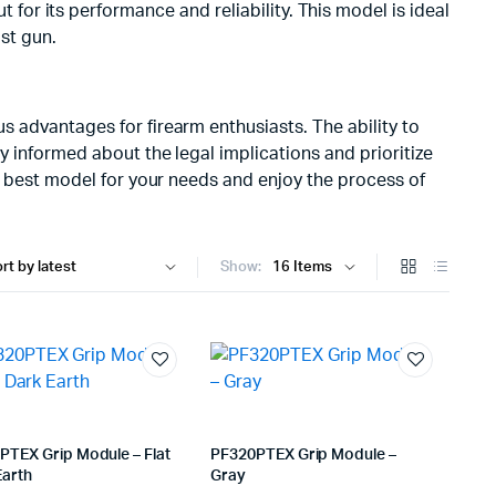
or its performance and reliability. This model is ideal
ost gun.
 advantages for firearm enthusiasts. The ability to
y informed about the legal implications and prioritize
he best model for your needs and enjoy the process of
Show:
PTEX Grip Module – Flat
PF320PTEX Grip Module –
Earth
Gray