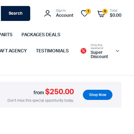
Sign In
Total
1
0
Search
Account
$
0.00
PARTS
PACKAGES DEALS
Only this
weekend
 AFT AGENCY
TESTIMONIALS
Super
Discount
$250.00
from
Shop Now
Don't miss this special opportunity today.