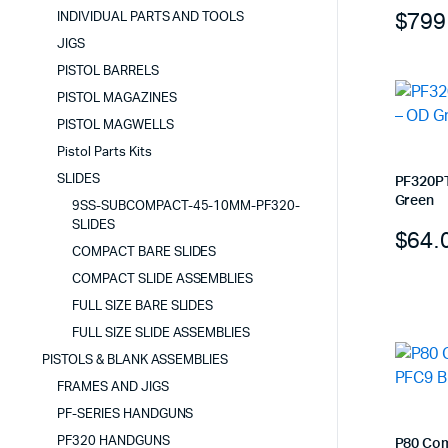
$
799
INDIVIDUAL PARTS AND TOOLS
JIGS
PISTOL BARRELS
PISTOL MAGAZINES
PISTOL MAGWELLS
Pistol Parts Kits
SLIDES
PF320PT
Green
9SS-SUBCOMPACT-45-10MM-PF320-
SLIDES
$
64.
COMPACT BARE SLIDES
COMPACT SLIDE ASSEMBLIES
FULL SIZE BARE SLIDES
FULL SIZE SLIDE ASSEMBLIES
PISTOLS & BLANK ASSEMBLIES
FRAMES AND JIGS
PF-SERIES HANDGUNS
PF320 HANDGUNS
P80 Com