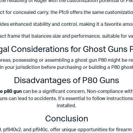
he reliability of Ruger with the customization potential of P80
 for concealed carry, the Pfc9 offers the same customization
vides enhanced stability and control, making it a favorite amo
ct frame that balances size and performance, suitable for va
gal Considerations for Ghost Guns 
areas, possessing or assembling a ghost gun P80 might be restr
in your jurisdiction before purchasing or building a P80 ghos
Disadvantages of P80 Guns
e p80 gun
can be a significant concern. Non-compliance with 
s can lead to accidents. It’s essential to follow instructio
installed.
Conclusion
9, pf940v2, and pf940c, offer unique opportunities for firear