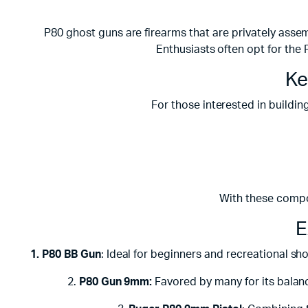
P80 ghost guns are firearms that are privately assem
Enthusiasts often opt for the 
Ke
For those interested in building
With these compo
E
1. P80 BB Gun
: Ideal for beginners and recreational sh
2.
P80 Gun 9mm:
Favored by many for its balanc