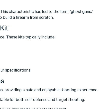
This characteristic has led to the term “ghost guns.”
o build a firearm from scratch.
Kit
ce. These kits typically include:
r specifications.
ns
rms, providing a safe and enjoyable shooting experience.
able for both self-defense and target shooting.