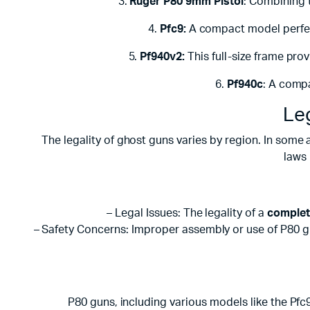
3.
Ruger P80 9mm Pistol
: Combining t
4.
Pfc9:
A compact model perfect
5.
Pf940v2:
This full-size frame pro
6.
Pf940c
: A compa
Le
The legality of ghost guns varies by region. In some 
laws 
– Legal Issues: The legality of a
complet
– Safety Concerns: Improper assembly or use of P80 gun
P80 guns, including various models like the Pfc