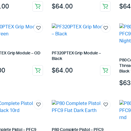
.00
$
64.00
$
64
EX Grip Module – OD
PF320PTEX Grip Module –
Black
P80 C
Thread
00
$
64.00
Black
$
63
plete Pistol – PFC9
P80 Complete Pistol – PFC9