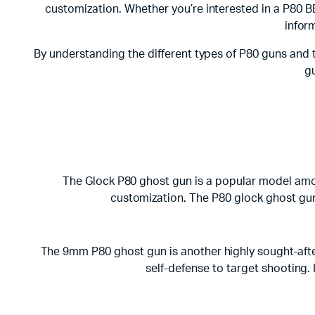
customization. Whether you’re interested in a P80 B
infor
By understanding the different types of P80 guns and 
gu
The Glock P80 ghost gun is a popular model among
customization. The P80 glock ghost gun i
The 9mm P80 ghost gun is another highly sought-after 
self-defense to target shooting.