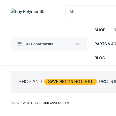
SHOP
C
PARTS & A
All Departments
BLOG
SHOP AND
PRODU
SAVE BIG ON HOTTEST
Home
PISTOLS & BLANK ASSEMBLIES