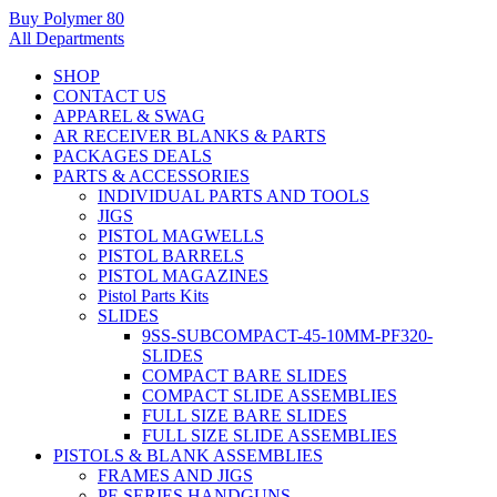
Buy Polymer 80
All Departments
SHOP
CONTACT US
APPAREL & SWAG
AR RECEIVER BLANKS & PARTS
PACKAGES DEALS
PARTS & ACCESSORIES
INDIVIDUAL PARTS AND TOOLS
JIGS
PISTOL MAGWELLS
PISTOL BARRELS
PISTOL MAGAZINES
Pistol Parts Kits
SLIDES
9SS-SUBCOMPACT-45-10MM-PF320-
SLIDES
COMPACT BARE SLIDES
COMPACT SLIDE ASSEMBLIES
FULL SIZE BARE SLIDES
FULL SIZE SLIDE ASSEMBLIES
PISTOLS & BLANK ASSEMBLIES
FRAMES AND JIGS
PF-SERIES HANDGUNS