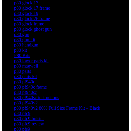
p80 glock 17
p80 glock 17 frame
p80 glock 19
p80 glock 26 frame
p80 glock frame
p80 glock ghost gun
p80 gun
p80 gun kit
p80 handgun
p80 kit
P80 Kits
p80 lower parts kit
p80 magwell
p80 parts
p80 parts kit
p80 pf940c
p80 pf940c frame
p80 pf940sc
p80 pf940sc instructions
p80 pf940v2
p80 pf940v2 80% Full Size Frame Kit – Black
p80 pfc9
p80 pfc9 holster
p80 pfc9 review
p80 pfs9