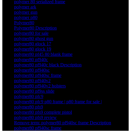
polymer 80 serialized frame
polymer ark
polymer gun
polymer p80
Polymer80
Polymer80 Description
polymer80 for sale
polymer80 ghost gun
polymer80 glock 17
polymer80 glock 19
polymer80 pf45 80 blank frame
polymer80 pf940c
polymer80 pf940c black Description
polymer80 pf940sc
polymer80 pf940sc frame
polymer80 pf940v2
polymer80 pf940v2 holsters
polymer80 pf9ss slide
polymer80 pfc9
polymer80 pfc9 p80 frame | p80 frame for sale |
polymer80 pfs9
polymer80 pfs9 complete pistol
polymer80 pfs9 review
Remove term: polymer80 pf940sc frame Description
polymer80 pf940sc frame