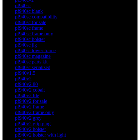
pf940sc
pf940sc blank
pf940sc compatibility
pf940sc for sale
pf940sc frame
pf940sc frame only
pf940sc holster
pf940sc jig
pf940sc lower frame
pf940sc magazine
pf940sc parts kit
pf940sc serialized
pf940v1.5
pf940v2
pf940v2 80
pf940v2 cobalt
pf940v2 fde
pf940v2 for sale
pf940v2 frame
pf940v2 frame only
pf940v2 grey
pf940v2 grip plug
pf940v2 holster
pf940v2 holster with light