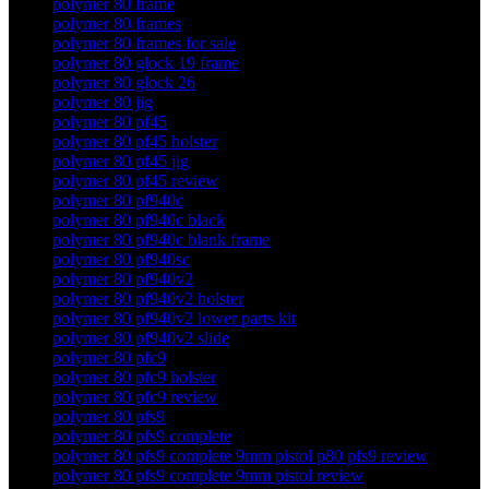
polymer 80 frame
polymer 80 frames
polymer 80 frames for sale
polymer 80 glock 19 frame
polymer 80 glock 26
polymer 80 jig
polymer 80 pf45
polymer 80 pf45 holster
polymer 80 pf45 jig
polymer 80 pf45 review
polymer 80 pf940c
polymer 80 pf940c black
polymer 80 pf940c blank frame
polymer 80 pf940sc
polymer 80 pf940v2
polymer 80 pf940v2 holster
polymer 80 pf940v2 lower parts kit
polymer 80 pf940v2 slide
polymer 80 pfc9
polymer 80 pfc9 holster
polymer 80 pfc9 review
polymer 80 pfs9
polymer 80 pfs9 complete
polymer 80 pfs9 complete 9mm pistol p80 pfs9 review
polymer 80 pfs9 complete 9mm pistol review