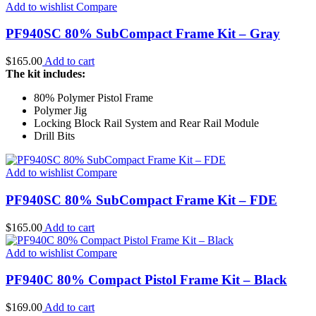
Add to wishlist
Compare
PF940SC 80% SubCompact Frame Kit – Gray
$
165.00
Add to cart
The kit includes:
80% Polymer Pistol Frame
Polymer Jig
Locking Block Rail System and Rear Rail Module
Drill Bits
Add to wishlist
Compare
PF940SC 80% SubCompact Frame Kit – FDE
$
165.00
Add to cart
Add to wishlist
Compare
PF940C 80% Compact Pistol Frame Kit – Black
$
169.00
Add to cart