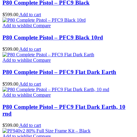
P80 Complete Pistol – PFC9 Black
$
599.00
Add to cart
Add to wishlist
Compare
P80 Complete Pistol – PFC9 Black 10rd
$
599.00
Add to cart
Add to wishlist
Compare
P80 Complete Pistol – PFC9 Flat Dark Earth
$
599.00
Add to cart
Add to wishlist
Compare
P80 Complete Pistol – PFC9 Flat Dark Earth, 10
rnd
$
599.00
Add to cart
Add to wishlist
Compare