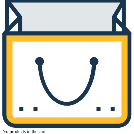
No products in the cart.