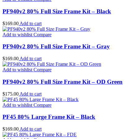
PF940v2 80% Full Size Frame Kit – Black
$
169.00
Add to cart
Add to wishlist
Compare
PF940v2 80% Full Size Frame Kit – Gray
$
169.00
Add to cart
Add to wishlist
Compare
PF940v2 80% Full Size Frame Kit – OD Green
$
175.00
Add to cart
Add to wishlist
Compare
PF45 80% Large Frame Kit – Black
$
169.00
Add to cart