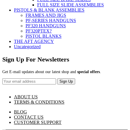
FULL SIZE SLIDE ASSEMBLIES
PISTOLS & BLANK ASSEMBLIES
FRAMES AND JIGS
PF-SERIES HANDGUNS
PF320 HANDGUNS
PF320PTEX?
PISTOL BLANKS
THE AFT AGENCY
Uncategorized
Sign Up For Newsletters
Get E-mail updates about our latest shop and
special offers
.
Sign Up
ABOUT US
TERMS & CONDITIONS
BLOG
CONTACT US
CUSTOMER SUPPORT