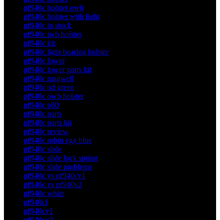
pf940c holster owb
pf940c holster with light
pf940c in stock
pf940c iwb holster
pf940c kit
pf940c light bearing holster
pf940c lower
pf940c lower parts kit
pf940c magwell
pf940c od green
pf940c owb holster
pf940c p80
pf940c parts
pf940c parts kit
pf940c review
pf940c robin egg blue
pf940c slide
pf940c slide lock spring
pf940c slide problems
pf940c vs pf940cv1
pf940c vs pf940v2
pf940c white
pf940cl
pf940cv1
pf940cv2