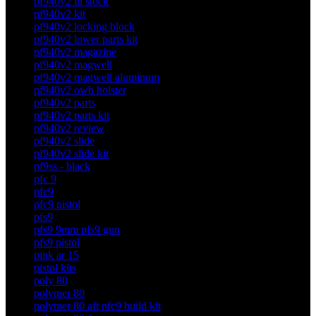
pf940v2 in stock
pf940v2 kit
pf940v2 locking block
pf940v2 lower parts kit
pf940v2 magazine
pf940v2 magwell
pf940v2 magwell aluminum
pf940v2 owb holster
pf940v2 parts
pf940v2 parts kit
pf940v2 review
pf940v2 slide
pf940v2 slide kit
pf9ss - black
pfc 9
pfc9
pfc9 pistol
pfs9
pfs9 9mm pfs9 gun
pfs9 pistol
pink ar 15
pistol kits
poly 80
polymer 80
polymer 80 aft pfc9 build kit