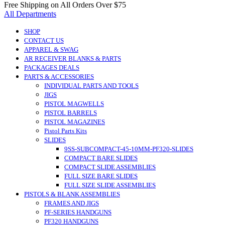
Free Shipping on All Orders Over $75
All Departments
SHOP
CONTACT US
APPAREL & SWAG
AR RECEIVER BLANKS & PARTS
PACKAGES DEALS
PARTS & ACCESSORIES
INDIVIDUAL PARTS AND TOOLS
JIGS
PISTOL MAGWELLS
PISTOL BARRELS
PISTOL MAGAZINES
Pistol Parts Kits
SLIDES
9SS-SUBCOMPACT-45-10MM-PF320-SLIDES
COMPACT BARE SLIDES
COMPACT SLIDE ASSEMBLIES
FULL SIZE BARE SLIDES
FULL SIZE SLIDE ASSEMBLIES
PISTOLS & BLANK ASSEMBLIES
FRAMES AND JIGS
PF-SERIES HANDGUNS
PF320 HANDGUNS