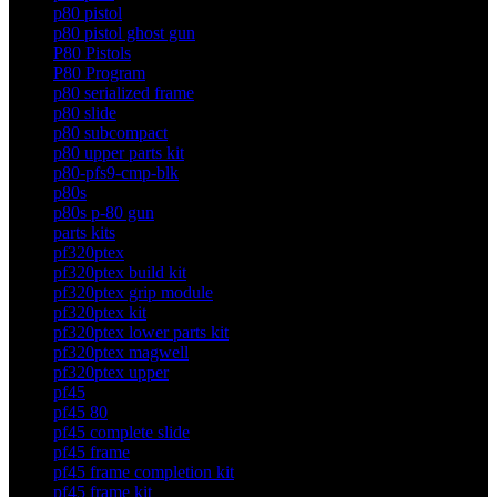
p80 pistol
p80 pistol ghost gun
P80 Pistols
P80 Program
p80 serialized frame
p80 slide
p80 subcompact
p80 upper parts kit
p80-pfs9-cmp-blk
p80s
p80s p-80 gun
parts kits
pf320ptex
pf320ptex build kit
pf320ptex grip module
pf320ptex kit
pf320ptex lower parts kit
pf320ptex magwell
pf320ptex upper
pf45
pf45 80
pf45 complete slide
pf45 frame
pf45 frame completion kit
pf45 frame kit