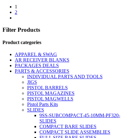
1
2
Filter Products
Product categories
APPAREL & SWAG
AR RECEIVER BLANKS
PACKAGES DEALS
PARTS & ACCESSORIES
INDIVIDUAL PARTS AND TOOLS
JIGS
PISTOL BARRELS
PISTOL MAGAZINES
PISTOL MAGWELLS
Pistol Parts Kits
SLIDES
9SS-SUBCOMPACT-45-10MM-PF320-
SLIDES
COMPACT BARE SLIDES
COMPACT SLIDE ASSEMBLIES
FULL SIZE BARE SLIDES