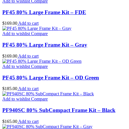
Add to wishlist
Compare
PF45 80% Large Frame Kit – FDE
$
169.00
Add to cart
Add to wishlist
Compare
PF45 80% Large Frame Kit – Gray
$
169.00
Add to cart
Add to wishlist
Compare
PF45 80% Large Frame Kit – OD Green
$
185.00
Add to cart
Add to wishlist
Compare
PF940SC 80% SubCompact Frame Kit – Black
$
165.00
Add to cart