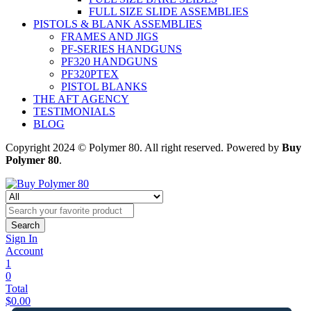
FULL SIZE SLIDE ASSEMBLIES
PISTOLS & BLANK ASSEMBLIES
FRAMES AND JIGS
PF-SERIES HANDGUNS
PF320 HANDGUNS
PF320PTEX
PISTOL BLANKS
THE AFT AGENCY
TESTIMONIALS
BLOG
Copyright 2024 © Polymer 80. All right reserved. Powered by
Buy
Polymer 80
.
Search
Sign In
Account
1
0
Total
$
0.00