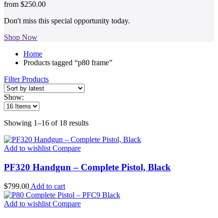
from
$250.00
Don't miss this special opportunity today.
Shop Now
Home
Products tagged “p80 frame”
Filter Products
Show:
Sorted
Showing 1–16 of 18 results
by
latest
Add to wishlist
Compare
PF320 Handgun – Complete Pistol, Black
$
799.00
Add to cart
Add to wishlist
Compare