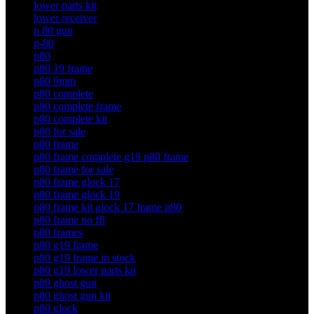
lower parts kit
lower receiver
p 80 gun
p-80
p80
p80 19 frame
p80 9mm
p80 complete
p80 complete frame
p80 complete kit
p80 for sale
p80 frame
p80 frame complete g19 p80 frame
p80 frame for sale
p80 frame glock 17
p80 frame glock 19
p80 frame kit glock 17 frame p80
p80 frame no ffl
p80 frames
p80 g19 frame
p80 g19 frame in stock
p80 g19 lower parts kit
p80 ghost gun
p80 ghost gun kit
p80 glock