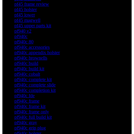
pf45 frame review
pf45 holster
pf45 lower
pf45 magwell
pf45 upper parts kit
pf940 v2
pf940c
pf940c 80
pf940c accessories
pf940c appendix holster
pf940c brownells
pf940c build
pf940c build kit
pf940c cobalt
pf940c complete kit
pf940c complete slide
pf940c completion kit
pf940c fde
pf940c frame
pf940c frame kit
pf940c frame only
pf940c full build kit
pf940c gray
pf940c grip plug
pf940c holster