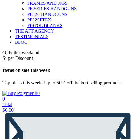
FRAMES AND JIGS
PF-SERIES HANDGUNS
PF320 HANDGUNS
PF320PTEX
PISTOL BLANKS
THE AFT AGENCY
TESTIMONIALS
BLOG
Only this weekend
Super Discount
Items on sale this week
Top picks this week. Up to 50% off the best selling products.
0
Total
$
0.00