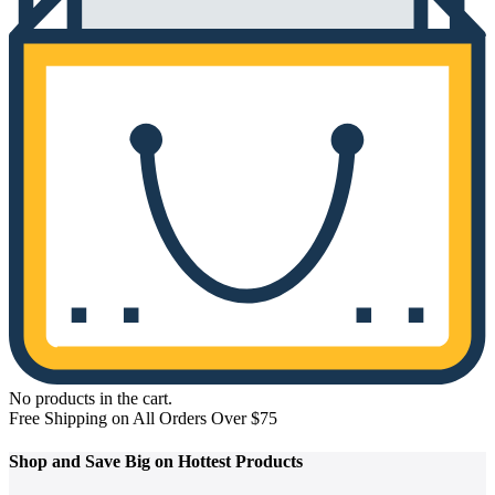
No products in the cart.
Free Shipping on All Orders Over $75
Shop and
Save Big on Hottest
Products