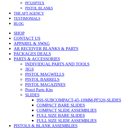
PF320PTEX
PISTOL BLANKS
THE AFT AGENCY
TESTIMONIALS
BLOG
SHOP
CONTACT US
APPAREL & SWAG
AR RECEIVER BLANKS & PARTS
PACKAGES DEALS
PARTS & ACCESSORIES
INDIVIDUAL PARTS AND TOOLS
JIGS
PISTOL MAGWELLS
PISTOL BARRELS
PISTOL MAGAZINES
Pistol Parts Kits
SLIDES
9SS-SUBCOMPACT-45-10MM-PF320-SLIDES
COMPACT BARE SLIDES
COMPACT SLIDE ASSEMBLIES
FULL SIZE BARE SLIDES
FULL SIZE SLIDE ASSEMBLIES
PISTOLS & BLANK ASSEMBLIES