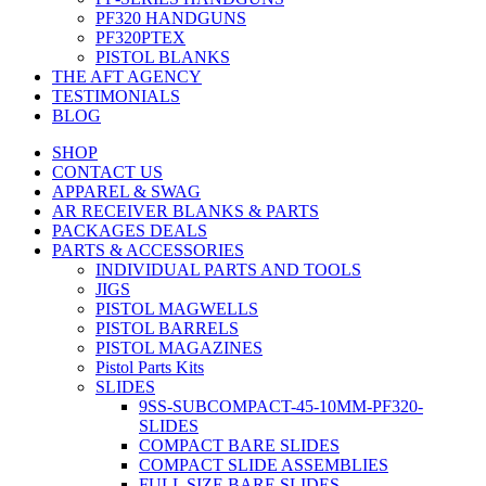
PF320 HANDGUNS
PF320PTEX
PISTOL BLANKS
THE AFT AGENCY
TESTIMONIALS
BLOG
SHOP
CONTACT US
APPAREL & SWAG
AR RECEIVER BLANKS & PARTS
PACKAGES DEALS
PARTS & ACCESSORIES
INDIVIDUAL PARTS AND TOOLS
JIGS
PISTOL MAGWELLS
PISTOL BARRELS
PISTOL MAGAZINES
Pistol Parts Kits
SLIDES
9SS-SUBCOMPACT-45-10MM-PF320-
SLIDES
COMPACT BARE SLIDES
COMPACT SLIDE ASSEMBLIES
FULL SIZE BARE SLIDES