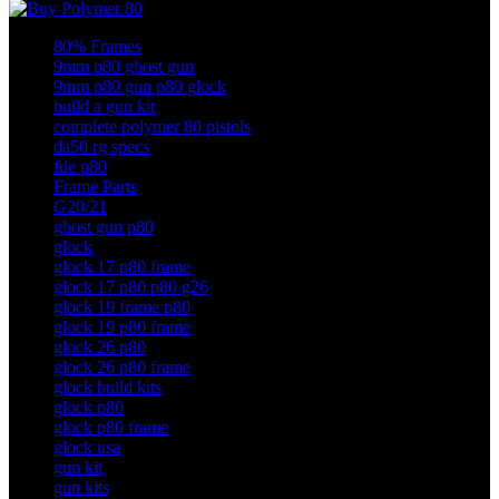
80% Frames
9mm p80 ghost gun
9mm p80 gun p80 glock
build a gun kit
complete polymer 80 pistols
da50 rg specs
fde p80
Frame Parts
G20/21
ghost gun p80
glock
glock 17 p80 frame
glock 17 p80 p80 g26
glock 19 frame p80
glock 19 p80 frame
glock 26 p80
glock 26 p80 frame
glock build kits
glock p80
glock p80 frame
glock usa
gun kit
gun kits