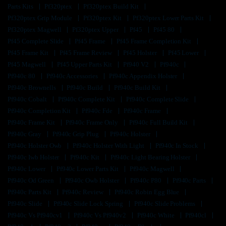
Parts Kits
Pf320ptex
Pf320ptex Build Kit
Pf320ptex Grip Module
Pf320ptex Kit
Pf320ptex Lower Parts Kit
Pf320ptex Magwell
Pf320ptex Upper
Pf45
Pf45 80
Pf45 Complete Slide
Pf45 Frame
Pf45 Frame Completion Kit
Pf45 Frame Kit
Pf45 Frame Review
Pf45 Holster
Pf45 Lower
Pf45 Magwell
Pf45 Upper Parts Kit
Pf940 V2
Pf940c
Pf940c 80
Pf940c Accessories
Pf940c Appendix Holster
Pf940c Brownells
Pf940c Build
Pf940c Build Kit
Pf940c Cobalt
Pf940c Complete Kit
Pf940c Complete Slide
Pf940c Completion Kit
Pf940c Fde
Pf940c Frame
Pf940c Frame Kit
Pf940c Frame Only
Pf940c Full Build Kit
Pf940c Gray
Pf940c Grip Plug
Pf940c Holster
Pf940c Holster Owb
Pf940c Holster With Light
Pf940c In Stock
Pf940c Iwb Holster
Pf940c Kit
Pf940c Light Bearing Holster
Pf940c Lower
Pf940c Lower Parts Kit
Pf940c Magwell
Pf940c Od Green
Pf940c Owb Holster
Pf940c P80
Pf940c Parts
Pf940c Parts Kit
Pf940c Review
Pf940c Robin Egg Blue
Pf940c Slide
Pf940c Slide Lock Spring
Pf940c Slide Problems
Pf940c Vs Pf940cv1
Pf940c Vs Pf940v2
Pf940c White
Pf940cl