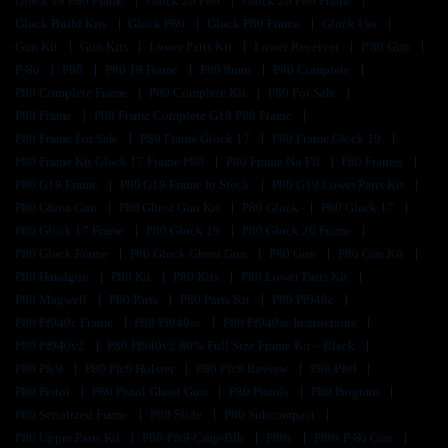
Glock 19 P80 Frame
Glock 26 P80
Glock 26 P80 Frame
Glock Build Kits
Glock P80
Glock P80 Frame
Glock Usa
Gun Kit
Gun Kits
Lower Parts Kit
Lower Receiver
P 80 Gun
P-80
P80
P80 19 Frame
P80 9mm
P80 Complete
P80 Complete Frame
P80 Complete Kit
P80 For Sale
P80 Frame
P80 Frame Complete G19 P80 Frame
P80 Frame For Sale
P80 Frame Glock 17
P80 Frame Glock 19
P80 Frame Kit Glock 17 Frame P80
P80 Frame No Ffl
P80 Frames
P80 G19 Frame
P80 G19 Frame In Stock
P80 G19 Lower Parts Kit
P80 Ghost Gun
P80 Ghost Gun Kit
P80 Glock
P80 Glock 17
P80 Glock 17 Frame
P80 Glock 19
P80 Glock 26 Frame
P80 Glock Frame
P80 Glock Ghost Gun
P80 Gun
P80 Gun Kit
P80 Handgun
P80 Kit
P80 Kits
P80 Lower Parts Kit
P80 Magwell
P80 Parts
P80 Parts Kit
P80 Pf940c
P80 Pf940c Frame
P80 Pf940sc
P80 Pf940sc Instructions
P80 Pf940v2
P80 Pf940v2 80% Full Size Frame Kit – Black
P80 Pfc9
P80 Pfc9 Holster
P80 Pfc9 Review
P80 Pfs9
P80 Pistol
P80 Pistol Ghost Gun
P80 Pistols
P80 Program
P80 Serialized Frame
P80 Slide
P80 Subcompact
P80 Upper Parts Kit
P80-Pfs9-Cmp-Blk
P80s
P80s P-80 Gun