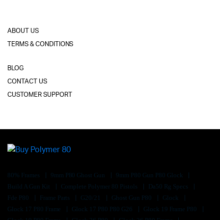
ABOUT US
TERMS & CONDITIONS
BLOG
CONTACT US
CUSTOMER SUPPORT
80% Frames
9mm P80 Ghost Gun
9mm P80 Gun P80 Glock
Build A Gun Kit
Complete Polymer 80 Pistols
Da50 Rg Specs
Fde P80
Frame Parts
G20/21
Ghost Gun P80
Glock
Glock 17 P80 Frame
Glock 17 P80 P80 G26
Glock 19 Frame P80