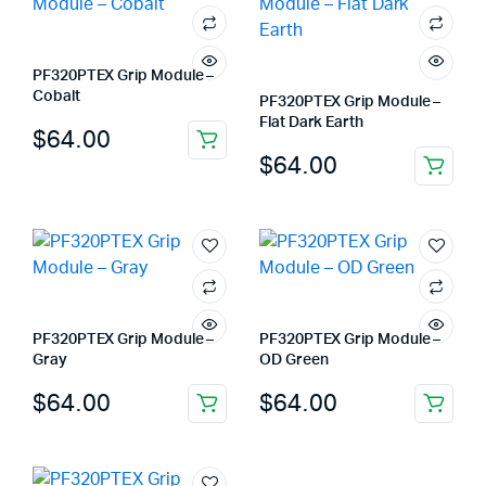
PF320PTEX Grip Module –
Cobalt
PF320PTEX Grip Module –
Flat Dark Earth
$
64.00
$
64.00
PF320PTEX Grip Module –
PF320PTEX Grip Module –
Gray
OD Green
$
64.00
$
64.00