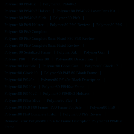
Polymer 80 Pf940sc
Polymer 80 Pf940v2
Polymer 80 Pf940v2 Holster
Polymer 80 Pf940v2 Lower Parts Kit
Polymer 80 Pf940v2 Slide
Polymer 80 Pfc9
Polymer 80 Pfc9 Holster
Polymer 80 Pfc9 Review
Polymer 80 Pfs9
Polymer 80 Pfs9 Complete
Polymer 80 Pfs9 Complete 9mm Pistol P80 Pfs9 Review
Polymer 80 Pfs9 Complete 9mm Pistol Review
Polymer 80 Serialized Frame
Polymer Ark
Polymer Gun
Polymer P80
Polymer80
Polymer80 Description
Polymer80 For Sale
Polymer80 Ghost Gun
Polymer80 Glock 17
Polymer80 Glock 19
Polymer80 Pf45 80 Blank Frame
Polymer80 Pf940c
Polymer80 Pf940c Black Description
Polymer80 Pf940sc
Polymer80 Pf940sc Frame
Polymer80 Pf940v2
Polymer80 Pf940v2 Holsters
Polymer80 Pf9ss Slide
Polymer80 Pfc9
Polymer80 Pfc9 P80 Frame | P80 Frame For Sale |
Polymer80 Pfs9
Polymer80 Pfs9 Complete Pistol
Polymer80 Pfs9 Review
Remove Term: Polymer80 Pf940sc Frame Description Polymer80 Pf940sc
Frame