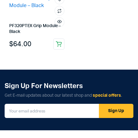
PF320PTEX Grip Module –
Black
$
64.00
Sign Up For Newsletters
Get E-mail updates about our latest shop and
special offers
.
Sign Up