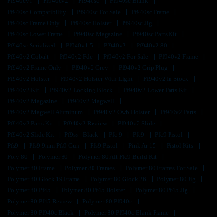
Pf940cv1
Pf940cv2
Pf940sc
Pf940sc Blank
Pf940sc Compatibility
Pf940sc For Sale
Pf940sc Frame
Pf940sc Frame Only
Pf940sc Holster
Pf940sc Jig
Pf940sc Lower Frame
Pf940sc Magazine
Pf940sc Parts Kit
Pf940sc Serialized
Pf940v1.5
Pf940v2
Pf940v2 80
Pf940v2 Cobalt
Pf940v2 Fde
Pf940v2 For Sale
Pf940v2 Frame
Pf940v2 Frame Only
Pf940v2 Grey
Pf940v2 Grip Plug
Pf940v2 Holster
Pf940v2 Holster With Light
Pf940v2 In Stock
Pf940v2 Kit
Pf940v2 Locking Block
Pf940v2 Lower Parts Kit
Pf940v2 Magazine
Pf940v2 Magwell
Pf940v2 Magwell Aluminum
Pf940v2 Owb Holster
Pf940v2 Parts
Pf940v2 Parts Kit
Pf940v2 Review
Pf940v2 Slide
Pf940v2 Slide Kit
Pf9ss - Black
Pfc 9
Pfc9
Pfc9 Pistol
Pfs9
Pfs9 9mm Pfs9 Gun
Pfs9 Pistol
Pink Ar 15
Pistol Kits
Poly 80
Polymer 80
Polymer 80 Aft Pfc9 Build Kit
Polymer 80 Frame
Polymer 80 Frames
Polymer 80 Frames For Sale
Polymer 80 Glock 19 Frame
Polymer 80 Glock 26
Polymer 80 Jig
Polymer 80 Pf45
Polymer 80 Pf45 Holster
Polymer 80 Pf45 Jig
Polymer 80 Pf45 Review
Polymer 80 Pf940c
Polymer 80 Pf940c Black
Polymer 80 Pf940c Blank Frame