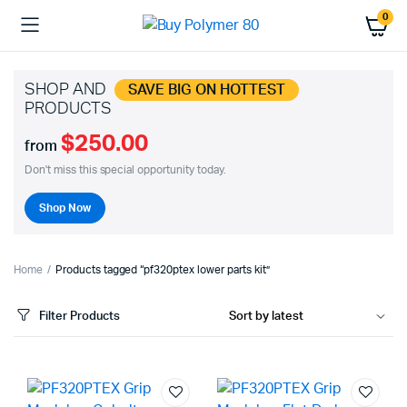
0
SHOP AND
SAVE BIG ON HOTTEST
PRODUCTS
$250.00
from
Don't miss this special opportunity today.
Shop Now
Home
Products tagged “pf320ptex lower parts kit”
Filter Products