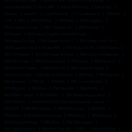
Glock 19 P80 Frame
Glock 26 P80
Glock 26 P80 Frame
Glock Build Kits
Glock P80
Glock P80 Frame
Glock Usa
Gun Kit
Gun Kits
Lower Parts Kit
Lower Receiver
P 80 Gun
P-80
P80
P80 19 Frame
P80 9mm
P80 Complete
P80 Complete Frame
P80 Complete Kit
P80 For Sale
P80 Frame
P80 Frame Complete G19 P80 Frame
P80 Frame For Sale
P80 Frame Glock 17
P80 Frame Glock 19
P80 Frame Kit Glock 17 Frame P80
P80 Frame No Ffl
P80 Frames
P80 G19 Frame
P80 G19 Frame In Stock
P80 G19 Lower Parts Kit
P80 Ghost Gun
P80 Ghost Gun Kit
P80 Glock
P80 Glock 17
P80 Glock 17 Frame
P80 Glock 19
P80 Glock 26 Frame
P80 Glock Frame
P80 Glock Ghost Gun
P80 Gun
P80 Gun Kit
P80 Handgun
P80 Kit
P80 Kits
P80 Lower Parts Kit
P80 Magwell
P80 Parts
P80 Parts Kit
P80 Pf940c
P80 Pf940c Frame
P80 Pf940sc
P80 Pf940sc Instructions
P80 Pf940v2
P80 Pf940v2 80% Full Size Frame Kit – Black
P80 Pfc9
P80 Pfc9 Holster
P80 Pfc9 Review
P80 Pfs9
P80 Pistol
P80 Pistol Ghost Gun
P80 Pistols
P80 Program
P80 Serialized Frame
P80 Slide
P80 Subcompact
P80 Upper Parts Kit
P80-Pfs9-Cmp-Blk
P80s
P80s P-80 Gun