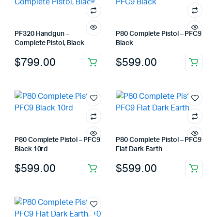
PF320 Handgun –
P80 Complete Pistol – PFC9
Complete Pistol, Black
Black
$
799.00
$
599.00
P80 Complete Pistol – PFC9
P80 Complete Pistol – PFC9
Black 10rd
Flat Dark Earth
$
599.00
$
599.00