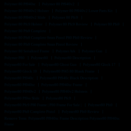
Polymer 80 Pf940sc
Polymer 80 Pf940v2
Polymer 80 Pf940v2 Holster
Polymer 80 Pf940v2 Lower Parts Kit
Polymer 80 Pf940v2 Slide
Polymer 80 Pfc9
Polymer 80 Pfc9 Holster
Polymer 80 Pfc9 Review
Polymer 80 Pfs9
Polymer 80 Pfs9 Complete
Polymer 80 Pfs9 Complete 9mm Pistol P80 Pfs9 Review
Polymer 80 Pfs9 Complete 9mm Pistol Review
Polymer 80 Serialized Frame
Polymer Ark
Polymer Gun
Polymer P80
Polymer80
Polymer80 Description
Polymer80 For Sale
Polymer80 Ghost Gun
Polymer80 Glock 17
Polymer80 Glock 19
Polymer80 Pf45 80 Blank Frame
Polymer80 Pf940c
Polymer80 Pf940c Black Description
Polymer80 Pf940sc
Polymer80 Pf940sc Frame
Polymer80 Pf940v2
Polymer80 Pf940v2 Holsters
Polymer80 Pf9ss Slide
Polymer80 Pfc9
Polymer80 Pfc9 P80 Frame | P80 Frame For Sale |
Polymer80 Pfs9
Polymer80 Pfs9 Complete Pistol
Polymer80 Pfs9 Review
Remove Term: Polymer80 Pf940sc Frame Description Polymer80 Pf940sc
Frame