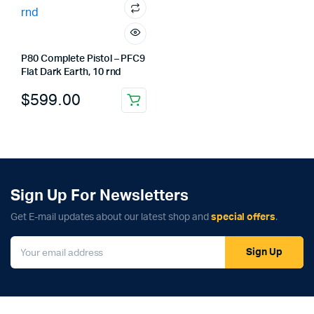
P80 Complete Pistol – PFC9
Flat Dark Earth, 10 rnd
$
599.00
Sign Up For Newsletters
Get E-mail updates about our latest shop and
special offers
.
Sign Up