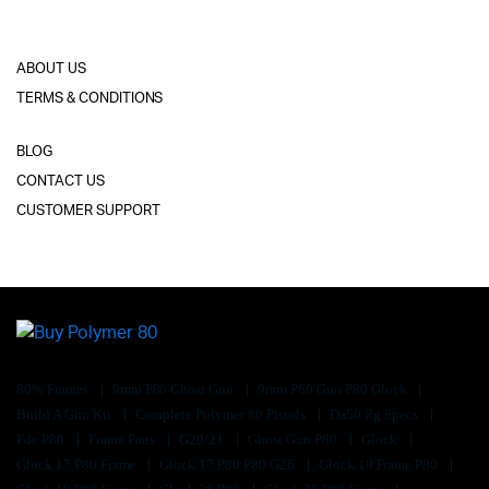
ABOUT US
TERMS & CONDITIONS
BLOG
CONTACT US
CUSTOMER SUPPORT
80% Frames
9mm P80 Ghost Gun
9mm P80 Gun P80 Glock
Build A Gun Kit
Complete Polymer 80 Pistols
Da50 Rg Specs
Fde P80
Frame Parts
G20/21
Ghost Gun P80
Glock
Glock 17 P80 Frame
Glock 17 P80 P80 G26
Glock 19 Frame P80