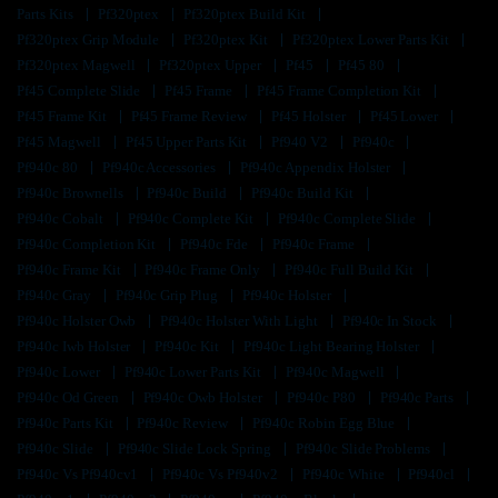
Parts Kits
Pf320ptex
Pf320ptex Build Kit
Pf320ptex Grip Module
Pf320ptex Kit
Pf320ptex Lower Parts Kit
Pf320ptex Magwell
Pf320ptex Upper
Pf45
Pf45 80
Pf45 Complete Slide
Pf45 Frame
Pf45 Frame Completion Kit
Pf45 Frame Kit
Pf45 Frame Review
Pf45 Holster
Pf45 Lower
Pf45 Magwell
Pf45 Upper Parts Kit
Pf940 V2
Pf940c
Pf940c 80
Pf940c Accessories
Pf940c Appendix Holster
Pf940c Brownells
Pf940c Build
Pf940c Build Kit
Pf940c Cobalt
Pf940c Complete Kit
Pf940c Complete Slide
Pf940c Completion Kit
Pf940c Fde
Pf940c Frame
Pf940c Frame Kit
Pf940c Frame Only
Pf940c Full Build Kit
Pf940c Gray
Pf940c Grip Plug
Pf940c Holster
Pf940c Holster Owb
Pf940c Holster With Light
Pf940c In Stock
Pf940c Iwb Holster
Pf940c Kit
Pf940c Light Bearing Holster
Pf940c Lower
Pf940c Lower Parts Kit
Pf940c Magwell
Pf940c Od Green
Pf940c Owb Holster
Pf940c P80
Pf940c Parts
Pf940c Parts Kit
Pf940c Review
Pf940c Robin Egg Blue
Pf940c Slide
Pf940c Slide Lock Spring
Pf940c Slide Problems
Pf940c Vs Pf940cv1
Pf940c Vs Pf940v2
Pf940c White
Pf940cl