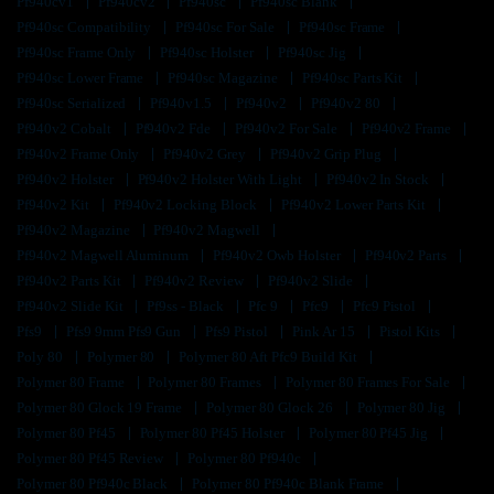
Pf940cv1
Pf940cv2
Pf940sc
Pf940sc Blank
Pf940sc Compatibility
Pf940sc For Sale
Pf940sc Frame
Pf940sc Frame Only
Pf940sc Holster
Pf940sc Jig
Pf940sc Lower Frame
Pf940sc Magazine
Pf940sc Parts Kit
Pf940sc Serialized
Pf940v1.5
Pf940v2
Pf940v2 80
Pf940v2 Cobalt
Pf940v2 Fde
Pf940v2 For Sale
Pf940v2 Frame
Pf940v2 Frame Only
Pf940v2 Grey
Pf940v2 Grip Plug
Pf940v2 Holster
Pf940v2 Holster With Light
Pf940v2 In Stock
Pf940v2 Kit
Pf940v2 Locking Block
Pf940v2 Lower Parts Kit
Pf940v2 Magazine
Pf940v2 Magwell
Pf940v2 Magwell Aluminum
Pf940v2 Owb Holster
Pf940v2 Parts
Pf940v2 Parts Kit
Pf940v2 Review
Pf940v2 Slide
Pf940v2 Slide Kit
Pf9ss - Black
Pfc 9
Pfc9
Pfc9 Pistol
Pfs9
Pfs9 9mm Pfs9 Gun
Pfs9 Pistol
Pink Ar 15
Pistol Kits
Poly 80
Polymer 80
Polymer 80 Aft Pfc9 Build Kit
Polymer 80 Frame
Polymer 80 Frames
Polymer 80 Frames For Sale
Polymer 80 Glock 19 Frame
Polymer 80 Glock 26
Polymer 80 Jig
Polymer 80 Pf45
Polymer 80 Pf45 Holster
Polymer 80 Pf45 Jig
Polymer 80 Pf45 Review
Polymer 80 Pf940c
Polymer 80 Pf940c Black
Polymer 80 Pf940c Blank Frame