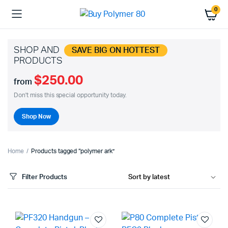
0
SHOP AND
SAVE BIG ON HOTTEST
PRODUCTS
$250.00
from
Don't miss this special opportunity today.
Shop Now
Home
Products tagged “polymer ark”
Filter Products