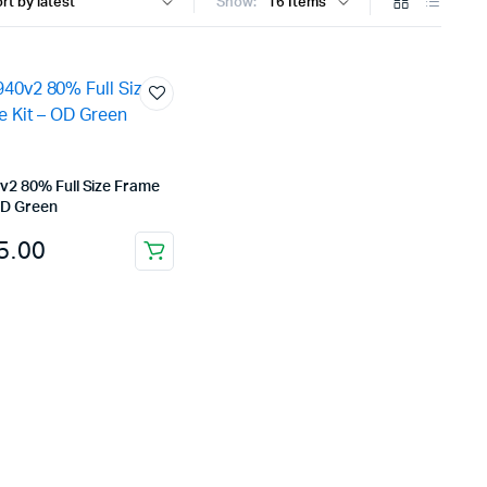
Show:
v2 80% Full Size Frame
OD Green
5.00