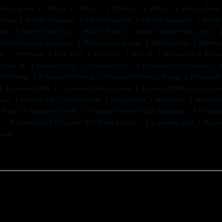
Pf940c White
Pf940cl
Pf940cv1
Pf940cv2
Pf940sc
Pf940sc Blank
 Frame
Pf940sc Magazine
Pf940sc Parts Kit
Pf940sc Serialized
Pf940v
Grey
Pf940v2 Grip Plug
Pf940v2 Holster
Pf940v2 Holster With Light
f940v2 Magwell Aluminum
Pf940v2 Owb Holster
Pf940v2 Parts
Pf940v2
un
Pfs9 Pistol
Pink Ar 15
Pistol Kits
Poly 80
Polymer 80
Polyme
 Glock 26
Polymer 80 Jig
Polymer 80 Pf45
Polymer 80 Pf45 Holster
P
80 Pf940sc
Polymer 80 Pf940v2
Polymer 80 Pf940v2 Holster
Polymer 80
Polymer 80 Pfs9
Polymer 80 Pfs9 Complete
Polymer 80 Pfs9 Complete 9m
Frame
Polymer Ark
Polymer Gun
Polymer P80
Polymer80
Polymer8
k Frame
Polymer80 Pf940c
Polymer80 Pf940c Black Description
Polymer
9
Polymer80 Pfc9 P80 Frame | P80 Frame For Sale |
Polymer80 Pfs9
Polyme
Frame