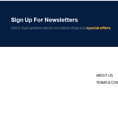
Sign Up For Newsletters
Get E-mail updates about our latest shop and
special offers
.
ABOUT US
TERMS & CON