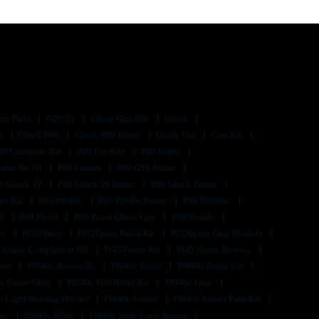
me Parts
G20/21
Ghost Gun P80
Glock
ts
Glock P80
Glock P80 Frame
Glock Usa
Gun Kit
80 Complete Kit
P80 For Sale
P80 Frame
rame No Ffl
P80 Frames
P80 G19 Frame
0 Glock 19
P80 Glock 26 Frame
P80 Glock Frame
rts Kit
P80 Pf940c
P80 Pf940c Frame
P80 Pf940sc
s9
P80 Pistol
P80 Pistol Ghost Gun
P80 Pistols
its
Pf320ptex
Pf320ptex Build Kit
Pf320ptex Grip Module
 Frame Completion Kit
Pf45 Frame Kit
Pf45 Frame Review
ster
Pf940c Brownells
Pf940c Build
Pf940c Build Kit
c Frame Only
Pf940c Full Build Kit
Pf940c Gray
c Light Bearing Holster
Pf940c Lower
Pf940c Lower Parts Kit
lue
Pf940c Slide
Pf940c Slide Lock Spring