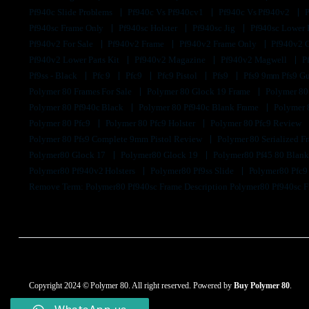
Pf940c Slide Problems
Pf940c Vs Pf940cv1
Pf940c Vs Pf940v2
Pf940sc Frame Only
Pf940sc Holster
Pf940sc Jig
Pf940sc Lower
Pf940v2 For Sale
Pf940v2 Frame
Pf940v2 Frame Only
Pf940v2 
Pf940v2 Lower Parts Kit
Pf940v2 Magazine
Pf940v2 Magwell
P
Pf9ss - Black
Pfc 9
Pfc9
Pfc9 Pistol
Pfs9
Pfs9 9mm Pfs9 G
Polymer 80 Frames For Sale
Polymer 80 Glock 19 Frame
Polymer 80
Polymer 80 Pf940c Black
Polymer 80 Pf940c Blank Frame
Polymer 
Polymer 80 Pfc9
Polymer 80 Pfc9 Holster
Polymer 80 Pfc9 Review
Polymer 80 Pfs9 Complete 9mm Pistol Review
Polymer 80 Serialized 
Polymer80 Glock 17
Polymer80 Glock 19
Polymer80 Pf45 80 Blan
Polymer80 Pf940v2 Holsters
Polymer80 Pf9ss Slide
Polymer80 Pfc
Remove Term: Polymer80 Pf940sc Frame Description Polymer80 Pf940sc 
Copyright 2024 © Polymer 80. All right reserved. Powered by
Buy Polymer 80
.