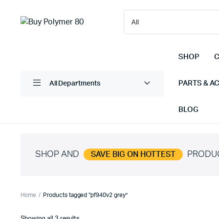
SHOP
C
PARTS & A
All Departments
BLOG
SHOP AND
PRODU
SAVE BIG ON HOTTEST
Home
Products tagged “pf940v2 grey”
Sorted
Showing all 3 results