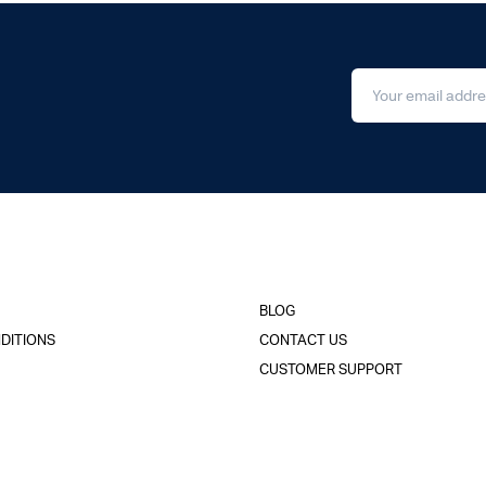
BLOG
DITIONS
CONTACT US
CUSTOMER SUPPORT