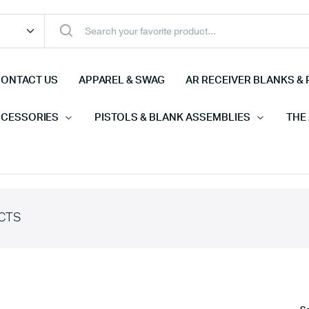
ONTACT US
APPAREL & SWAG
AR RECEIVER BLANKS & 
CCESSORIES
PISTOLS & BLANK ASSEMBLIES
THE
CTS