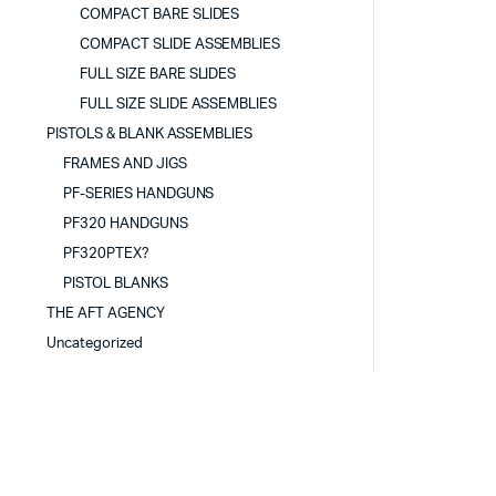
COMPACT BARE SLIDES
COMPACT SLIDE ASSEMBLIES
FULL SIZE BARE SLIDES
FULL SIZE SLIDE ASSEMBLIES
PISTOLS & BLANK ASSEMBLIES
FRAMES AND JIGS
PF-SERIES HANDGUNS
PF320 HANDGUNS
PF320PTEX?
PISTOL BLANKS
THE AFT AGENCY
Uncategorized