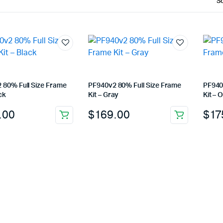
 80% Full Size Frame
PF940v2 80% Full Size Frame
PF940
ck
Kit – Gray
Kit – 
.00
$
169.00
$
17