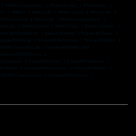
Pf940sc Compatibility
Pf940sc For Sale
Pf940sc Frame
1.5
Pf940v2
Pf940v2 80
Pf940v2 Cobalt
Pf940v2 Fde
Pf940v2 In Stock
Pf940v2 Kit
Pf940v2 Locking Block
 Parts Kit
Pf940v2 Review
Pf940v2 Slide
Pf940v2 Slide Kit
r 80 Aft Pfc9 Build Kit
Polymer 80 Frame
Polymer 80 Frames
olymer 80 Pf45 Jig
Polymer 80 Pf45 Review
Polymer 80 Pf940c
 Pf940v2 Lower Parts Kit
Polymer 80 Pf940v2 Slide
m Pistol P80 Pfs9 Review
0 Description
Polymer80 For Sale
Polymer80 Ghost Gun
80 Pf940sc
Polymer80 Pf940sc Frame
Polymer80 Pf940v2
r80 Pfs9 Complete Pistol
Polymer80 Pfs9 Review