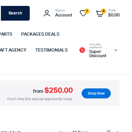
Sign In
Total
1
0
Search
Account
$
0.00
PARTS
PACKAGES DEALS
Only this
weekend
 AFT AGENCY
TESTIMONIALS
Super
Discount
$250.00
from
Shop Now
Don't miss this special opportunity today.