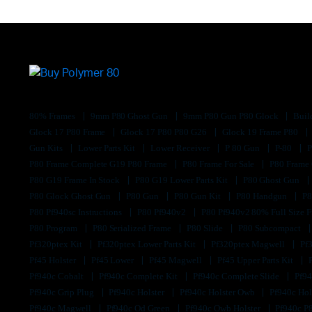
80% Frames
9mm P80 Ghost Gun
9mm P80 Gun P80 Glock
Buil
Glock 17 P80 Frame
Glock 17 P80 P80 G26
Glock 19 Frame P80
Gun Kits
Lower Parts Kit
Lower Receiver
P 80 Gun
P-80
P80 Frame Complete G19 P80 Frame
P80 Frame For Sale
P80 Frame
P80 G19 Frame In Stock
P80 G19 Lower Parts Kit
P80 Ghost Gun
P80 Glock Ghost Gun
P80 Gun
P80 Gun Kit
P80 Handgun
P8
P80 Pf940sc Instructions
P80 Pf940v2
P80 Pf940v2 80% Full Size F
P80 Program
P80 Serialized Frame
P80 Slide
P80 Subcompact
Pf320ptex Kit
Pf320ptex Lower Parts Kit
Pf320ptex Magwell
Pf
Pf45 Holster
Pf45 Lower
Pf45 Magwell
Pf45 Upper Parts Kit
Pf940c Cobalt
Pf940c Complete Kit
Pf940c Complete Slide
Pf94
Pf940c Grip Plug
Pf940c Holster
Pf940c Holster Owb
Pf940c Hol
Pf940c Magwell
Pf940c Od Green
Pf940c Owb Holster
Pf940c P