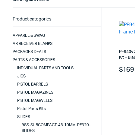
by
latest
Product categories
APPAREL & SWAG
AR RECEIVER BLANKS
PF940v2
PACKAGES DEALS
Kit – Bla
PARTS & ACCESSORIES
$
169
INDIVIDUAL PARTS AND TOOLS
JIGS
PISTOL BARRELS
PISTOL MAGAZINES
PISTOL MAGWELLS
Pistol Parts Kits
SLIDES
9SS-SUBCOMPACT-45-10MM-PF320-
SLIDES