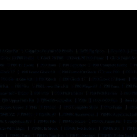
d A Gun Kit
Complete Polymer 80 Pistols
Da50 Rg Specs
Fde P80
Fra
Glock 19 P80 Frame
Glock 26 P80
Glock 26 P80 Frame
Glock Build Ki
P80
P80 19 Frame
P80 9mm
P80 Complete
P80 Complete Frame
P
 Glock 17
P80 Frame Glock 19
P80 Frame Kit Glock 17 Frame P80
P80 F
P80 Ghost Gun Kit
P80 Glock
P80 Glock 17
P80 Glock 17 Frame
P8
0 Kit
P80 Kits
P80 Lower Parts Kit
P80 Magwell
P80 Parts
P80 Pa
rame Kit – Black
P80 Pfc9
P80 Pfc9 Holster
P80 Pfc9 Review
P80 Pf
P80 Upper Parts Kit
P80-Pfs9-Cmp-Blk
P80s
P80s P-80 Gun
Parts K
320ptex Upper
Pf45
Pf45 80
Pf45 Complete Slide
Pf45 Frame
Pf45
Pf940 V2
Pf940c
Pf940c 80
Pf940c Accessories
Pf940c Appendix Hol
0c Completion Kit
Pf940c Fde
Pf940c Frame
Pf940c Frame Kit
Pf940
ster With Light
Pf940c In Stock
Pf940c Iwb Holster
Pf940c Kit
Pf940
80
Pf940c Parts
Pf940c Parts Kit
Pf940c Review
Pf940c Robin Egg B