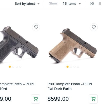
Show:
Sort by latest
16 Items
omplete Pistol – PFC9
P80 Complete Pistol – PFC9
 10rd
Flat Dark Earth
9.00
$
599.00