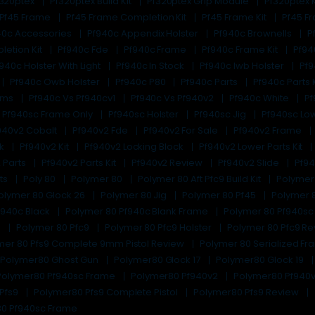
f320ptex
Pf320ptex Build Kit
Pf320ptex Grip Module
Pf320ptex K
Pf45 Frame
Pf45 Frame Completion Kit
Pf45 Frame Kit
Pf45 F
40c Accessories
Pf940c Appendix Holster
Pf940c Brownells
P
letion Kit
Pf940c Fde
Pf940c Frame
Pf940c Frame Kit
Pf94
940c Holster With Light
Pf940c In Stock
Pf940c Iwb Holster
Pf9
Pf940c Owb Holster
Pf940c P80
Pf940c Parts
Pf940c Parts 
lems
Pf940c Vs Pf940cv1
Pf940c Vs Pf940v2
Pf940c White
Pf
Pf940sc Frame Only
Pf940sc Holster
Pf940sc Jig
Pf940sc Lo
940v2 Cobalt
Pf940v2 Fde
Pf940v2 For Sale
Pf940v2 Frame
ck
Pf940v2 Kit
Pf940v2 Locking Block
Pf940v2 Lower Parts Kit
 Parts
Pf940v2 Parts Kit
Pf940v2 Review
Pf940v2 Slide
Pf94
its
Poly 80
Polymer 80
Polymer 80 Aft Pfc9 Build Kit
Polymer
olymer 80 Glock 26
Polymer 80 Jig
Polymer 80 Pf45
Polymer 8
f940c Black
Polymer 80 Pf940c Blank Frame
Polymer 80 Pf940s
e
Polymer 80 Pfc9
Polymer 80 Pfc9 Holster
Polymer 80 Pfc9 R
mer 80 Pfs9 Complete 9mm Pistol Review
Polymer 80 Serialized F
Polymer80 Ghost Gun
Polymer80 Glock 17
Polymer80 Glock 19
Polymer80 Pf940sc Frame
Polymer80 Pf940v2
Polymer80 Pf940v
Pfs9
Polymer80 Pfs9 Complete Pistol
Polymer80 Pfs9 Review
80 Pf940sc Frame