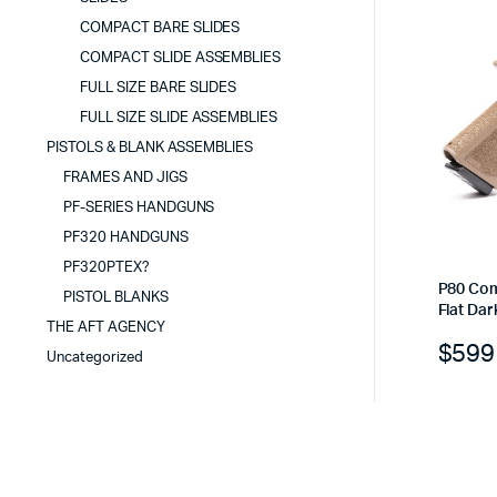
COMPACT BARE SLIDES
COMPACT SLIDE ASSEMBLIES
FULL SIZE BARE SLIDES
FULL SIZE SLIDE ASSEMBLIES
PISTOLS & BLANK ASSEMBLIES
FRAMES AND JIGS
PF-SERIES HANDGUNS
PF320 HANDGUNS
PF320PTEX?
P80 Com
PISTOL BLANKS
Flat Dar
THE AFT AGENCY
$
599
Uncategorized