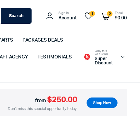
Sign In
Total
1
0
Search
Account
$
0.00
PARTS
PACKAGES DEALS
Only this
weekend
 AFT AGENCY
TESTIMONIALS
Super
Discount
$250.00
from
Shop Now
Don't miss this special opportunity today.