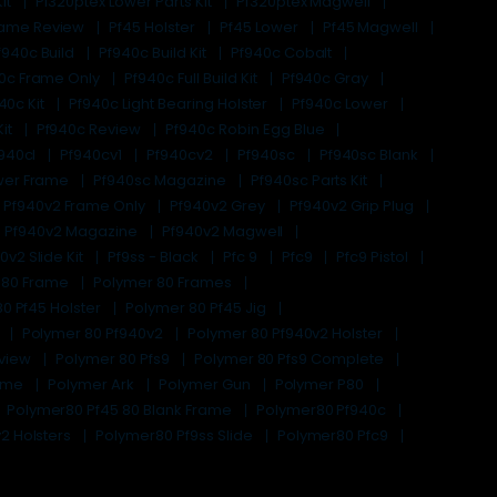
it
Pf320ptex Lower Parts Kit
Pf320ptex Magwell
rame Review
Pf45 Holster
Pf45 Lower
Pf45 Magwell
f940c Build
Pf940c Build Kit
Pf940c Cobalt
0c Frame Only
Pf940c Full Build Kit
Pf940c Gray
40c Kit
Pf940c Light Bearing Holster
Pf940c Lower
Kit
Pf940c Review
Pf940c Robin Egg Blue
940cl
Pf940cv1
Pf940cv2
Pf940sc
Pf940sc Blank
wer Frame
Pf940sc Magazine
Pf940sc Parts Kit
Pf940v2 Frame Only
Pf940v2 Grey
Pf940v2 Grip Plug
Pf940v2 Magazine
Pf940v2 Magwell
0v2 Slide Kit
Pf9ss - Black
Pfc 9
Pfc9
Pfc9 Pistol
 80 Frame
Polymer 80 Frames
0 Pf45 Holster
Polymer 80 Pf45 Jig
c
Polymer 80 Pf940v2
Polymer 80 Pf940v2 Holster
eview
Polymer 80 Pfs9
Polymer 80 Pfs9 Complete
rame
Polymer Ark
Polymer Gun
Polymer P80
Polymer80 Pf45 80 Blank Frame
Polymer80 Pf940c
2 Holsters
Polymer80 Pf9ss Slide
Polymer80 Pfc9