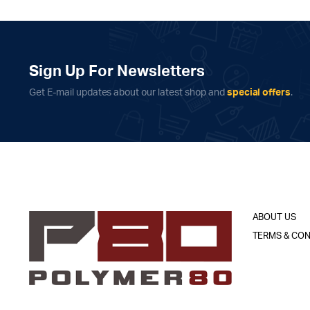
Sign Up For Newsletters
Get E-mail updates about our latest shop and
special offers
.
ABOUT US
TERMS & CON