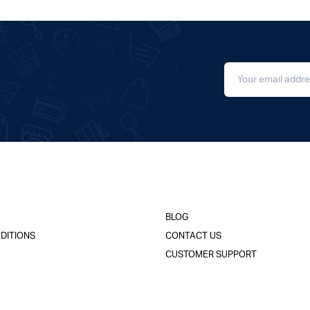
BLOG
DITIONS
CONTACT US
CUSTOMER SUPPORT