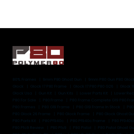
80% Frames
9mm P80 Ghost Gun
9mm P80 Gun P80 Gloc
Glock
Glock 17 P80 Frame
Glock 17 P80 P80 G26
Glock 
Glock Usa
Gun Kit
Gun Kits
Lower Parts Kit
Lower Rec
P80 For Sale
P80 Frame
P80 Frame Complete G19 P80 F
P80 Frames
P80 G19 Frame
P80 G19 Frame In Stock
P80
P80 Glock 26 Frame
P80 Glock Frame
P80 Glock Ghost G
P80 Parts Kit
P80 Pf940c
P80 Pf940c Frame
P80 Pf940s
P80 Pfc9 Review
P80 Pfs9
P80 Pistol
P80 Pistol Ghost G