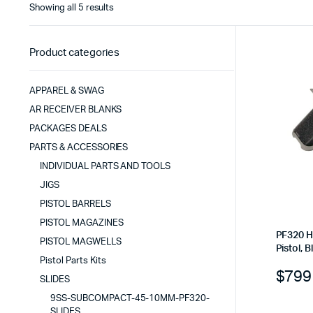
Sorted
Showing all 5 results
by
latest
Product categories
APPAREL & SWAG
AR RECEIVER BLANKS
PACKAGES DEALS
PARTS & ACCESSORIES
INDIVIDUAL PARTS AND TOOLS
JIGS
PISTOL BARRELS
PISTOL MAGAZINES
PF320 H
PISTOL MAGWELLS
Pistol, B
Pistol Parts Kits
$
799
SLIDES
9SS-SUBCOMPACT-45-10MM-PF320-
SLIDES