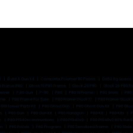
k
Build A Gun Kit
Complete Polymer 80 Pistols
Da50 Rg Specs
19 Frame P80
Glock 19 P80 Frame
Glock 26 P80
Glock 26 P80 
eiver
P 80 Gun
P-80
P80
P80 19 Frame
P80 9mm
P80
rame
P80 Frame For Sale
P80 Frame Glock 17
P80 Frame Glock 
 G19 Lower Parts Kit
P80 Ghost Gun
P80 Ghost Gun Kit
P80 Glo
un
P80 Gun
P80 Gun Kit
P80 Handgun
P80 Kit
P80 Kits
P
c
P80 Pf940sc Instructions
P80 Pf940v2
P80 Pf940v2 80% Full S
un
P80 Pistols
P80 Program
P80 Serialized Frame
P80 Slide