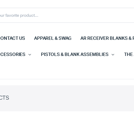
ONTACT US
APPAREL & SWAG
AR RECEIVER BLANKS & 
CCESSORIES
PISTOLS & BLANK ASSEMBLIES
THE
CTS