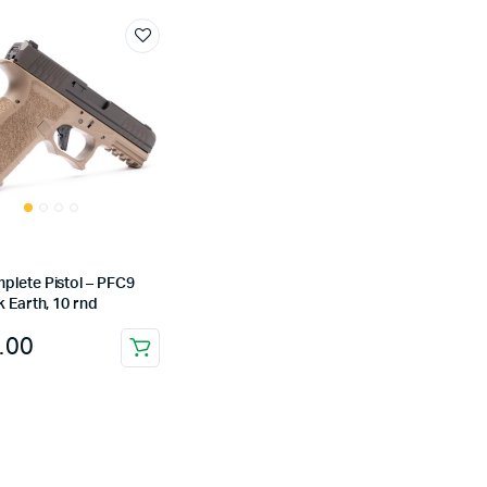
plete Pistol – PFC9
k Earth, 10 rnd
.00