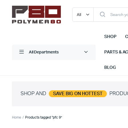
SHOP
C
PARTS & A
All Departments
BLOG
SHOP AND
PRODU
SAVE BIG ON HOTTEST
Home
Products tagged “pfc 9”