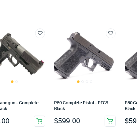
andgun – Complete
P80 Complete Pistol – PFC9
P80 C
lack
Black
Black
.00
$
599.00
$
59