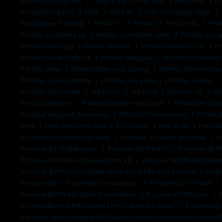
P80-Pfs9-Cmp-Blk
P80s
P80s P-80 Gun
Parts Kits
P
Pf320ptex Upper
Pf45
Pf45 80
Pf45 Complete Slide
Pf45 Upper Parts Kit
Pf940 V2
Pf940c
Pf940c 80
Pf9
Pf940c Complete Kit
Pf940c Complete Slide
Pf940c Comp
Pf940c Grip Plug
Pf940c Holster
Pf940c Holster Owb
Pf
Pf940c Lower Parts Kit
Pf940c Magwell
Pf940c Od Green
Pf940c Slide
Pf940c Slide Lock Spring
Pf940c Slide Prob
Pf940sc Compatibility
Pf940sc For Sale
Pf940sc Frame
Pf940sc Serialized
Pf940v1.5
Pf940v2
Pf940v2 80
Pf
Pf940v2 Holster
Pf940v2 Holster With Light
Pf940v2 In Sto
Pf940v2 Magwell Aluminum
Pf940v2 Owb Holster
Pf940v2
Pfs9
Pfs9 9mm Pfs9 Gun
Pfs9 Pistol
Pink Ar 15
Pistol K
Polymer 80 Frames For Sale
Polymer 80 Glock 19 Frame
P
Polymer 80 Pf45 Review
Polymer 80 Pf940c
Polymer 80 P
Polymer 80 Pf940v2 Lower Parts Kit
Polymer 80 Pf940v2 Slid
Polymer 80 Pfs9 Complete 9mm Pistol P80 Pfs9 Review
Poly
Polymer80
Polymer80 Description
Polymer80 For Sale
Polymer80 Pf940c Black Description
Polymer80 Pf940sc
Polymer80 Pfc9 P80 Frame | P80 Frame For Sale |
Polymer80 
Remove Term: Polymer80 Pf940sc Frame Description Polymer