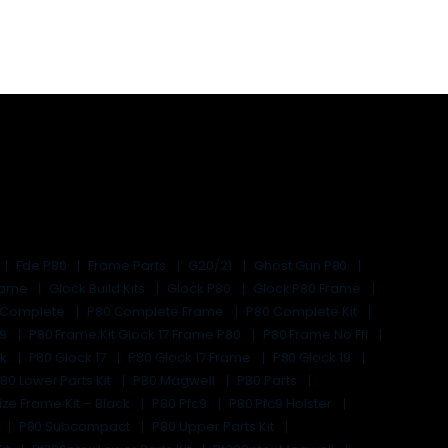
Fde P80
Frame Parts
G20/21
Ghost Gun P80
Frame
Glock Build Kits
Glock P80
Glock P80 Frame
 Complete
P80 Complete Frame
P80 Complete Kit
19
P80 Frame Kit Glock 17 Frame P80
P80 Frame No Ffl
ck
P80 Glock 17
P80 Glock 17 Frame
P80 Glock 19
80 Lower Parts Kit
P80 Magwell
P80 Parts
ize Frame Kit – Black
P80 Pfc9
P80 Pfc9 Holster
P80 Subcompact
P80 Upper Parts Kit