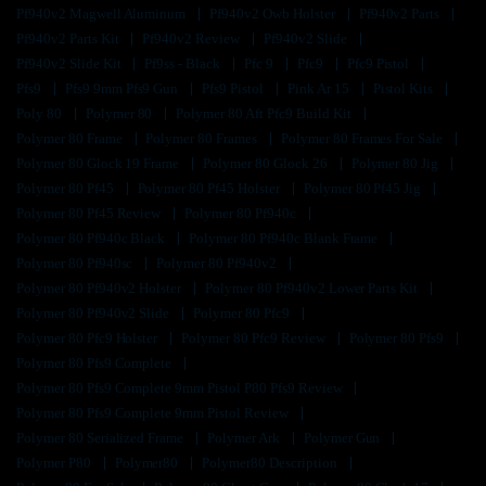
Pf940v2 Magwell Aluminum
Pf940v2 Owb Holster
Pf940v2 Parts
Pf940v2 Parts Kit
Pf940v2 Review
Pf940v2 Slide
Pf940v2 Slide Kit
Pf9ss - Black
Pfc 9
Pfc9
Pfc9 Pistol
Pfs9
Pfs9 9mm Pfs9 Gun
Pfs9 Pistol
Pink Ar 15
Pistol Kits
Poly 80
Polymer 80
Polymer 80 Aft Pfc9 Build Kit
Polymer 80 Frame
Polymer 80 Frames
Polymer 80 Frames For Sale
Polymer 80 Glock 19 Frame
Polymer 80 Glock 26
Polymer 80 Jig
Polymer 80 Pf45
Polymer 80 Pf45 Holster
Polymer 80 Pf45 Jig
Polymer 80 Pf45 Review
Polymer 80 Pf940c
Polymer 80 Pf940c Black
Polymer 80 Pf940c Blank Frame
Polymer 80 Pf940sc
Polymer 80 Pf940v2
Polymer 80 Pf940v2 Holster
Polymer 80 Pf940v2 Lower Parts Kit
Polymer 80 Pf940v2 Slide
Polymer 80 Pfc9
Polymer 80 Pfc9 Holster
Polymer 80 Pfc9 Review
Polymer 80 Pfs9
Polymer 80 Pfs9 Complete
Polymer 80 Pfs9 Complete 9mm Pistol P80 Pfs9 Review
Polymer 80 Pfs9 Complete 9mm Pistol Review
Polymer 80 Serialized Frame
Polymer Ark
Polymer Gun
Polymer P80
Polymer80
Polymer80 Description