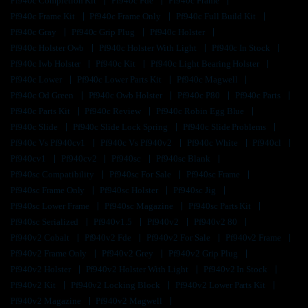
Pf940c Completion Kit
Pf940c Fde
Pf940c Frame
Pf940c Frame Kit
Pf940c Frame Only
Pf940c Full Build Kit
Pf940c Gray
Pf940c Grip Plug
Pf940c Holster
Pf940c Holster Owb
Pf940c Holster With Light
Pf940c In Stock
Pf940c Iwb Holster
Pf940c Kit
Pf940c Light Bearing Holster
Pf940c Lower
Pf940c Lower Parts Kit
Pf940c Magwell
Pf940c Od Green
Pf940c Owb Holster
Pf940c P80
Pf940c Parts
Pf940c Parts Kit
Pf940c Review
Pf940c Robin Egg Blue
Pf940c Slide
Pf940c Slide Lock Spring
Pf940c Slide Problems
Pf940c Vs Pf940cv1
Pf940c Vs Pf940v2
Pf940c White
Pf940cl
Pf940cv1
Pf940cv2
Pf940sc
Pf940sc Blank
Pf940sc Compatibility
Pf940sc For Sale
Pf940sc Frame
Pf940sc Frame Only
Pf940sc Holster
Pf940sc Jig
Pf940sc Lower Frame
Pf940sc Magazine
Pf940sc Parts Kit
Pf940sc Serialized
Pf940v1.5
Pf940v2
Pf940v2 80
Pf940v2 Cobalt
Pf940v2 Fde
Pf940v2 For Sale
Pf940v2 Frame
Pf940v2 Frame Only
Pf940v2 Grey
Pf940v2 Grip Plug
Pf940v2 Holster
Pf940v2 Holster With Light
Pf940v2 In Stock
Pf940v2 Kit
Pf940v2 Locking Block
Pf940v2 Lower Parts Kit
Pf940v2 Magazine
Pf940v2 Magwell