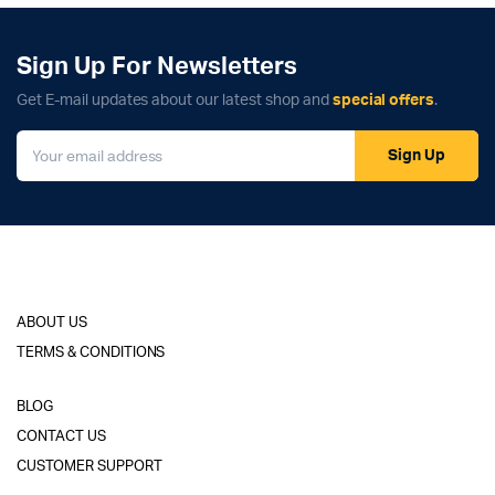
Sign Up For Newsletters
Get E-mail updates about our latest shop and
special offers
.
Sign Up
ABOUT US
TERMS & CONDITIONS
BLOG
CONTACT US
CUSTOMER SUPPORT