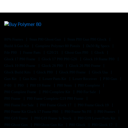
80% Frames
9mm P80 Ghost Gun
9mm P80 Gun P80 Glock
Build A Gun Kit
Complete Polymer 80 Pistols
Da50 Rg Specs
Fde P80
Frame Parts
G20/21
Ghost Gun P80
Glock
Glock 17 P80 Frame
Glock 17 P80 P80 G26
Glock 19 Frame P80
Glock 19 P80 Frame
Glock 26 P80
Glock 26 P80 Frame
Glock Build Kits
Glock P80
Glock P80 Frame
Glock Usa
Gun Kit
Gun Kits
Lower Parts Kit
Lower Receiver
P 80 Gun
P-80
P80
P80 19 Frame
P80 9mm
P80 Complete
P80 Complete Frame
P80 Complete Kit
P80 For Sale
P80 Frame
P80 Frame Complete G19 P80 Frame
P80 Frame For Sale
P80 Frame Glock 17
P80 Frame Glock 19
P80 Frame Kit Glock 17 Frame P80
P80 Frame No Ffl
P80 Frames
P80 G19 Frame
P80 G19 Frame In Stock
P80 G19 Lower Parts Kit
P80 Ghost Gun
P80 Ghost Gun Kit
P80 Glock
P80 Glock 17