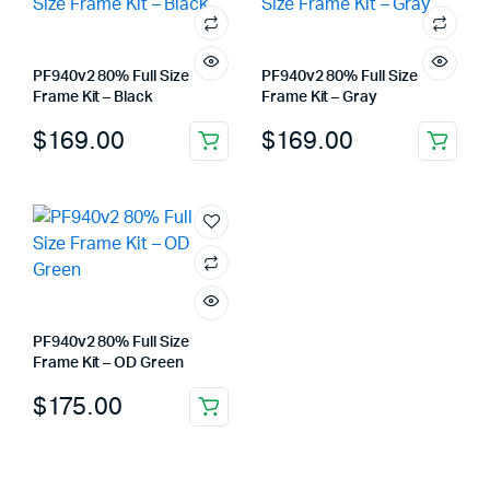
PF940v2 80% Full Size
PF940v2 80% Full Size
Frame Kit – Black
Frame Kit – Gray
$
169.00
$
169.00
PF940v2 80% Full Size
Frame Kit – OD Green
$
175.00