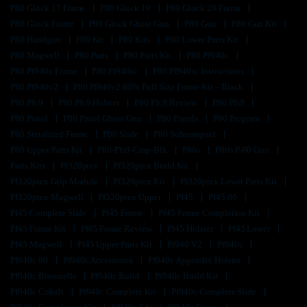
P80 Glock 17 Frame
P80 Glock 19
P80 Glock 26 Frame
P80 Glock Frame
P80 Glock Ghost Gun
P80 Gun
P80 Gun Kit
P80 Handgun
P80 Kit
P80 Kits
P80 Lower Parts Kit
P80 Magwell
P80 Parts
P80 Parts Kit
P80 Pf940c
P80 Pf940c Frame
P80 Pf940sc
P80 Pf940sc Instructions
P80 Pf940v2
P80 Pf940v2 80% Full Size Frame Kit – Black
P80 Pfc9
P80 Pfc9 Holster
P80 Pfc9 Review
P80 Pfs9
P80 Pistol
P80 Pistol Ghost Gun
P80 Pistols
P80 Program
P80 Serialized Frame
P80 Slide
P80 Subcompact
P80 Upper Parts Kit
P80-Pfs9-Cmp-Blk
P80s
P80s P-80 Gun
Parts Kits
Pf320ptex
Pf320ptex Build Kit
Pf320ptex Grip Module
Pf320ptex Kit
Pf320ptex Lower Parts Kit
Pf320ptex Magwell
Pf320ptex Upper
Pf45
Pf45 80
Pf45 Complete Slide
Pf45 Frame
Pf45 Frame Completion Kit
Pf45 Frame Kit
Pf45 Frame Review
Pf45 Holster
Pf45 Lower
Pf45 Magwell
Pf45 Upper Parts Kit
Pf940 V2
Pf940c
Pf940c 80
Pf940c Accessories
Pf940c Appendix Holster
Pf940c Brownells
Pf940c Build
Pf940c Build Kit
Pf940c Cobalt
Pf940c Complete Kit
Pf940c Complete Slide