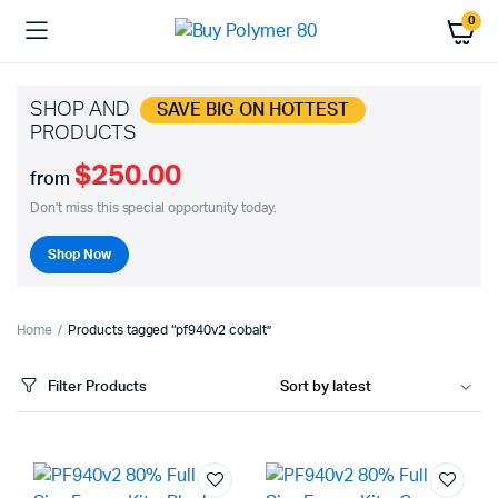
0
SHOP AND
SAVE BIG ON HOTTEST
PRODUCTS
$250.00
from
Don't miss this special opportunity today.
Shop Now
Home
Products tagged “pf940v2 cobalt”
Filter Products