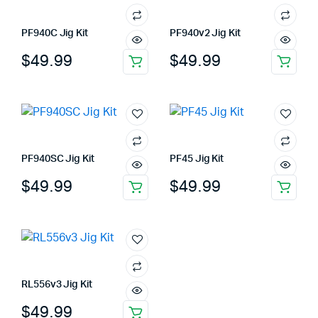
PF940C Jig Kit
PF940v2 Jig Kit
$
49.99
$
49.99
PF940SC Jig Kit
PF45 Jig Kit
$
49.99
$
49.99
RL556v3 Jig Kit
$
49.99