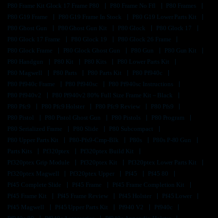
P80 Frame Kit Glock 17 Frame P80
P80 Frame No Ffl
P80 Frames
P80 G19 Frame
P80 G19 Frame In Stock
P80 G19 Lower Parts Kit
P80 Ghost Gun
P80 Ghost Gun Kit
P80 Glock
P80 Glock 17
P80 Glock 17 Frame
P80 Glock 19
P80 Glock 26 Frame
P80 Glock Frame
P80 Glock Ghost Gun
P80 Gun
P80 Gun Kit
P80 Handgun
P80 Kit
P80 Kits
P80 Lower Parts Kit
P80 Magwell
P80 Parts
P80 Parts Kit
P80 Pf940c
P80 Pf940c Frame
P80 Pf940sc
P80 Pf940sc Instructions
P80 Pf940v2
P80 Pf940v2 80% Full Size Frame Kit – Black
P80 Pfc9
P80 Pfc9 Holster
P80 Pfc9 Review
P80 Pfs9
P80 Pistol
P80 Pistol Ghost Gun
P80 Pistols
P80 Program
P80 Serialized Frame
P80 Slide
P80 Subcompact
P80 Upper Parts Kit
P80-Pfs9-Cmp-Blk
P80s
P80s P-80 Gun
Parts Kits
Pf320ptex
Pf320ptex Build Kit
Pf320ptex Grip Module
Pf320ptex Kit
Pf320ptex Lower Parts Kit
Pf320ptex Magwell
Pf320ptex Upper
Pf45
Pf45 80
Pf45 Complete Slide
Pf45 Frame
Pf45 Frame Completion Kit
Pf45 Frame Kit
Pf45 Frame Review
Pf45 Holster
Pf45 Lower
Pf45 Magwell
Pf45 Upper Parts Kit
Pf940 V2
Pf940c