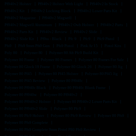
Pf940v2 Holster
Pf940v2 Holster With Light
Pf940v2 In Stock
Pf940v2 Kit
Pf940v2 Locking Block
Pf940v2 Lower Parts Kit
Pf940v2 Magazine
Pf940v2 Magwell
Pf940v2 Magwell Aluminum
Pf940v2 Owb Holster
Pf940v2 Parts
Pf940v2 Parts Kit
Pf940v2 Review
Pf940v2 Slide
Pf940v2 Slide Kit
Pf9ss - Black
Pfc 9
Pfc9
Pfc9 Pistol
Pfs9
Pfs9 9mm Pfs9 Gun
Pfs9 Pistol
Pink Ar 15
Pistol Kits
Poly 80
Polymer 80
Polymer 80 Aft Pfc9 Build Kit
Polymer 80 Frame
Polymer 80 Frames
Polymer 80 Frames For Sale
Polymer 80 Glock 19 Frame
Polymer 80 Glock 26
Polymer 80 Jig
Polymer 80 Pf45
Polymer 80 Pf45 Holster
Polymer 80 Pf45 Jig
Polymer 80 Pf45 Review
Polymer 80 Pf940c
Polymer 80 Pf940c Black
Polymer 80 Pf940c Blank Frame
Polymer 80 Pf940sc
Polymer 80 Pf940v2
Polymer 80 Pf940v2 Holster
Polymer 80 Pf940v2 Lower Parts Kit
Polymer 80 Pf940v2 Slide
Polymer 80 Pfc9
Polymer 80 Pfc9 Holster
Polymer 80 Pfc9 Review
Polymer 80 Pfs9
Polymer 80 Pfs9 Complete
Polymer 80 Pfs9 Complete 9mm Pistol P80 Pfs9 Review