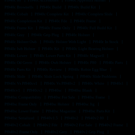
Pf940c 80
Pf940c Accessories
Pf940c Appendix Holster
Pf940c Brownells
Pf940c Build
Pf940c Build Kit
Pf940c Cobalt
Pf940c Complete Kit
Pf940c Complete Slide
Pf940c Completion Kit
Pf940c Fde
Pf940c Frame
Pf940c Frame Kit
Pf940c Frame Only
Pf940c Full Build Kit
Pf940c Gray
Pf940c Grip Plug
Pf940c Holster
Pf940c Holster Owb
Pf940c Holster With Light
Pf940c In Stock
Pf940c Iwb Holster
Pf940c Kit
Pf940c Light Bearing Holster
Pf940c Lower
Pf940c Lower Parts Kit
Pf940c Magwell
Pf940c Od Green
Pf940c Owb Holster
Pf940c P80
Pf940c Parts
Pf940c Parts Kit
Pf940c Review
Pf940c Robin Egg Blue
Pf940c Slide
Pf940c Slide Lock Spring
Pf940c Slide Problems
Pf940c Vs Pf940cv1
Pf940c Vs Pf940v2
Pf940c White
Pf940cl
Pf940cv1
Pf940cv2
Pf940sc
Pf940sc Blank
Pf940sc Compatibility
Pf940sc For Sale
Pf940sc Frame
Pf940sc Frame Only
Pf940sc Holster
Pf940sc Jig
Pf940sc Lower Frame
Pf940sc Magazine
Pf940sc Parts Kit
Pf940sc Serialized
Pf940v1.5
Pf940v2
Pf940v2 80
Pf940v2 Cobalt
Pf940v2 Fde
Pf940v2 For Sale
Pf940v2 Frame
Pf940v2 Frame Only
Pf940v2 Grey
Pf940v2 Grip Plug