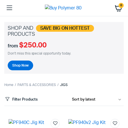
0
SHOP AND
SAVE BIG ON HOTTEST
PRODUCTS
$250.00
from
Don't miss this special opportunity today.
Shop Now
Home
PARTS & ACCESSORIES
JIGS
Filter Products