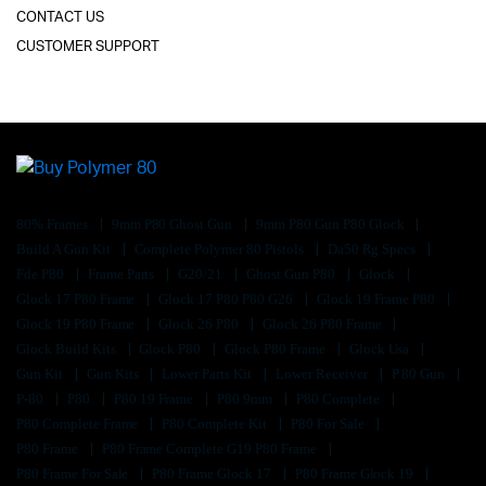
CONTACT US
CUSTOMER SUPPORT
80% Frames
9mm P80 Ghost Gun
9mm P80 Gun P80 Glock
Build A Gun Kit
Complete Polymer 80 Pistols
Da50 Rg Specs
Fde P80
Frame Parts
G20/21
Ghost Gun P80
Glock
Glock 17 P80 Frame
Glock 17 P80 P80 G26
Glock 19 Frame P80
Glock 19 P80 Frame
Glock 26 P80
Glock 26 P80 Frame
Glock Build Kits
Glock P80
Glock P80 Frame
Glock Usa
Gun Kit
Gun Kits
Lower Parts Kit
Lower Receiver
P 80 Gun
P-80
P80
P80 19 Frame
P80 9mm
P80 Complete
P80 Complete Frame
P80 Complete Kit
P80 For Sale
P80 Frame
P80 Frame Complete G19 P80 Frame
P80 Frame For Sale
P80 Frame Glock 17
P80 Frame Glock 19