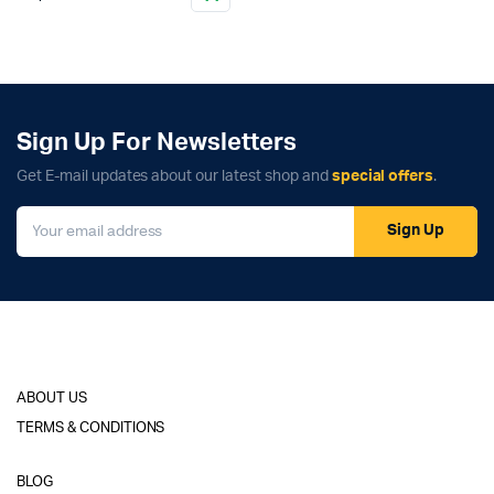
Sign Up For Newsletters
Get E-mail updates about our latest shop and
special offers
.
Sign Up
ABOUT US
TERMS & CONDITIONS
BLOG