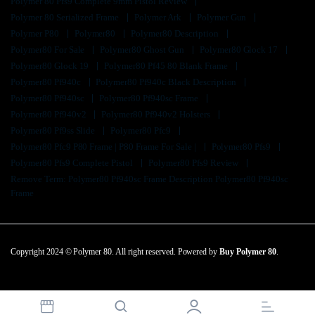
Polymer 80 Pfs9 Complete 9mm Pistol Review
Polymer 80 Serialized Frame
Polymer Ark
Polymer Gun
Polymer P80
Polymer80
Polymer80 Description
Polymer80 For Sale
Polymer80 Ghost Gun
Polymer80 Glock 17
Polymer80 Glock 19
Polymer80 Pf45 80 Blank Frame
Polymer80 Pf940c
Polymer80 Pf940c Black Description
Polymer80 Pf940sc
Polymer80 Pf940sc Frame
Polymer80 Pf940v2
Polymer80 Pf940v2 Holsters
Polymer80 Pf9ss Slide
Polymer80 Pfc9
Polymer80 Pfc9 P80 Frame | P80 Frame For Sale |
Polymer80 Pfs9
Polymer80 Pfs9 Complete Pistol
Polymer80 Pfs9 Review
Remove Term: Polymer80 Pf940sc Frame Description Polymer80 Pf940sc
Frame
Copyright 2024 © Polymer 80. All right reserved. Powered by
Buy Polymer 80
.