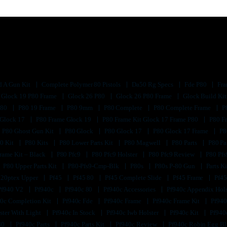
d A Gun Kit
Complete Polymer 80 Pistols
Da50 Rg Specs
Fde P80
Fra
Glock 19 P80 Frame
Glock 26 P80
Glock 26 P80 Frame
Glock Build Ki
P80
P80 19 Frame
P80 9mm
P80 Complete
P80 Complete Frame
P
 Glock 17
P80 Frame Glock 19
P80 Frame Kit Glock 17 Frame P80
P80 F
P80 Ghost Gun Kit
P80 Glock
P80 Glock 17
P80 Glock 17 Frame
P8
0 Kit
P80 Kits
P80 Lower Parts Kit
P80 Magwell
P80 Parts
P80 Pa
rame Kit – Black
P80 Pfc9
P80 Pfc9 Holster
P80 Pfc9 Review
P80 Pf
P80 Upper Parts Kit
P80-Pfs9-Cmp-Blk
P80s
P80s P-80 Gun
Parts K
320ptex Upper
Pf45
Pf45 80
Pf45 Complete Slide
Pf45 Frame
Pf45
Pf940 V2
Pf940c
Pf940c 80
Pf940c Accessories
Pf940c Appendix Hol
0c Completion Kit
Pf940c Fde
Pf940c Frame
Pf940c Frame Kit
Pf940
ster With Light
Pf940c In Stock
Pf940c Iwb Holster
Pf940c Kit
Pf940
80
Pf940c Parts
Pf940c Parts Kit
Pf940c Review
Pf940c Robin Egg B