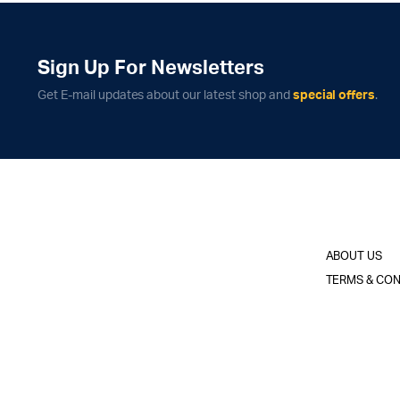
Sign Up For Newsletters
Get E-mail updates about our latest shop and
special offers
.
ABOUT US
TERMS & CON