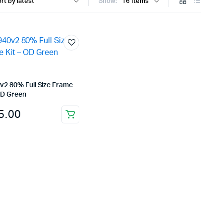
Show:
v2 80% Full Size Frame
OD Green
5.00