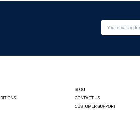
BLOG
DITIONS
CONTACT US
CUSTOMER SUPPORT