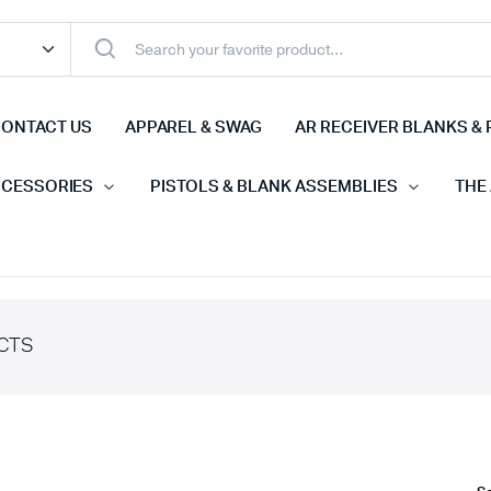
ONTACT US
APPAREL & SWAG
AR RECEIVER BLANKS & 
CCESSORIES
PISTOLS & BLANK ASSEMBLIES
THE
CTS