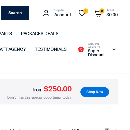
Sign In
Total
1
0
Search
Account
$
0.00
PARTS
PACKAGES DEALS
Only this
weekend
 AFT AGENCY
TESTIMONIALS
Super
Discount
$250.00
from
Shop Now
Don't miss this special opportunity today.