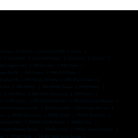
me Parts
G20/21
Ghost Gun P80
Glock
ts
Glock P80
Glock P80 Frame
Glock Usa
Gun Kit
80 Complete Kit
P80 For Sale
P80 Frame
rame No Ffl
P80 Frames
P80 G19 Frame
0 Glock 19
P80 Glock 26 Frame
P80 Glock Frame
rts Kit
P80 Pf940c
P80 Pf940c Frame
P80 Pf940sc
s9
P80 Pistol
P80 Pistol Ghost Gun
P80 Pistols
its
Pf320ptex
Pf320ptex Build Kit
Pf320ptex Grip Module
 Frame Completion Kit
Pf45 Frame Kit
Pf45 Frame Review
ster
Pf940c Brownells
Pf940c Build
Pf940c Build Kit
c Frame Only
Pf940c Full Build Kit
Pf940c Gray
c Light Bearing Holster
Pf940c Lower
Pf940c Lower Parts Kit
lue
Pf940c Slide
Pf940c Slide Lock Spring