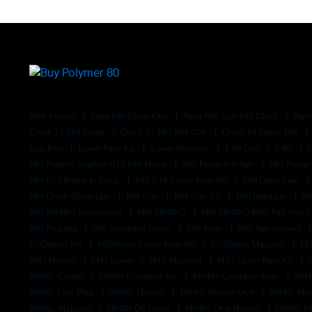
80% Frames
9mm P80 Ghost Gun
9mm P80 Gun P80 Glock
Buil
Glock 17 P80 Frame
Glock 17 P80 P80 G26
Glock 19 Frame P80
Gun Kits
Lower Parts Kit
Lower Receiver
P 80 Gun
P-80
P80 Frame Complete G19 P80 Frame
P80 Frame For Sale
P80 Frame
P80 G19 Frame In Stock
P80 G19 Lower Parts Kit
P80 Ghost Gun
P80 Glock Ghost Gun
P80 Gun
P80 Gun Kit
P80 Handgun
P8
P80 Pf940sc Instructions
P80 Pf940v2
P80 Pf940v2 80% Full Size F
P80 Program
P80 Serialized Frame
P80 Slide
P80 Subcompact
Pf320ptex Kit
Pf320ptex Lower Parts Kit
Pf320ptex Magwell
Pf
Pf45 Holster
Pf45 Lower
Pf45 Magwell
Pf45 Upper Parts Kit
Pf940c Cobalt
Pf940c Complete Kit
Pf940c Complete Slide
Pf94
Pf940c Grip Plug
Pf940c Holster
Pf940c Holster Owb
Pf940c Hol
Pf940c Magwell
Pf940c Od Green
Pf940c Owb Holster
Pf940c P