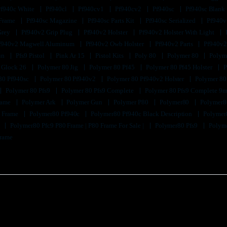
Pf940c White
Pf940cl
Pf940cv1
Pf940cv2
Pf940sc
Pf940sc Blank
 Frame
Pf940sc Magazine
Pf940sc Parts Kit
Pf940sc Serialized
Pf940v
Grey
Pf940v2 Grip Plug
Pf940v2 Holster
Pf940v2 Holster With Light
f940v2 Magwell Aluminum
Pf940v2 Owb Holster
Pf940v2 Parts
Pf940v2
un
Pfs9 Pistol
Pink Ar 15
Pistol Kits
Poly 80
Polymer 80
Polyme
 Glock 26
Polymer 80 Jig
Polymer 80 Pf45
Polymer 80 Pf45 Holster
P
80 Pf940sc
Polymer 80 Pf940v2
Polymer 80 Pf940v2 Holster
Polymer 80
Polymer 80 Pfs9
Polymer 80 Pfs9 Complete
Polymer 80 Pfs9 Complete 9m
Frame
Polymer Ark
Polymer Gun
Polymer P80
Polymer80
Polymer8
k Frame
Polymer80 Pf940c
Polymer80 Pf940c Black Description
Polymer
9
Polymer80 Pfc9 P80 Frame | P80 Frame For Sale |
Polymer80 Pfs9
Polyme
Frame