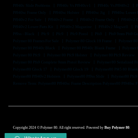
Pf940c Slide Problems
Pf940c Vs Pf940cv1
Pf940c Vs Pf940v2
Pf940sc Frame Only
Pf940sc Holster
Pf940sc Jig
Pf940sc Lower
Pf940v2 For Sale
Pf940v2 Frame
Pf940v2 Frame Only
Pf940v2 
Pf940v2 Lower Parts Kit
Pf940v2 Magazine
Pf940v2 Magwell
P
Pf9ss - Black
Pfc 9
Pfc9
Pfc9 Pistol
Pfs9
Pfs9 9mm Pfs9 G
Polymer 80 Frames For Sale
Polymer 80 Glock 19 Frame
Polymer 80
Polymer 80 Pf940c Black
Polymer 80 Pf940c Blank Frame
Polymer 
Polymer 80 Pfc9
Polymer 80 Pfc9 Holster
Polymer 80 Pfc9 Review
Polymer 80 Pfs9 Complete 9mm Pistol Review
Polymer 80 Serialized 
Polymer80 Glock 17
Polymer80 Glock 19
Polymer80 Pf45 80 Blan
Polymer80 Pf940v2 Holsters
Polymer80 Pf9ss Slide
Polymer80 Pfc
Remove Term: Polymer80 Pf940sc Frame Description Polymer80 Pf940sc 
Copyright 2024 © Polymer 80. All right reserved. Powered by
Buy Polymer 80
.