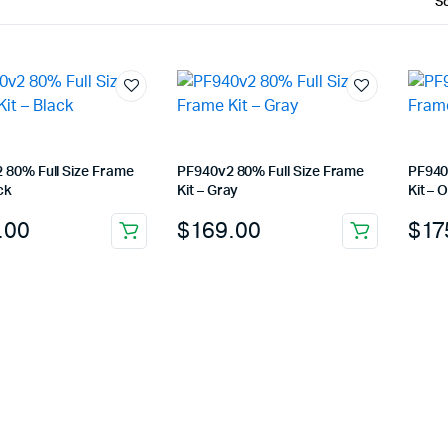
 80% Full Size Frame
PF940v2 80% Full Size Frame
PF940
ck
Kit – Gray
Kit – 
.00
$
169.00
$
17