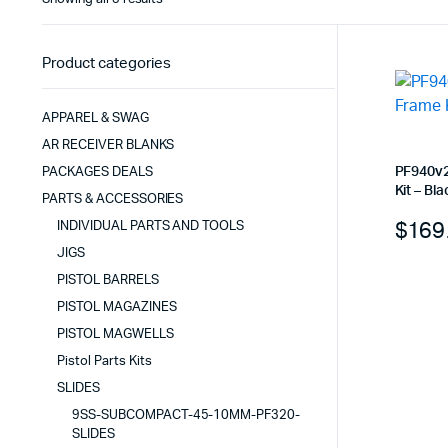
by
latest
Product categories
APPAREL & SWAG
AR RECEIVER BLANKS
PF940v2
PACKAGES DEALS
Kit – Bla
PARTS & ACCESSORIES
$
169
INDIVIDUAL PARTS AND TOOLS
JIGS
PISTOL BARRELS
PISTOL MAGAZINES
PISTOL MAGWELLS
Pistol Parts Kits
SLIDES
9SS-SUBCOMPACT-45-10MM-PF320-
SLIDES