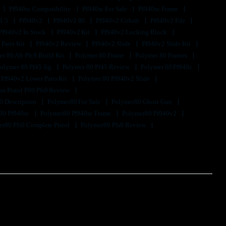
Pf940sc Compatibility
Pf940sc For Sale
Pf940sc Frame
1.5
Pf940v2
Pf940v2 80
Pf940v2 Cobalt
Pf940v2 Fde
Pf940v2 In Stock
Pf940v2 Kit
Pf940v2 Locking Block
 Parts Kit
Pf940v2 Review
Pf940v2 Slide
Pf940v2 Slide Kit
r 80 Aft Pfc9 Build Kit
Polymer 80 Frame
Polymer 80 Frames
olymer 80 Pf45 Jig
Polymer 80 Pf45 Review
Polymer 80 Pf940c
 Pf940v2 Lower Parts Kit
Polymer 80 Pf940v2 Slide
m Pistol P80 Pfs9 Review
0 Description
Polymer80 For Sale
Polymer80 Ghost Gun
80 Pf940sc
Polymer80 Pf940sc Frame
Polymer80 Pf940v2
r80 Pfs9 Complete Pistol
Polymer80 Pfs9 Review