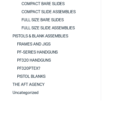
COMPACT BARE SLIDES
COMPACT SLIDE ASSEMBLIES
FULL SIZE BARE SLIDES
FULL SIZE SLIDE ASSEMBLIES
PISTOLS & BLANK ASSEMBLIES
FRAMES AND JIGS
PF-SERIES HANDGUNS
PF320 HANDGUNS
PF320PTEX?
PISTOL BLANKS
THE AFT AGENCY
Uncategorized