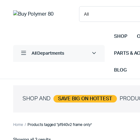
SHOP
C
PARTS & A
All Departments
BLOG
SHOP AND
PRODU
SAVE BIG ON HOTTEST
Home
Products tagged “pf940v2 frame only”
Sorted
Showing all 3 results