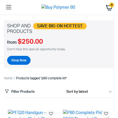
0
SHOP AND
SAVE BIG ON HOTTEST
PRODUCTS
$250.00
from
Don't miss this special opportunity today.
Shop Now
Home
Products tagged “p80 complete kit”
Filter Products