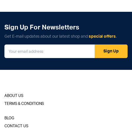
Sign Up For Newsletters
Get E-mail updates about our latest shop and
special offers
.
Sign Up
ABOUT US
TERMS & CONDITIONS
BLOG
CONTACT US