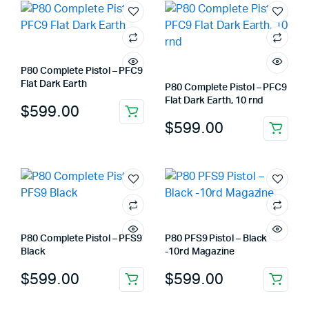
P80 Complete Pistol – PFC9
Flat Dark Earth
P80 Complete Pistol – PFC9
Flat Dark Earth, 10 rnd
$
599.00
$
599.00
P80 Complete Pistol – PFS9
P80 PFS9 Pistol – Black
Black
-10rd Magazine
$
599.00
$
599.00