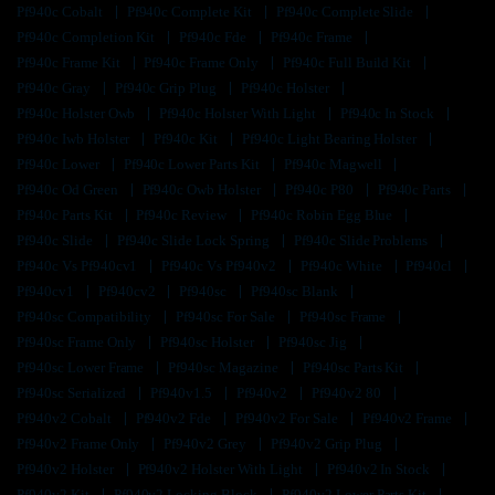
Pf940c Cobalt
Pf940c Complete Kit
Pf940c Complete Slide
Pf940c Completion Kit
Pf940c Fde
Pf940c Frame
Pf940c Frame Kit
Pf940c Frame Only
Pf940c Full Build Kit
Pf940c Gray
Pf940c Grip Plug
Pf940c Holster
Pf940c Holster Owb
Pf940c Holster With Light
Pf940c In Stock
Pf940c Iwb Holster
Pf940c Kit
Pf940c Light Bearing Holster
Pf940c Lower
Pf940c Lower Parts Kit
Pf940c Magwell
Pf940c Od Green
Pf940c Owb Holster
Pf940c P80
Pf940c Parts
Pf940c Parts Kit
Pf940c Review
Pf940c Robin Egg Blue
Pf940c Slide
Pf940c Slide Lock Spring
Pf940c Slide Problems
Pf940c Vs Pf940cv1
Pf940c Vs Pf940v2
Pf940c White
Pf940cl
Pf940cv1
Pf940cv2
Pf940sc
Pf940sc Blank
Pf940sc Compatibility
Pf940sc For Sale
Pf940sc Frame
Pf940sc Frame Only
Pf940sc Holster
Pf940sc Jig
Pf940sc Lower Frame
Pf940sc Magazine
Pf940sc Parts Kit
Pf940sc Serialized
Pf940v1.5
Pf940v2
Pf940v2 80
Pf940v2 Cobalt
Pf940v2 Fde
Pf940v2 For Sale
Pf940v2 Frame
Pf940v2 Frame Only
Pf940v2 Grey
Pf940v2 Grip Plug
Pf940v2 Holster
Pf940v2 Holster With Light
Pf940v2 In Stock
Pf940v2 Kit
Pf940v2 Locking Block
Pf940v2 Lower Parts Kit