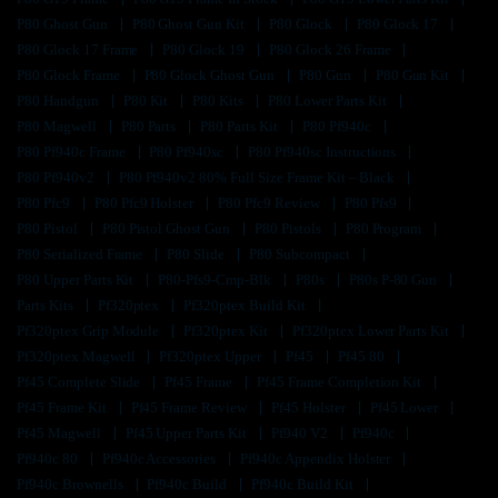
P80 Ghost Gun
P80 Ghost Gun Kit
P80 Glock
P80 Glock 17
P80 Glock 17 Frame
P80 Glock 19
P80 Glock 26 Frame
P80 Glock Frame
P80 Glock Ghost Gun
P80 Gun
P80 Gun Kit
P80 Handgun
P80 Kit
P80 Kits
P80 Lower Parts Kit
P80 Magwell
P80 Parts
P80 Parts Kit
P80 Pf940c
P80 Pf940c Frame
P80 Pf940sc
P80 Pf940sc Instructions
P80 Pf940v2
P80 Pf940v2 80% Full Size Frame Kit – Black
P80 Pfc9
P80 Pfc9 Holster
P80 Pfc9 Review
P80 Pfs9
P80 Pistol
P80 Pistol Ghost Gun
P80 Pistols
P80 Program
P80 Serialized Frame
P80 Slide
P80 Subcompact
P80 Upper Parts Kit
P80-Pfs9-Cmp-Blk
P80s
P80s P-80 Gun
Parts Kits
Pf320ptex
Pf320ptex Build Kit
Pf320ptex Grip Module
Pf320ptex Kit
Pf320ptex Lower Parts Kit
Pf320ptex Magwell
Pf320ptex Upper
Pf45
Pf45 80
Pf45 Complete Slide
Pf45 Frame
Pf45 Frame Completion Kit
Pf45 Frame Kit
Pf45 Frame Review
Pf45 Holster
Pf45 Lower
Pf45 Magwell
Pf45 Upper Parts Kit
Pf940 V2
Pf940c
Pf940c 80
Pf940c Accessories
Pf940c Appendix Holster
Pf940c Brownells
Pf940c Build
Pf940c Build Kit