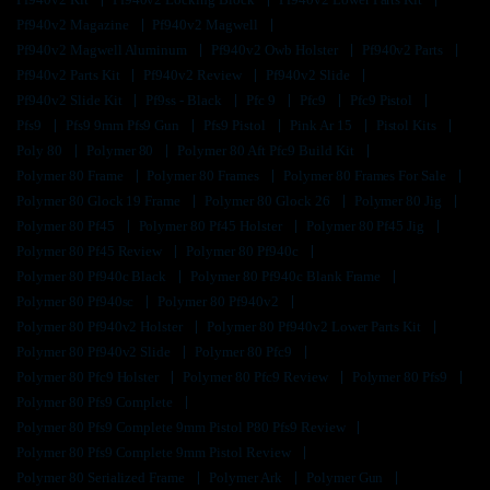
Pf940v2 Magazine
Pf940v2 Magwell
Pf940v2 Magwell Aluminum
Pf940v2 Owb Holster
Pf940v2 Parts
Pf940v2 Parts Kit
Pf940v2 Review
Pf940v2 Slide
Pf940v2 Slide Kit
Pf9ss - Black
Pfc 9
Pfc9
Pfc9 Pistol
Pfs9
Pfs9 9mm Pfs9 Gun
Pfs9 Pistol
Pink Ar 15
Pistol Kits
Poly 80
Polymer 80
Polymer 80 Aft Pfc9 Build Kit
Polymer 80 Frame
Polymer 80 Frames
Polymer 80 Frames For Sale
Polymer 80 Glock 19 Frame
Polymer 80 Glock 26
Polymer 80 Jig
Polymer 80 Pf45
Polymer 80 Pf45 Holster
Polymer 80 Pf45 Jig
Polymer 80 Pf45 Review
Polymer 80 Pf940c
Polymer 80 Pf940c Black
Polymer 80 Pf940c Blank Frame
Polymer 80 Pf940sc
Polymer 80 Pf940v2
Polymer 80 Pf940v2 Holster
Polymer 80 Pf940v2 Lower Parts Kit
Polymer 80 Pf940v2 Slide
Polymer 80 Pfc9
Polymer 80 Pfc9 Holster
Polymer 80 Pfc9 Review
Polymer 80 Pfs9
Polymer 80 Pfs9 Complete
Polymer 80 Pfs9 Complete 9mm Pistol P80 Pfs9 Review
Polymer 80 Pfs9 Complete 9mm Pistol Review
Polymer 80 Serialized Frame
Polymer Ark
Polymer Gun