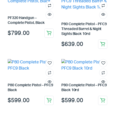
PF320 Handgun –
Complete Pistol, Black
P80 Complete Pistol – PFC9
Threaded Barrel & Night
$
799.00
Sights Black 10rd
$
639.00
P80 Complete Pistol – PFC9
P80 Complete Pistol – PFC9
Black
Black 10rd
$
599.00
$
599.00