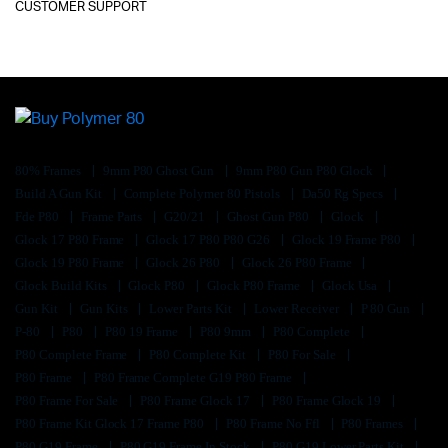
CUSTOMER SUPPORT
80% Frames
9mm P80 Ghost Gun
9mm P80 Gun P80 Glock
Build A Gun Kit
Complete Polymer 80 Pistols
Da50 Rg Specs
Fde P80
Frame Parts
G20/21
Ghost Gun P80
Glock
Glock 17 P80 Frame
Glock 17 P80 P80 G26
Glock 19 Frame P80
Glock 19 P80 Frame
Glock 26 P80
Glock 26 P80 Frame
Glock Build Kits
Glock P80
Glock P80 Frame
Glock Usa
Gun Kit
Gun Kits
Lower Parts Kit
Lower Receiver
P 80 Gun
P-80
P80
P80 19 Frame
P80 9mm
P80 Complete
P80 Complete Frame
P80 Complete Kit
P80 For Sale
P80 Frame
P80 Frame Complete G19 P80 Frame
P80 Frame For Sale
P80 Frame Glock 17
P80 Frame Glock 19
P80 Frame Kit Glock 17 Frame P80
P80 Frame No Ffl
P80 Frames
P80 G19 Frame
P80 G19 Frame In Stock
P80 G19 Lower Parts Kit