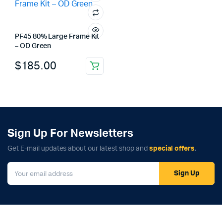
PF45 80% Large Frame Kit
– OD Green
$
185.00
Sign Up For Newsletters
Get E-mail updates about our latest shop and
special offers
.
Sign Up