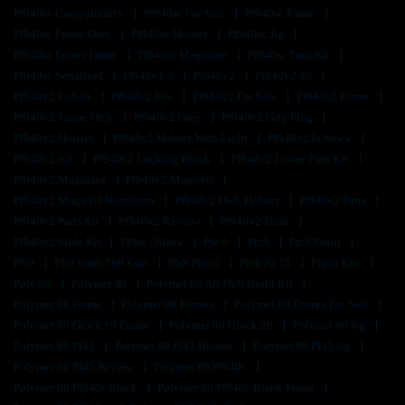
Pf940sc Compatibility
Pf940sc For Sale
Pf940sc Frame
Pf940sc Frame Only
Pf940sc Holster
Pf940sc Jig
Pf940sc Lower Frame
Pf940sc Magazine
Pf940sc Parts Kit
Pf940sc Serialized
Pf940v1.5
Pf940v2
Pf940v2 80
Pf940v2 Cobalt
Pf940v2 Fde
Pf940v2 For Sale
Pf940v2 Frame
Pf940v2 Frame Only
Pf940v2 Grey
Pf940v2 Grip Plug
Pf940v2 Holster
Pf940v2 Holster With Light
Pf940v2 In Stock
Pf940v2 Kit
Pf940v2 Locking Block
Pf940v2 Lower Parts Kit
Pf940v2 Magazine
Pf940v2 Magwell
Pf940v2 Magwell Aluminum
Pf940v2 Owb Holster
Pf940v2 Parts
Pf940v2 Parts Kit
Pf940v2 Review
Pf940v2 Slide
Pf940v2 Slide Kit
Pf9ss - Black
Pfc 9
Pfc9
Pfc9 Pistol
Pfs9
Pfs9 9mm Pfs9 Gun
Pfs9 Pistol
Pink Ar 15
Pistol Kits
Poly 80
Polymer 80
Polymer 80 Aft Pfc9 Build Kit
Polymer 80 Frame
Polymer 80 Frames
Polymer 80 Frames For Sale
Polymer 80 Glock 19 Frame
Polymer 80 Glock 26
Polymer 80 Jig
Polymer 80 Pf45
Polymer 80 Pf45 Holster
Polymer 80 Pf45 Jig
Polymer 80 Pf45 Review
Polymer 80 Pf940c
Polymer 80 Pf940c Black
Polymer 80 Pf940c Blank Frame