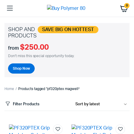
0
SHOP AND
SAVE BIG ON HOTTEST
PRODUCTS
$250.00
from
Don't miss this special opportunity today.
Shop Now
Home
Products tagged “pf320ptex magwell”
Filter Products