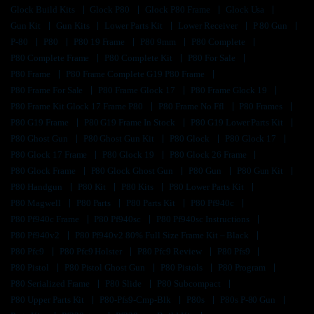
Glock Build Kits
Glock P80
Glock P80 Frame
Glock Usa
Gun Kit
Gun Kits
Lower Parts Kit
Lower Receiver
P 80 Gun
P-80
P80
P80 19 Frame
P80 9mm
P80 Complete
P80 Complete Frame
P80 Complete Kit
P80 For Sale
P80 Frame
P80 Frame Complete G19 P80 Frame
P80 Frame For Sale
P80 Frame Glock 17
P80 Frame Glock 19
P80 Frame Kit Glock 17 Frame P80
P80 Frame No Ffl
P80 Frames
P80 G19 Frame
P80 G19 Frame In Stock
P80 G19 Lower Parts Kit
P80 Ghost Gun
P80 Ghost Gun Kit
P80 Glock
P80 Glock 17
P80 Glock 17 Frame
P80 Glock 19
P80 Glock 26 Frame
P80 Glock Frame
P80 Glock Ghost Gun
P80 Gun
P80 Gun Kit
P80 Handgun
P80 Kit
P80 Kits
P80 Lower Parts Kit
P80 Magwell
P80 Parts
P80 Parts Kit
P80 Pf940c
P80 Pf940c Frame
P80 Pf940sc
P80 Pf940sc Instructions
P80 Pf940v2
P80 Pf940v2 80% Full Size Frame Kit – Black
P80 Pfc9
P80 Pfc9 Holster
P80 Pfc9 Review
P80 Pfs9
P80 Pistol
P80 Pistol Ghost Gun
P80 Pistols
P80 Program
P80 Serialized Frame
P80 Slide
P80 Subcompact
P80 Upper Parts Kit
P80-Pfs9-Cmp-Blk
P80s
P80s P-80 Gun