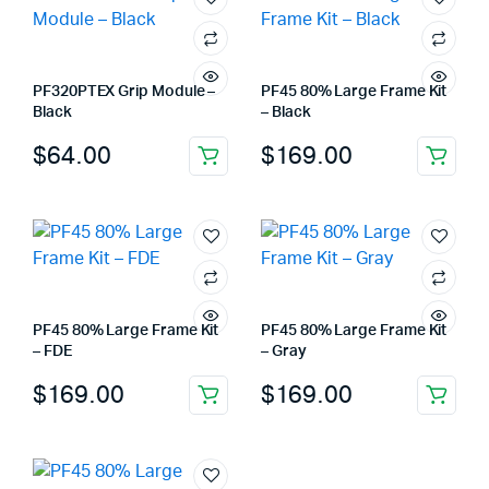
PF320PTEX Grip Module –
PF45 80% Large Frame Kit
Black
– Black
$
64.00
$
169.00
PF45 80% Large Frame Kit
PF45 80% Large Frame Kit
– FDE
– Gray
$
169.00
$
169.00