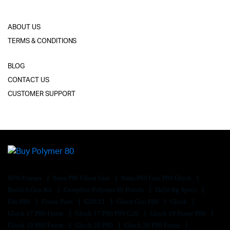
ABOUT US
TERMS & CONDITIONS
BLOG
CONTACT US
CUSTOMER SUPPORT
80% Frames
9mm P80 Ghost Gun
9mm P80 Gun P80 Glock
Build A Gun Kit
Complete Polymer 80 Pistols
Da50 Rg Specs
Fde P80
Frame Parts
G20/21
Ghost Gun P80
Glock
Glock 17 P80 Frame
Glock 17 P80 P80 G26
Glock 19 Frame P80
Glock 19 P80 Frame
Glock 26 P80
Glock 26 P80 Frame