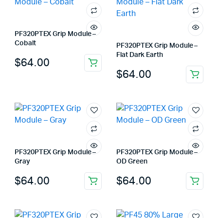
PF320PTEX Grip Module –
Cobalt
PF320PTEX Grip Module –
Flat Dark Earth
$
64.00
$
64.00
PF320PTEX Grip Module –
PF320PTEX Grip Module –
Gray
OD Green
$
64.00
$
64.00