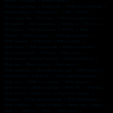
Parts Kits
Pf320ptex
Pf320ptex Build Kit
Pf320ptex Grip Module
Pf320ptex Kit
Pf320ptex Lower Parts Kit
Pf320ptex Magwell
Pf320ptex Upper
Pf45
Pf45 80
Pf45 Complete Slide
Pf45 Frame
Pf45 Frame Completion Kit
Pf45 Frame Kit
Pf45 Frame Review
Pf45 Holster
Pf45 Lower
Pf45 Magwell
Pf45 Upper Parts Kit
Pf940 V2
Pf940c
Pf940c 80
Pf940c Accessories
Pf940c Appendix Holster
Pf940c Brownells
Pf940c Build
Pf940c Build Kit
Pf940c Cobalt
Pf940c Complete Kit
Pf940c Complete Slide
Pf940c Completion Kit
Pf940c Fde
Pf940c Frame
Pf940c Frame Kit
Pf940c Frame Only
Pf940c Full Build Kit
Pf940c Gray
Pf940c Grip Plug
Pf940c Holster
Pf940c Holster Owb
Pf940c Holster With Light
Pf940c In Stock
Pf940c Iwb Holster
Pf940c Kit
Pf940c Light Bearing Holster
Pf940c Lower
Pf940c Lower Parts Kit
Pf940c Magwell
Pf940c Od Green
Pf940c Owb Holster
Pf940c P80
Pf940c Parts
Pf940c Parts Kit
Pf940c Review
Pf940c Robin Egg Blue
Pf940c Slide
Pf940c Slide Lock Spring
Pf940c Slide Problems
Pf940c Vs Pf940cv1
Pf940c Vs Pf940v2
Pf940c White
Pf940cl
Pf940cv1
Pf940cv2
Pf940sc
Pf940sc Blank