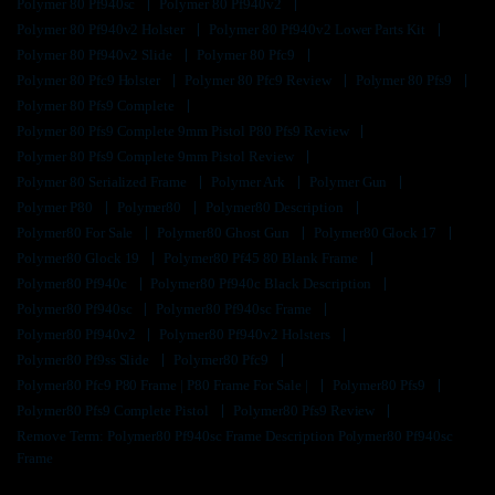
Polymer 80 Pf940sc
Polymer 80 Pf940v2
Polymer 80 Pf940v2 Holster
Polymer 80 Pf940v2 Lower Parts Kit
Polymer 80 Pf940v2 Slide
Polymer 80 Pfc9
Polymer 80 Pfc9 Holster
Polymer 80 Pfc9 Review
Polymer 80 Pfs9
Polymer 80 Pfs9 Complete
Polymer 80 Pfs9 Complete 9mm Pistol P80 Pfs9 Review
Polymer 80 Pfs9 Complete 9mm Pistol Review
Polymer 80 Serialized Frame
Polymer Ark
Polymer Gun
Polymer P80
Polymer80
Polymer80 Description
Polymer80 For Sale
Polymer80 Ghost Gun
Polymer80 Glock 17
Polymer80 Glock 19
Polymer80 Pf45 80 Blank Frame
Polymer80 Pf940c
Polymer80 Pf940c Black Description
Polymer80 Pf940sc
Polymer80 Pf940sc Frame
Polymer80 Pf940v2
Polymer80 Pf940v2 Holsters
Polymer80 Pf9ss Slide
Polymer80 Pfc9
Polymer80 Pfc9 P80 Frame | P80 Frame For Sale |
Polymer80 Pfs9
Polymer80 Pfs9 Complete Pistol
Polymer80 Pfs9 Review
Remove Term: Polymer80 Pf940sc Frame Description Polymer80 Pf940sc
Frame