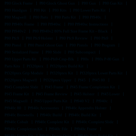
P80 Glock Frame
P80 Glock Ghost Gun
P80 Gun
P80 Gun Kit
P80 Handgun
P80 Kit
P80 Kits
P80 Lower Parts Kit
P80 Magwell
P80 Parts
P80 Parts Kit
P80 Pf940c
P80 Pf940c Frame
P80 Pf940sc
P80 Pf940sc Instructions
P80 Pf940v2
P80 Pf940v2 80% Full Size Frame Kit – Black
P80 Pfc9
P80 Pfc9 Holster
P80 Pfc9 Review
P80 Pfs9
P80 Pistol
P80 Pistol Ghost Gun
P80 Pistols
P80 Program
P80 Serialized Frame
P80 Slide
P80 Subcompact
P80 Upper Parts Kit
P80-Pfs9-Cmp-Blk
P80s
P80s P-80 Gun
Parts Kits
Pf320ptex
Pf320ptex Build Kit
Pf320ptex Grip Module
Pf320ptex Kit
Pf320ptex Lower Parts Kit
Pf320ptex Magwell
Pf320ptex Upper
Pf45
Pf45 80
Pf45 Complete Slide
Pf45 Frame
Pf45 Frame Completion Kit
Pf45 Frame Kit
Pf45 Frame Review
Pf45 Holster
Pf45 Lower
Pf45 Magwell
Pf45 Upper Parts Kit
Pf940 V2
Pf940c
Pf940c 80
Pf940c Accessories
Pf940c Appendix Holster
Pf940c Brownells
Pf940c Build
Pf940c Build Kit
Pf940c Cobalt
Pf940c Complete Kit
Pf940c Complete Slide
Pf940c Completion Kit
Pf940c Fde
Pf940c Frame
Pf940c Frame Kit
Pf940c Frame Only
Pf940c Full Build Kit