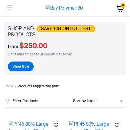
0
SHOP AND
SAVE BIG ON HOTTEST
PRODUCTS
$250.00
from
Don't miss this special opportunity today.
Shop Now
Home
Products tagged “fde p80”
Filter Products