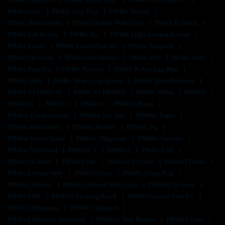
Pf940c Gray
Pf940c Grip Plug
Pf940c Holster
Pf940c Holster Owb
Pf940c Holster With Light
Pf940c In Stock
Pf940c Iwb Holster
Pf940c Kit
Pf940c Light Bearing Holster
Pf940c Lower
Pf940c Lower Parts Kit
Pf940c Magwell
Pf940c Od Green
Pf940c Owb Holster
Pf940c P80
Pf940c Parts
Pf940c Parts Kit
Pf940c Review
Pf940c Robin Egg Blue
Pf940c Slide
Pf940c Slide Lock Spring
Pf940c Slide Problems
Pf940c Vs Pf940cv1
Pf940c Vs Pf940v2
Pf940c White
Pf940cl
Pf940cv1
Pf940cv2
Pf940sc
Pf940sc Blank
Pf940sc Compatibility
Pf940sc For Sale
Pf940sc Frame
Pf940sc Frame Only
Pf940sc Holster
Pf940sc Jig
Pf940sc Lower Frame
Pf940sc Magazine
Pf940sc Parts Kit
Pf940sc Serialized
Pf940v1.5
Pf940v2
Pf940v2 80
Pf940v2 Cobalt
Pf940v2 Fde
Pf940v2 For Sale
Pf940v2 Frame
Pf940v2 Frame Only
Pf940v2 Grey
Pf940v2 Grip Plug
Pf940v2 Holster
Pf940v2 Holster With Light
Pf940v2 In Stock
Pf940v2 Kit
Pf940v2 Locking Block
Pf940v2 Lower Parts Kit
Pf940v2 Magazine
Pf940v2 Magwell
Pf940v2 Magwell Aluminum
Pf940v2 Owb Holster
Pf940v2 Parts