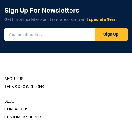
Sign Up For Newsletters
Get E-mail updates about our latest shop and
special offers
.
Sign Up
ABOUT US
TERMS & CONDITIONS
BLOG
CONTACT US
CUSTOMER SUPPORT