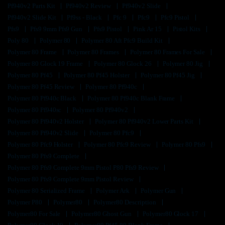
Pf940v2 Parts Kit
Pf940v2 Review
Pf940v2 Slide
Pf940v2 Slide Kit
Pf9ss - Black
Pfc 9
Pfc9
Pfc9 Pistol
Pfs9
Pfs9 9mm Pfs9 Gun
Pfs9 Pistol
Pink Ar 15
Pistol Kits
Poly 80
Polymer 80
Polymer 80 Aft Pfc9 Build Kit
Polymer 80 Frame
Polymer 80 Frames
Polymer 80 Frames For Sale
Polymer 80 Glock 19 Frame
Polymer 80 Glock 26
Polymer 80 Jig
Polymer 80 Pf45
Polymer 80 Pf45 Holster
Polymer 80 Pf45 Jig
Polymer 80 Pf45 Review
Polymer 80 Pf940c
Polymer 80 Pf940c Black
Polymer 80 Pf940c Blank Frame
Polymer 80 Pf940sc
Polymer 80 Pf940v2
Polymer 80 Pf940v2 Holster
Polymer 80 Pf940v2 Lower Parts Kit
Polymer 80 Pf940v2 Slide
Polymer 80 Pfc9
Polymer 80 Pfc9 Holster
Polymer 80 Pfc9 Review
Polymer 80 Pfs9
Polymer 80 Pfs9 Complete
Polymer 80 Pfs9 Complete 9mm Pistol P80 Pfs9 Review
Polymer 80 Pfs9 Complete 9mm Pistol Review
Polymer 80 Serialized Frame
Polymer Ark
Polymer Gun
Polymer P80
Polymer80
Polymer80 Description
Polymer80 For Sale
Polymer80 Ghost Gun
Polymer80 Glock 17