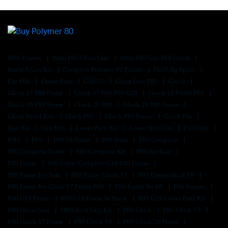
80% Frames
9mm P80 Ghost Gun
9mm P80 Gun P80 Glock
Build A Gun Kit
Complete Polymer 80 Pistols
Da50 Rg Specs
Fde P80
Frame Parts
G20/21
Ghost Gun P80
Glock
Glock 17 P80 Frame
Glock 17 P80 P80 G26
Glock 19 Frame P80
Glock 19 P80 Frame
Glock 26 P80
Glock 26 P80 Frame
Glock Build Kits
Glock P80
Glock P80 Frame
Glock Usa
Gun Kit
Gun Kits
Lower Parts Kit
Lower Receiver
P 80 Gun
P-80
P80
P80 19 Frame
P80 9mm
P80 Complete
P80 Complete Frame
P80 Complete Kit
P80 For Sale
P80 Frame
P80 Frame Complete G19 P80 Frame
P80 Frame For Sale
P80 Frame Glock 17
P80 Frame Glock 19
P80 Frame Kit Glock 17 Frame P80
P80 Frame No Ffl
P80 Frames
P80 G19 Frame
P80 G19 Frame In Stock
P80 G19 Lower Parts Kit
P80 Ghost Gun
P80 Ghost Gun Kit
P80 Glock
P80 Glock 17
P80 Glock 17 Frame
P80 Glock 19
P80 Glock 26 Frame