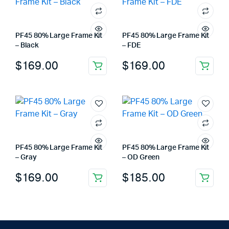
PF45 80% Large Frame Kit
PF45 80% Large Frame Kit
– Black
– FDE
$
169.00
$
169.00
PF45 80% Large Frame Kit
PF45 80% Large Frame Kit
– Gray
– OD Green
$
169.00
$
185.00