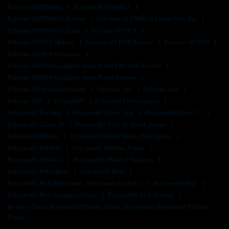
Polymer 80 Pf940sc
Polymer 80 Pf940v2
Polymer 80 Pf940v2 Holster
Polymer 80 Pf940v2 Lower Parts Kit
Polymer 80 Pf940v2 Slide
Polymer 80 Pfc9
Polymer 80 Pfc9 Holster
Polymer 80 Pfc9 Review
Polymer 80 Pfs9
Polymer 80 Pfs9 Complete
Polymer 80 Pfs9 Complete 9mm Pistol P80 Pfs9 Review
Polymer 80 Pfs9 Complete 9mm Pistol Review
Polymer 80 Serialized Frame
Polymer Ark
Polymer Gun
Polymer P80
Polymer80
Polymer80 Description
Polymer80 For Sale
Polymer80 Ghost Gun
Polymer80 Glock 17
Polymer80 Glock 19
Polymer80 Pf45 80 Blank Frame
Polymer80 Pf940c
Polymer80 Pf940c Black Description
Polymer80 Pf940sc
Polymer80 Pf940sc Frame
Polymer80 Pf940v2
Polymer80 Pf940v2 Holsters
Polymer80 Pf9ss Slide
Polymer80 Pfc9
Polymer80 Pfc9 P80 Frame | P80 Frame For Sale |
Polymer80 Pfs9
Polymer80 Pfs9 Complete Pistol
Polymer80 Pfs9 Review
Remove Term: Polymer80 Pf940sc Frame Description Polymer80 Pf940sc
Frame