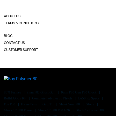
ABOUT US
TERMS & CONDITIONS
BLOG
CONTACT US
CUSTOMER SUPPORT
80% Frames
9mm P80 Ghost Gun
9mm P80 Gun P80 Glock
Build A Gun Kit
Complete Polymer 80 Pistols
Da50 Rg Specs
Fde P80
Frame Parts
G20/21
Ghost Gun P80
Glock
Glock 17 P80 Frame
Glock 17 P80 P80 G26
Glock 19 Frame P80