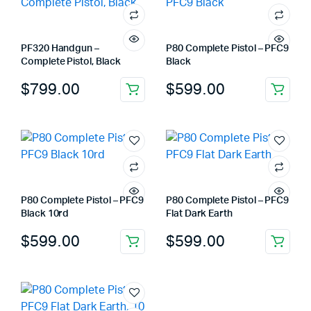
PF320 Handgun –
P80 Complete Pistol – PFC9
Complete Pistol, Black
Black
$
799.00
$
599.00
P80 Complete Pistol – PFC9
P80 Complete Pistol – PFC9
Black 10rd
Flat Dark Earth
$
599.00
$
599.00