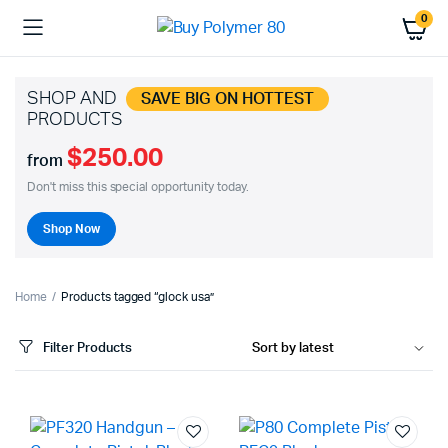
0
SHOP AND
SAVE BIG ON HOTTEST
PRODUCTS
$250.00
from
Don't miss this special opportunity today.
Shop Now
Home
Products tagged “glock usa”
Filter Products