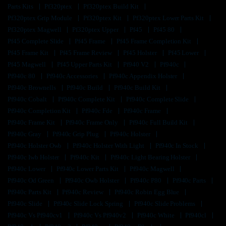
Parts Kits
Pf320ptex
Pf320ptex Build Kit
Pf320ptex Grip Module
Pf320ptex Kit
Pf320ptex Lower Parts Kit
Pf320ptex Magwell
Pf320ptex Upper
Pf45
Pf45 80
Pf45 Complete Slide
Pf45 Frame
Pf45 Frame Completion Kit
Pf45 Frame Kit
Pf45 Frame Review
Pf45 Holster
Pf45 Lower
Pf45 Magwell
Pf45 Upper Parts Kit
Pf940 V2
Pf940c
Pf940c 80
Pf940c Accessories
Pf940c Appendix Holster
Pf940c Brownells
Pf940c Build
Pf940c Build Kit
Pf940c Cobalt
Pf940c Complete Kit
Pf940c Complete Slide
Pf940c Completion Kit
Pf940c Fde
Pf940c Frame
Pf940c Frame Kit
Pf940c Frame Only
Pf940c Full Build Kit
Pf940c Gray
Pf940c Grip Plug
Pf940c Holster
Pf940c Holster Owb
Pf940c Holster With Light
Pf940c In Stock
Pf940c Iwb Holster
Pf940c Kit
Pf940c Light Bearing Holster
Pf940c Lower
Pf940c Lower Parts Kit
Pf940c Magwell
Pf940c Od Green
Pf940c Owb Holster
Pf940c P80
Pf940c Parts
Pf940c Parts Kit
Pf940c Review
Pf940c Robin Egg Blue
Pf940c Slide
Pf940c Slide Lock Spring
Pf940c Slide Problems
Pf940c Vs Pf940cv1
Pf940c Vs Pf940v2
Pf940c White
Pf940cl