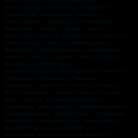
Pf940cv1
Pf940cv2
Pf940sc
Pf940sc Blank
Pf940sc Compatibility
Pf940sc For Sale
Pf940sc Frame
Pf940sc Frame Only
Pf940sc Holster
Pf940sc Jig
Pf940sc Lower Frame
Pf940sc Magazine
Pf940sc Parts Kit
Pf940sc Serialized
Pf940v1.5
Pf940v2
Pf940v2 80
Pf940v2 Cobalt
Pf940v2 Fde
Pf940v2 For Sale
Pf940v2 Frame
Pf940v2 Frame Only
Pf940v2 Grey
Pf940v2 Grip Plug
Pf940v2 Holster
Pf940v2 Holster With Light
Pf940v2 In Stock
Pf940v2 Kit
Pf940v2 Locking Block
Pf940v2 Lower Parts Kit
Pf940v2 Magazine
Pf940v2 Magwell
Pf940v2 Magwell Aluminum
Pf940v2 Owb Holster
Pf940v2 Parts
Pf940v2 Parts Kit
Pf940v2 Review
Pf940v2 Slide
Pf940v2 Slide Kit
Pf9ss - Black
Pfc 9
Pfc9
Pfc9 Pistol
Pfs9
Pfs9 9mm Pfs9 Gun
Pfs9 Pistol
Pink Ar 15
Pistol Kits
Poly 80
Polymer 80
Polymer 80 Aft Pfc9 Build Kit
Polymer 80 Frame
Polymer 80 Frames
Polymer 80 Frames For Sale
Polymer 80 Glock 19 Frame
Polymer 80 Glock 26
Polymer 80 Jig
Polymer 80 Pf45
Polymer 80 Pf45 Holster
Polymer 80 Pf45 Jig
Polymer 80 Pf45 Review
Polymer 80 Pf940c
Polymer 80 Pf940c Black
Polymer 80 Pf940c Blank Frame