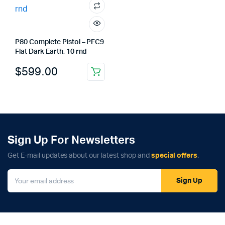
P80 Complete Pistol – PFC9
Flat Dark Earth, 10 rnd
$
599.00
Sign Up For Newsletters
Get E-mail updates about our latest shop and
special offers
.
Sign Up