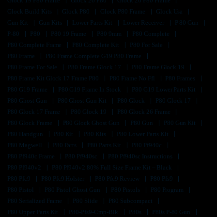
Glock 19 P80 Frame
Glock 26 P80
Glock 26 P80 Frame
Glock Build Kits
Glock P80
Glock P80 Frame
Glock Usa
Gun Kit
Gun Kits
Lower Parts Kit
Lower Receiver
P 80 Gun
P-80
P80
P80 19 Frame
P80 9mm
P80 Complete
P80 Complete Frame
P80 Complete Kit
P80 For Sale
P80 Frame
P80 Frame Complete G19 P80 Frame
P80 Frame For Sale
P80 Frame Glock 17
P80 Frame Glock 19
P80 Frame Kit Glock 17 Frame P80
P80 Frame No Ffl
P80 Frames
P80 G19 Frame
P80 G19 Frame In Stock
P80 G19 Lower Parts Kit
P80 Ghost Gun
P80 Ghost Gun Kit
P80 Glock
P80 Glock 17
P80 Glock 17 Frame
P80 Glock 19
P80 Glock 26 Frame
P80 Glock Frame
P80 Glock Ghost Gun
P80 Gun
P80 Gun Kit
P80 Handgun
P80 Kit
P80 Kits
P80 Lower Parts Kit
P80 Magwell
P80 Parts
P80 Parts Kit
P80 Pf940c
P80 Pf940c Frame
P80 Pf940sc
P80 Pf940sc Instructions
P80 Pf940v2
P80 Pf940v2 80% Full Size Frame Kit – Black
P80 Pfc9
P80 Pfc9 Holster
P80 Pfc9 Review
P80 Pfs9
P80 Pistol
P80 Pistol Ghost Gun
P80 Pistols
P80 Program
P80 Serialized Frame
P80 Slide
P80 Subcompact
P80 Upper Parts Kit
P80-Pfs9-Cmp-Blk
P80s
P80s P-80 Gun