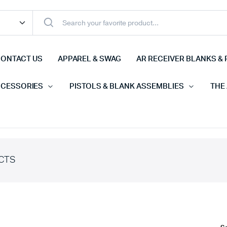
ONTACT US
APPAREL & SWAG
AR RECEIVER BLANKS & 
CCESSORIES
PISTOLS & BLANK ASSEMBLIES
THE
CTS