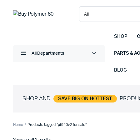
SHOP
C
PARTS & A
All Departments
BLOG
SHOP AND
PRODU
SAVE BIG ON HOTTEST
Home
Products tagged “pf940v2 for sale”
Sorted
Showing all 3 results