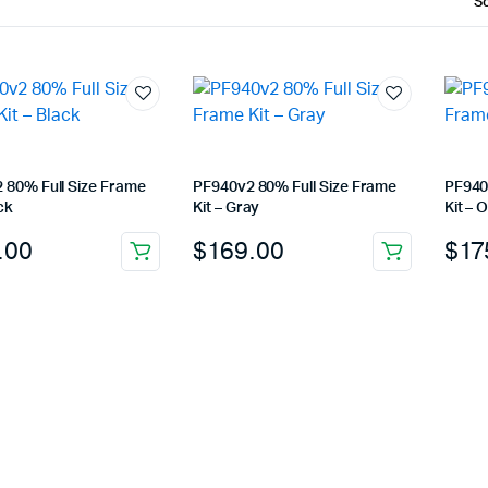
 80% Full Size Frame
PF940v2 80% Full Size Frame
PF940
ck
Kit – Gray
Kit – 
.00
$
169.00
$
17