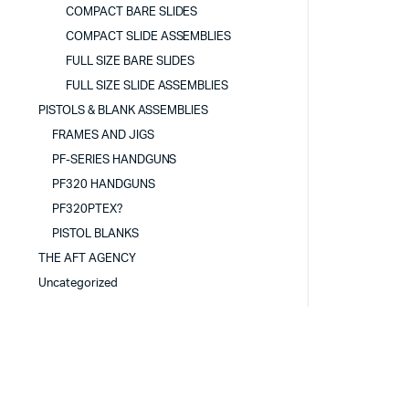
COMPACT BARE SLIDES
COMPACT SLIDE ASSEMBLIES
FULL SIZE BARE SLIDES
FULL SIZE SLIDE ASSEMBLIES
PISTOLS & BLANK ASSEMBLIES
FRAMES AND JIGS
PF-SERIES HANDGUNS
PF320 HANDGUNS
PF320PTEX?
PISTOL BLANKS
THE AFT AGENCY
Uncategorized