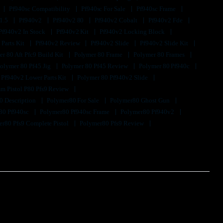
Pf940sc Compatibility
Pf940sc For Sale
Pf940sc Frame
1.5
Pf940v2
Pf940v2 80
Pf940v2 Cobalt
Pf940v2 Fde
Pf940v2 In Stock
Pf940v2 Kit
Pf940v2 Locking Block
 Parts Kit
Pf940v2 Review
Pf940v2 Slide
Pf940v2 Slide Kit
r 80 Aft Pfc9 Build Kit
Polymer 80 Frame
Polymer 80 Frames
olymer 80 Pf45 Jig
Polymer 80 Pf45 Review
Polymer 80 Pf940c
 Pf940v2 Lower Parts Kit
Polymer 80 Pf940v2 Slide
m Pistol P80 Pfs9 Review
0 Description
Polymer80 For Sale
Polymer80 Ghost Gun
80 Pf940sc
Polymer80 Pf940sc Frame
Polymer80 Pf940v2
r80 Pfs9 Complete Pistol
Polymer80 Pfs9 Review