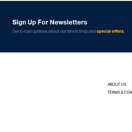
Sign Up For Newsletters
Get E-mail updates about our latest shop and
special offers
.
ABOUT US
TERMS & CON