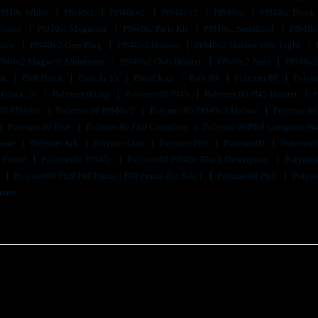
Pf940c White
Pf940cl
Pf940cv1
Pf940cv2
Pf940sc
Pf940sc Blank
 Frame
Pf940sc Magazine
Pf940sc Parts Kit
Pf940sc Serialized
Pf940v
Grey
Pf940v2 Grip Plug
Pf940v2 Holster
Pf940v2 Holster With Light
f940v2 Magwell Aluminum
Pf940v2 Owb Holster
Pf940v2 Parts
Pf940v2
un
Pfs9 Pistol
Pink Ar 15
Pistol Kits
Poly 80
Polymer 80
Polyme
 Glock 26
Polymer 80 Jig
Polymer 80 Pf45
Polymer 80 Pf45 Holster
P
80 Pf940sc
Polymer 80 Pf940v2
Polymer 80 Pf940v2 Holster
Polymer 80
Polymer 80 Pfs9
Polymer 80 Pfs9 Complete
Polymer 80 Pfs9 Complete 9m
Frame
Polymer Ark
Polymer Gun
Polymer P80
Polymer80
Polymer8
k Frame
Polymer80 Pf940c
Polymer80 Pf940c Black Description
Polymer
9
Polymer80 Pfc9 P80 Frame | P80 Frame For Sale |
Polymer80 Pfs9
Polyme
Frame