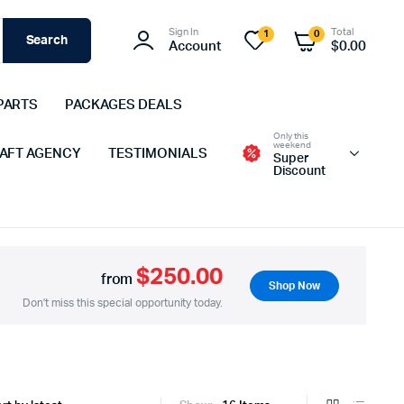
Sign In
Total
1
0
Search
Account
$
0.00
PARTS
PACKAGES DEALS
Only this
weekend
 AFT AGENCY
TESTIMONIALS
Super
Discount
$250.00
from
Shop Now
Don't miss this special opportunity today.