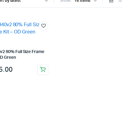
Show:
v2 80% Full Size Frame
OD Green
5.00