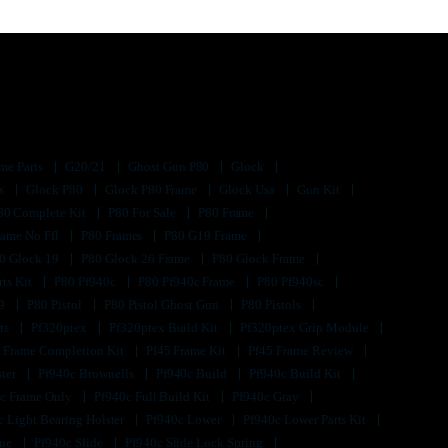
me Parts
G20/21
Ghost Gun P80
Glock
ts
Glock P80
Glock P80 Frame
Glock Usa
Gun Kit
80 Complete Kit
P80 For Sale
P80 Frame
rame No Ffl
P80 Frames
P80 G19 Frame
0 Glock 19
P80 Glock 26 Frame
P80 Glock Frame
rts Kit
P80 Pf940c
P80 Pf940c Frame
P80 Pf940sc
s9
P80 Pistol
P80 Pistol Ghost Gun
P80 Pistols
its
Pf320ptex
Pf320ptex Build Kit
Pf320ptex Grip Module
 Frame Completion Kit
Pf45 Frame Kit
Pf45 Frame Review
ster
Pf940c Brownells
Pf940c Build
Pf940c Build Kit
c Frame Only
Pf940c Full Build Kit
Pf940c Gray
c Light Bearing Holster
Pf940c Lower
Pf940c Lower Parts Kit
lue
Pf940c Slide
Pf940c Slide Lock Spring