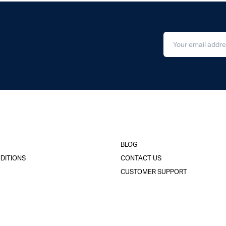
BLOG
DITIONS
CONTACT US
CUSTOMER SUPPORT