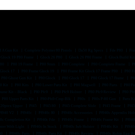
d A Gun Kit
Complete Polymer 80 Pistols
Da50 Rg Specs
Fde P80
Fra
Glock 19 P80 Frame
Glock 26 P80
Glock 26 P80 Frame
Glock Build Ki
P80
P80 19 Frame
P80 9mm
P80 Complete
P80 Complete Frame
P
 Glock 17
P80 Frame Glock 19
P80 Frame Kit Glock 17 Frame P80
P80 F
P80 Ghost Gun Kit
P80 Glock
P80 Glock 17
P80 Glock 17 Frame
P8
0 Kit
P80 Kits
P80 Lower Parts Kit
P80 Magwell
P80 Parts
P80 Pa
rame Kit – Black
P80 Pfc9
P80 Pfc9 Holster
P80 Pfc9 Review
P80 Pf
P80 Upper Parts Kit
P80-Pfs9-Cmp-Blk
P80s
P80s P-80 Gun
Parts K
320ptex Upper
Pf45
Pf45 80
Pf45 Complete Slide
Pf45 Frame
Pf45
Pf940 V2
Pf940c
Pf940c 80
Pf940c Accessories
Pf940c Appendix Hol
0c Completion Kit
Pf940c Fde
Pf940c Frame
Pf940c Frame Kit
Pf940
ster With Light
Pf940c In Stock
Pf940c Iwb Holster
Pf940c Kit
Pf940
80
Pf940c Parts
Pf940c Parts Kit
Pf940c Review
Pf940c Robin Egg B