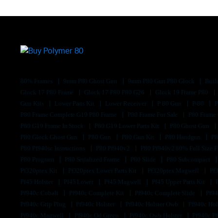
80% Frames
9mm P80 Ghost Gun
9mm P80 Gun P80 Glock
Buil
Glock 17 P80 Frame
Glock 17 P80 P80 G26
Glock 19 Frame P80
Gun Kits
Lower Parts Kit
Lower Receiver
P 80 Gun
P-80
P80 Frame Complete G19 P80 Frame
P80 Frame For Sale
P80 Frame
P80 G19 Frame In Stock
P80 G19 Lower Parts Kit
P80 Ghost Gun
P80 Glock Ghost Gun
P80 Gun
P80 Gun Kit
P80 Handgun
P8
P80 Pf940sc Instructions
P80 Pf940v2
P80 Pf940v2 80% Full Size F
P80 Program
P80 Serialized Frame
P80 Slide
P80 Subcompact
Pf320ptex Kit
Pf320ptex Lower Parts Kit
Pf320ptex Magwell
Pf
Pf45 Holster
Pf45 Lower
Pf45 Magwell
Pf45 Upper Parts Kit
Pf940c Cobalt
Pf940c Complete Kit
Pf940c Complete Slide
Pf94
Pf940c Grip Plug
Pf940c Holster
Pf940c Holster Owb
Pf940c Hol
Pf940c Magwell
Pf940c Od Green
Pf940c Owb Holster
Pf940c P