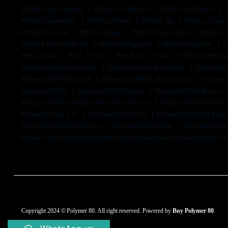
Pf940c Slide Problems
Pf940c Vs Pf940cv1
Pf940c Vs Pf940v2
Pf940sc Frame Only
Pf940sc Holster
Pf940sc Jig
Pf940sc Lower
Pf940v2 For Sale
Pf940v2 Frame
Pf940v2 Frame Only
Pf940v2 
Pf940v2 Lower Parts Kit
Pf940v2 Magazine
Pf940v2 Magwell
P
Pf9ss - Black
Pfc 9
Pfc9
Pfc9 Pistol
Pfs9
Pfs9 9mm Pfs9 G
Polymer 80 Frames For Sale
Polymer 80 Glock 19 Frame
Polymer 80
Polymer 80 Pf940c Black
Polymer 80 Pf940c Blank Frame
Polymer 
Polymer 80 Pfc9
Polymer 80 Pfc9 Holster
Polymer 80 Pfc9 Review
Polymer 80 Pfs9 Complete 9mm Pistol Review
Polymer 80 Serialized 
Polymer80 Glock 17
Polymer80 Glock 19
Polymer80 Pf45 80 Blan
Polymer80 Pf940v2 Holsters
Polymer80 Pf9ss Slide
Polymer80 Pfc
Remove Term: Polymer80 Pf940sc Frame Description Polymer80 Pf940sc 
Copyright 2024 © Polymer 80. All right reserved. Powered by
Buy Polymer 80
.