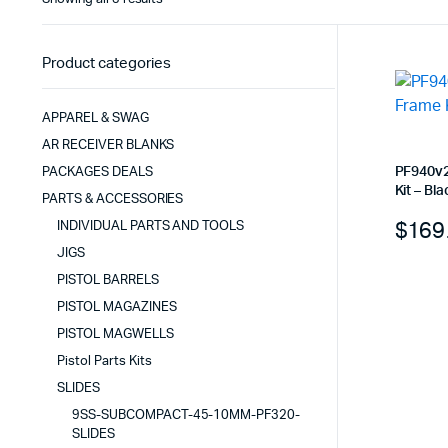
by
latest
Product categories
APPAREL & SWAG
AR RECEIVER BLANKS
PF940v2
PACKAGES DEALS
Kit – Bla
PARTS & ACCESSORIES
$
169
INDIVIDUAL PARTS AND TOOLS
JIGS
PISTOL BARRELS
PISTOL MAGAZINES
PISTOL MAGWELLS
Pistol Parts Kits
SLIDES
9SS-SUBCOMPACT-45-10MM-PF320-
SLIDES