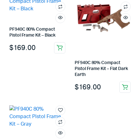
PF940C 80% Compact
Pistol Frame Kit – Black
$
169.00
PF940C 80% Compact
Pistol Frame Kit – Flat Dark
Earth
$
169.00