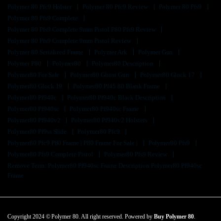
Polymer 80 Pfc9 Holster
Polymer 80 Pfc9 Review
Polymer 80 Pfs9
Polymer 80 Pfs9 Complete
Polymer 80 Pfs9 Complete 9mm Pistol P80 Pfs9 Review
Polymer 80 Pfs9 Complete 9mm Pistol Review
Polymer 80 Serialized Frame
Polymer Ark
Polymer Gun
Polymer P80
Polymer80
Polymer80 Description
Polymer80 For Sale
Polymer80 Ghost Gun
Polymer80 Glock 17
Polymer80 Glock 19
Polymer80 Pf45 80 Blank Frame
Polymer80 Pf940c
Polymer80 Pf940c Black Description
Polymer80 Pf940sc
Polymer80 Pf940sc Frame
Polymer80 Pf940v2
Polymer80 Pf940v2 Holsters
Polymer80 Pf9ss Slide
Polymer80 Pfc9
Polymer80 Pfc9 P80 Frame | P80 Frame For Sale |
Polymer80 Pfs9
Polymer80 Pfs9 Complete Pistol
Polymer80 Pfs9 Review
Remove Term: Polymer80 Pf940sc Frame Description Polymer80 Pf940sc
Frame
Copyright 2024 © Polymer 80. All right reserved. Powered by
Buy Polymer 80
.