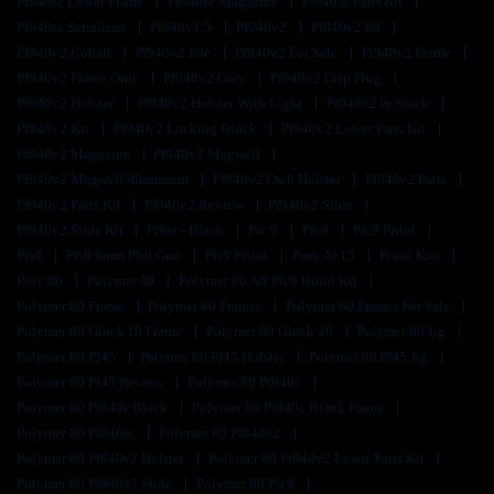
Pf940sc Lower Frame
Pf940sc Magazine
Pf940sc Parts Kit
Pf940sc Serialized
Pf940v1.5
Pf940v2
Pf940v2 80
Pf940v2 Cobalt
Pf940v2 Fde
Pf940v2 For Sale
Pf940v2 Frame
Pf940v2 Frame Only
Pf940v2 Grey
Pf940v2 Grip Plug
Pf940v2 Holster
Pf940v2 Holster With Light
Pf940v2 In Stock
Pf940v2 Kit
Pf940v2 Locking Block
Pf940v2 Lower Parts Kit
Pf940v2 Magazine
Pf940v2 Magwell
Pf940v2 Magwell Aluminum
Pf940v2 Owb Holster
Pf940v2 Parts
Pf940v2 Parts Kit
Pf940v2 Review
Pf940v2 Slide
Pf940v2 Slide Kit
Pf9ss - Black
Pfc 9
Pfc9
Pfc9 Pistol
Pfs9
Pfs9 9mm Pfs9 Gun
Pfs9 Pistol
Pink Ar 15
Pistol Kits
Poly 80
Polymer 80
Polymer 80 Aft Pfc9 Build Kit
Polymer 80 Frame
Polymer 80 Frames
Polymer 80 Frames For Sale
Polymer 80 Glock 19 Frame
Polymer 80 Glock 26
Polymer 80 Jig
Polymer 80 Pf45
Polymer 80 Pf45 Holster
Polymer 80 Pf45 Jig
Polymer 80 Pf45 Review
Polymer 80 Pf940c
Polymer 80 Pf940c Black
Polymer 80 Pf940c Blank Frame
Polymer 80 Pf940sc
Polymer 80 Pf940v2
Polymer 80 Pf940v2 Holster
Polymer 80 Pf940v2 Lower Parts Kit
Polymer 80 Pf940v2 Slide
Polymer 80 Pfc9