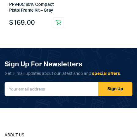
PF940C 80% Compact
Pistol Frame Kit – Gray
$
169.00
Sign Up For Newsletters
Get E-mail updates about our latest shop and
special offers
.
Sign Up
ABOUT US