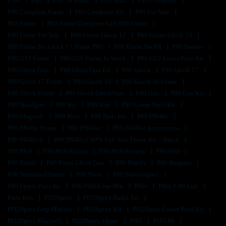
P-80
P80
P80 19 Frame
P80 9mm
P80 Complete
P80 Complete Frame
P80 Complete Kit
P80 For Sale
P80 Frame
P80 Frame Complete G19 P80 Frame
P80 Frame For Sale
P80 Frame Glock 17
P80 Frame Glock 19
P80 Frame Kit Glock 17 Frame P80
P80 Frame No Ffl
P80 Frames
P80 G19 Frame
P80 G19 Frame In Stock
P80 G19 Lower Parts Kit
P80 Ghost Gun
P80 Ghost Gun Kit
P80 Glock
P80 Glock 17
P80 Glock 17 Frame
P80 Glock 19
P80 Glock 26 Frame
P80 Glock Frame
P80 Glock Ghost Gun
P80 Gun
P80 Gun Kit
P80 Handgun
P80 Kit
P80 Kits
P80 Lower Parts Kit
P80 Magwell
P80 Parts
P80 Parts Kit
P80 Pf940c
P80 Pf940c Frame
P80 Pf940sc
P80 Pf940sc Instructions
P80 Pf940v2
P80 Pf940v2 80% Full Size Frame Kit – Black
P80 Pfc9
P80 Pfc9 Holster
P80 Pfc9 Review
P80 Pfs9
P80 Pistol
P80 Pistol Ghost Gun
P80 Pistols
P80 Program
P80 Serialized Frame
P80 Slide
P80 Subcompact
P80 Upper Parts Kit
P80-Pfs9-Cmp-Blk
P80s
P80s P-80 Gun
Parts Kits
Pf320ptex
Pf320ptex Build Kit
Pf320ptex Grip Module
Pf320ptex Kit
Pf320ptex Lower Parts Kit
Pf320ptex Magwell
Pf320ptex Upper
Pf45
Pf45 80