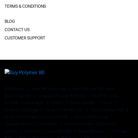
TERMS & CONDITIONS
BLOG
CONTACT US
CUSTOMER SUPPORT
80% Frames
9mm P80 Ghost Gun
9mm P80 Gun P80 Glock
Build A Gun Kit
Complete Polymer 80 Pistols
Da50 Rg Specs
Fde P80
Frame Parts
G20/21
Ghost Gun P80
Glock
Glock 17 P80 Frame
Glock 17 P80 P80 G26
Glock 19 Frame P80
Glock 19 P80 Frame
Glock 26 P80
Glock 26 P80 Frame
Glock Build Kits
Glock P80
Glock P80 Frame
Glock Usa
Gun Kit
Gun Kits
Lower Parts Kit
Lower Receiver
P 80 Gun