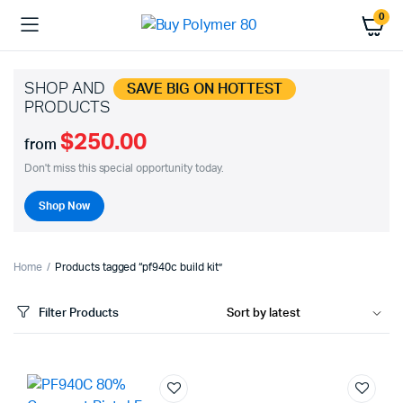
0
SHOP AND
SAVE BIG ON HOTTEST
PRODUCTS
$250.00
from
Don't miss this special opportunity today.
Shop Now
Home
Products tagged “pf940c build kit”
Filter Products