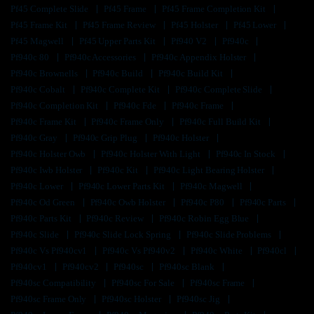
Pf45 Complete Slide
Pf45 Frame
Pf45 Frame Completion Kit
Pf45 Frame Kit
Pf45 Frame Review
Pf45 Holster
Pf45 Lower
Pf45 Magwell
Pf45 Upper Parts Kit
Pf940 V2
Pf940c
Pf940c 80
Pf940c Accessories
Pf940c Appendix Holster
Pf940c Brownells
Pf940c Build
Pf940c Build Kit
Pf940c Cobalt
Pf940c Complete Kit
Pf940c Complete Slide
Pf940c Completion Kit
Pf940c Fde
Pf940c Frame
Pf940c Frame Kit
Pf940c Frame Only
Pf940c Full Build Kit
Pf940c Gray
Pf940c Grip Plug
Pf940c Holster
Pf940c Holster Owb
Pf940c Holster With Light
Pf940c In Stock
Pf940c Iwb Holster
Pf940c Kit
Pf940c Light Bearing Holster
Pf940c Lower
Pf940c Lower Parts Kit
Pf940c Magwell
Pf940c Od Green
Pf940c Owb Holster
Pf940c P80
Pf940c Parts
Pf940c Parts Kit
Pf940c Review
Pf940c Robin Egg Blue
Pf940c Slide
Pf940c Slide Lock Spring
Pf940c Slide Problems
Pf940c Vs Pf940cv1
Pf940c Vs Pf940v2
Pf940c White
Pf940cl
Pf940cv1
Pf940cv2
Pf940sc
Pf940sc Blank
Pf940sc Compatibility
Pf940sc For Sale
Pf940sc Frame
Pf940sc Frame Only
Pf940sc Holster
Pf940sc Jig