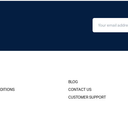
BLOG
DITIONS
CONTACT US
CUSTOMER SUPPORT