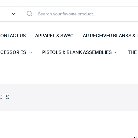
ONTACT US
APPAREL & SWAG
AR RECEIVER BLANKS & 
CCESSORIES
PISTOLS & BLANK ASSEMBLIES
THE
CTS