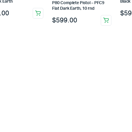
k Earth
Black
P80 Complete Pistol – PFC9
Flat Dark Earth, 10 rnd
.00
$
59
$
599.00