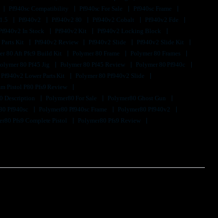
Pf940sc Compatibility
Pf940sc For Sale
Pf940sc Frame
1.5
Pf940v2
Pf940v2 80
Pf940v2 Cobalt
Pf940v2 Fde
Pf940v2 In Stock
Pf940v2 Kit
Pf940v2 Locking Block
 Parts Kit
Pf940v2 Review
Pf940v2 Slide
Pf940v2 Slide Kit
r 80 Aft Pfc9 Build Kit
Polymer 80 Frame
Polymer 80 Frames
olymer 80 Pf45 Jig
Polymer 80 Pf45 Review
Polymer 80 Pf940c
 Pf940v2 Lower Parts Kit
Polymer 80 Pf940v2 Slide
m Pistol P80 Pfs9 Review
0 Description
Polymer80 For Sale
Polymer80 Ghost Gun
80 Pf940sc
Polymer80 Pf940sc Frame
Polymer80 Pf940v2
r80 Pfs9 Complete Pistol
Polymer80 Pfs9 Review