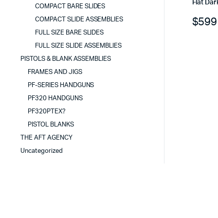
Flat Dar
COMPACT BARE SLIDES
$
599
COMPACT SLIDE ASSEMBLIES
FULL SIZE BARE SLIDES
FULL SIZE SLIDE ASSEMBLIES
PISTOLS & BLANK ASSEMBLIES
FRAMES AND JIGS
PF-SERIES HANDGUNS
PF320 HANDGUNS
PF320PTEX?
PISTOL BLANKS
THE AFT AGENCY
Uncategorized