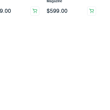
Magazine
9.00
$
599.00