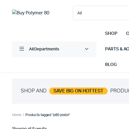
SHOP
C
PARTS & A
All Departments
BLOG
SHOP AND
PRODU
SAVE BIG ON HOTTEST
Home
Products tagged “p80 pistol”
Sorted
Showing all 8 results