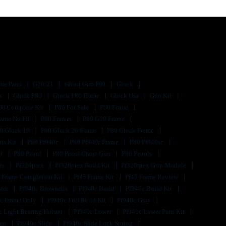
me Parts
G20/21
Ghost Gun P80
Glock
ts
Glock P80
Glock P80 Frame
Glock Usa
Gun Kit
80 Complete Kit
P80 For Sale
P80 Frame
rame No Ffl
P80 Frames
P80 G19 Frame
0 Glock 19
P80 Glock 26 Frame
P80 Glock Frame
rts Kit
P80 Pf940c
P80 Pf940c Frame
P80 Pf940sc
s9
P80 Pistol
P80 Pistol Ghost Gun
P80 Pistols
its
Pf320ptex
Pf320ptex Build Kit
Pf320ptex Grip Module
 Frame Completion Kit
Pf45 Frame Kit
Pf45 Frame Review
ster
Pf940c Brownells
Pf940c Build
Pf940c Build Kit
c Frame Only
Pf940c Full Build Kit
Pf940c Gray
c Light Bearing Holster
Pf940c Lower
Pf940c Lower Parts Kit
lue
Pf940c Slide
Pf940c Slide Lock Spring