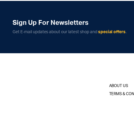
Sign Up For Newsletters
Get E-mail updates about our latest shop and
special offers
.
ABOUT US
TERMS & CON