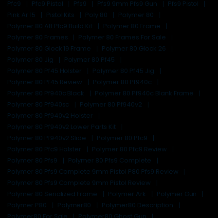
Pfc9
Pfc9 Pistol
Pfs9
Pfs9 9mm Pfs9 Gun
Pfs9 Pistol
Pink Ar 15
Pistol Kits
Poly 80
Polymer 80
Polymer 80 Aft Pfc9 Build Kit
Polymer 80 Frame
Polymer 80 Frames
Polymer 80 Frames For Sale
Polymer 80 Glock 19 Frame
Polymer 80 Glock 26
Polymer 80 Jig
Polymer 80 Pf45
Polymer 80 Pf45 Holster
Polymer 80 Pf45 Jig
Polymer 80 Pf45 Review
Polymer 80 Pf940c
Polymer 80 Pf940c Black
Polymer 80 Pf940c Blank Frame
Polymer 80 Pf940sc
Polymer 80 Pf940v2
Polymer 80 Pf940v2 Holster
Polymer 80 Pf940v2 Lower Parts Kit
Polymer 80 Pf940v2 Slide
Polymer 80 Pfc9
Polymer 80 Pfc9 Holster
Polymer 80 Pfc9 Review
Polymer 80 Pfs9
Polymer 80 Pfs9 Complete
Polymer 80 Pfs9 Complete 9mm Pistol P80 Pfs9 Review
Polymer 80 Pfs9 Complete 9mm Pistol Review
Polymer 80 Serialized Frame
Polymer Ark
Polymer Gun
Polymer P80
Polymer80
Polymer80 Description
Polymer80 For Sale
Polymer80 Ghost Gun