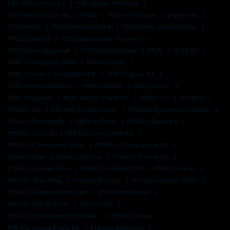
P80 Subcompact
P80 Upper Parts Kit
P80-Pfs9-Cmp-Blk
P80s
P80s P-80 Gun
Parts Kits
Pf320ptex
Pf320ptex Build Kit
Pf320ptex Grip Module
Pf320ptex Kit
Pf320ptex Lower Parts Kit
Pf320ptex Magwell
Pf320ptex Upper
Pf45
Pf45 80
Pf45 Complete Slide
Pf45 Frame
Pf45 Frame Completion Kit
Pf45 Frame Kit
Pf45 Frame Review
Pf45 Holster
Pf45 Lower
Pf45 Magwell
Pf45 Upper Parts Kit
Pf940 V2
Pf940c
Pf940c 80
Pf940c Accessories
Pf940c Appendix Holster
Pf940c Brownells
Pf940c Build
Pf940c Build Kit
Pf940c Cobalt
Pf940c Complete Kit
Pf940c Complete Slide
Pf940c Completion Kit
Pf940c Fde
Pf940c Frame
Pf940c Frame Kit
Pf940c Frame Only
Pf940c Full Build Kit
Pf940c Gray
Pf940c Grip Plug
Pf940c Holster
Pf940c Holster Owb
Pf940c Holster With Light
Pf940c In Stock
Pf940c Iwb Holster
Pf940c Kit
Pf940c Light Bearing Holster
Pf940c Lower
Pf940c Lower Parts Kit
Pf940c Magwell