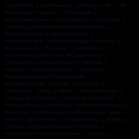
Lower Parts Kit
Lower Receiver
P 80 Gun
P-80
P80
P80 19 Frame
P80 9mm
P80 Complete
P80 Complete Frame
P80 Complete Kit
P80 For Sale
P80 Frame
P80 Frame Complete G19 P80 Frame
P80 Frame For Sale
P80 Frame Glock 17
P80 Frame Glock 19
P80 Frame Kit Glock 17 Frame P80
P80 Frame No Ffl
P80 Frames
P80 G19 Frame
P80 G19 Frame In Stock
P80 G19 Lower Parts Kit
P80 Ghost Gun
P80 Ghost Gun Kit
P80 Glock
P80 Glock 17
P80 Glock 17 Frame
P80 Glock 19
P80 Glock 26 Frame
P80 Glock Frame
P80 Glock Ghost Gun
P80 Gun
P80 Gun Kit
P80 Handgun
P80 Kit
P80 Kits
P80 Lower Parts Kit
P80 Magwell
P80 Parts
P80 Parts Kit
P80 Pf940c
P80 Pf940c Frame
P80 Pf940sc
P80 Pf940sc Instructions
P80 Pf940v2
P80 Pf940v2 80% Full Size Frame Kit – Black
P80 Pfc9
P80 Pfc9 Holster
P80 Pfc9 Review
P80 Pfs9
P80 Pistol
P80 Pistol Ghost Gun
P80 Pistols
P80 Program
P80 Serialized Frame
P80 Slide