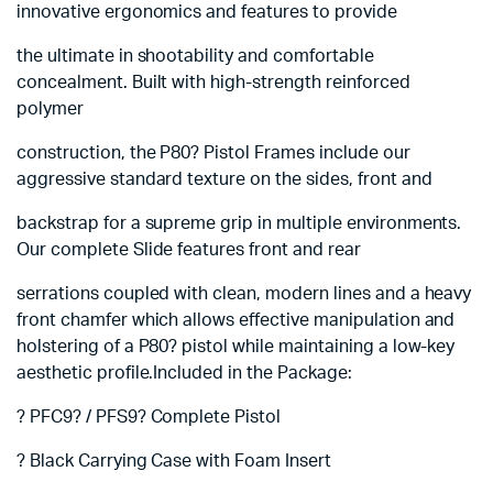
innovative ergonomics and features to provide
the ultimate in shootability and comfortable
concealment. Built with high-strength reinforced
polymer
construction, the P80? Pistol Frames include our
aggressive standard texture on the sides, front and
backstrap for a supreme grip in multiple environments.
Our complete Slide features front and rear
serrations coupled with clean, modern lines and a heavy
front chamfer which allows effective manipulation and
holstering of a P80? pistol while maintaining a low-key
aesthetic profile.Included in the Package:
? PFC9? / PFS9? Complete Pistol
? Black Carrying Case with Foam Insert