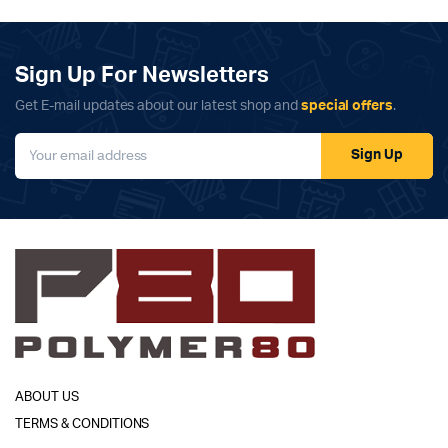
Sign Up For Newsletters
Get E-mail updates about our latest shop and
special offers
.
Sign Up
ABOUT US
TERMS & CONDITIONS