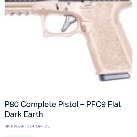
P80 Complete Pistol – PFC9 Flat
Dark Earth
SKU:
P80-PFC9-CMP-FDE