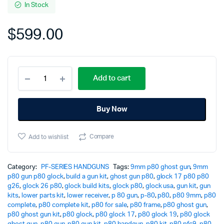
In Stock
$
599.00
P80
Add to cart
Complete
Pistol
-
Buy Now
PFC9
Flat
Dark
Compare
Add to wishlist
Earth
quantity
Category:
PF-SERIES HANDGUNS
Tags:
9mm p80 ghost gun
,
9mm
p80 gun p80 glock
,
build a gun kit
,
ghost gun p80
,
glock 17 p80 p80
g26
,
glock 26 p80
,
glock build kits
,
glock p80
,
glock usa
,
gun kit
,
gun
kits
,
lower parts kit
,
lower receiver
,
p 80 gun
,
p-80
,
p80
,
p80 9mm
,
p80
complete
,
p80 complete kit
,
p80 for sale
,
p80 frame
,
p80 ghost gun
,
p80 ghost gun kit
,
p80 glock
,
p80 glock 17
,
p80 glock 19
,
p80 glock