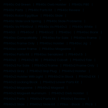
Pf940c Od Green
Pf940c Owb Holster
Pf940c P80
Pf940c Parts
Pf940c Parts Kit
Pf940c Review
Pf940c Robin Egg Blue
Pf940c Slide
Pf940c Slide Lock Spring
Pf940c Slide Problems
Pf940c Vs Pf940cv1
Pf940c Vs Pf940v2
Pf940c White
Pf940cl
Pf940cv1
Pf940cv2
Pf940sc
Pf940sc Blank
Pf940sc Compatibility
Pf940sc For Sale
Pf940sc Frame
Pf940sc Frame Only
Pf940sc Holster
Pf940sc Jig
Pf940sc Lower Frame
Pf940sc Magazine
Pf940sc Parts Kit
Pf940sc Serialized
Pf940v1.5
Pf940v2
Pf940v2 80
Pf940v2 Cobalt
Pf940v2 Fde
Pf940v2 For Sale
Pf940v2 Frame
Pf940v2 Frame Only
Pf940v2 Grey
Pf940v2 Grip Plug
Pf940v2 Holster
Pf940v2 Holster With Light
Pf940v2 In Stock
Pf940v2 Kit
Pf940v2 Locking Block
Pf940v2 Lower Parts Kit
Pf940v2 Magazine
Pf940v2 Magwell
Pf940v2 Magwell Aluminum
Pf940v2 Owb Holster
Pf940v2 Parts
Pf940v2 Parts Kit
Pf940v2 Review
Pf940v2 Slide
Pf940v2 Slide Kit
Pf9ss - Black
Pfc 9