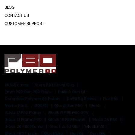
BLOG
CONTACT US
CUSTOMER SUPPORT
80% Frames
9mm P80 Ghost Gun
9mm P80 Gun P80 Glock
Build A Gun Kit
Complete Polymer 80 Pistols
Da50 Rg Specs
Fde P80
Frame Parts
G20/21
Ghost Gun P80
Glock
Glock 17 P80 Frame
Glock 17 P80 P80 G26
Glock 19 Frame P80
Glock 19 P80 Frame
Glock 26 P80
Glock 26 P80 Frame
Glock Build Kits
Glock P80
Glock P80 Frame
Glock Usa
Gun Kit
Gun Kits