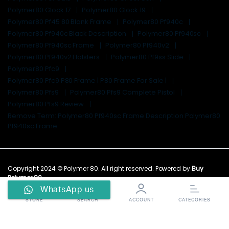
Polymer80 Glock 17
Polymer80 Glock 19
Polymer80 Pf45 80 Blank Frame
Polymer80 Pf940c
Polymer80 Pf940c Black Description
Polymer80 Pf940sc
Polymer80 Pf940sc Frame
Polymer80 Pf940v2
Polymer80 Pf940v2 Holsters
Polymer80 Pf9ss Slide
Polymer80 Pfc9
Polymer80 Pfc9 P80 Frame | P80 Frame For Sale |
Polymer80 Pfs9
Polymer80 Pfs9 Complete Pistol
Polymer80 Pfs9 Review
Remove Term: Polymer80 Pf940sc Frame Description Polymer80
Pf940sc Frame
Copyright 2024 © Polymer 80. All right reserved. Powered by
Buy
Polymer 80
.
WhatsApp us
STORE
SEARCH
ACCOUNT
CATEGORIES