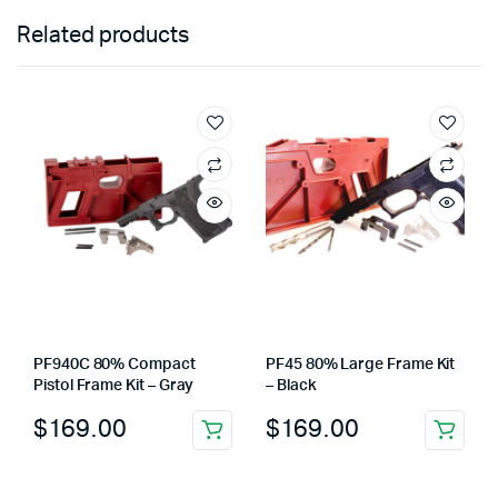
Related products
PF940C 80% Compact
PF45 80% Large Frame Kit
Pistol Frame Kit – Gray
– Black
$
169.00
$
169.00