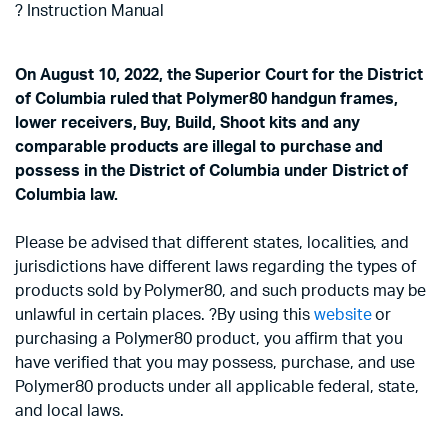
? Instruction Manual
On August 10, 2022, the Superior Court for the District
of Columbia ruled that Polymer80 handgun frames,
lower receivers, Buy, Build, Shoot kits and any
comparable products are illegal to purchase and
possess in the District of Columbia under District of
Columbia law.
Please be advised that different states, localities, and
jurisdictions have different laws regarding the types of
products sold by Polymer80, and such products may be
unlawful in certain places. ?By using this
website
or
purchasing a Polymer80 product, you affirm that you
have verified that you may possess, purchase, and use
Polymer80 products under all applicable federal, state,
and local laws.