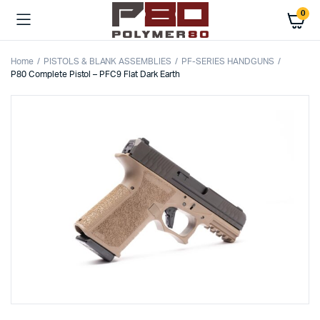
0
Home
PISTOLS & BLANK ASSEMBLIES
PF-SERIES HANDGUNS
P80 Complete Pistol – PFC9 Flat Dark Earth