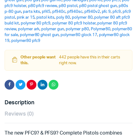
ghost gun
,
p80 gun
,
p80 gun kit
,
p80 handgun
,
p80 kit
,
p80 pfc9
,
p80
pfc9 holster
,
p80 pfc9 review
,
p80 pistol
,
p80 pistol ghost gun
,
p80s
p-80 gun
,
parts kits
,
pf45
,
pf940c
,
pf940sc
,
pf940v2
,
pfc 9
,
pfc9
,
pfc9
pistol
,
pink ar 15
,
pistol kits
,
poly 80
,
polymer 80
,
polymer 80 aft pfc9
build kit
,
polymer 80 pfc9
,
polymer 80 pfc9 holster
,
polymer 80 pfc9
review
,
polymer ark
,
polymer gun
,
polymer p80
,
Polymer80
,
polymer80
for sale
,
polymer80 ghost gun
,
polymer80 glock 17
,
polymer80 glock
19
,
polymer80 pfc9
Other people want
442 people have this in their carts
this.
right now.
Description
Reviews (0)
The new PFC9? & PFS9? Complete Pistols combines