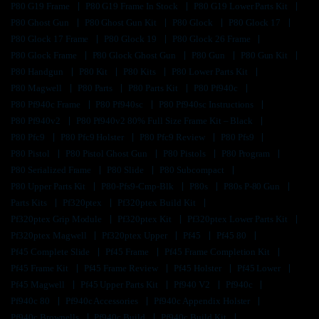
P80 G19 Frame
P80 G19 Frame In Stock
P80 G19 Lower Parts Kit
P80 Ghost Gun
P80 Ghost Gun Kit
P80 Glock
P80 Glock 17
P80 Glock 17 Frame
P80 Glock 19
P80 Glock 26 Frame
P80 Glock Frame
P80 Glock Ghost Gun
P80 Gun
P80 Gun Kit
P80 Handgun
P80 Kit
P80 Kits
P80 Lower Parts Kit
P80 Magwell
P80 Parts
P80 Parts Kit
P80 Pf940c
P80 Pf940c Frame
P80 Pf940sc
P80 Pf940sc Instructions
P80 Pf940v2
P80 Pf940v2 80% Full Size Frame Kit – Black
P80 Pfc9
P80 Pfc9 Holster
P80 Pfc9 Review
P80 Pfs9
P80 Pistol
P80 Pistol Ghost Gun
P80 Pistols
P80 Program
P80 Serialized Frame
P80 Slide
P80 Subcompact
P80 Upper Parts Kit
P80-Pfs9-Cmp-Blk
P80s
P80s P-80 Gun
Parts Kits
Pf320ptex
Pf320ptex Build Kit
Pf320ptex Grip Module
Pf320ptex Kit
Pf320ptex Lower Parts Kit
Pf320ptex Magwell
Pf320ptex Upper
Pf45
Pf45 80
Pf45 Complete Slide
Pf45 Frame
Pf45 Frame Completion Kit
Pf45 Frame Kit
Pf45 Frame Review
Pf45 Holster
Pf45 Lower
Pf45 Magwell
Pf45 Upper Parts Kit
Pf940 V2
Pf940c
Pf940c 80
Pf940c Accessories
Pf940c Appendix Holster
Pf940c Brownells
Pf940c Build
Pf940c Build Kit