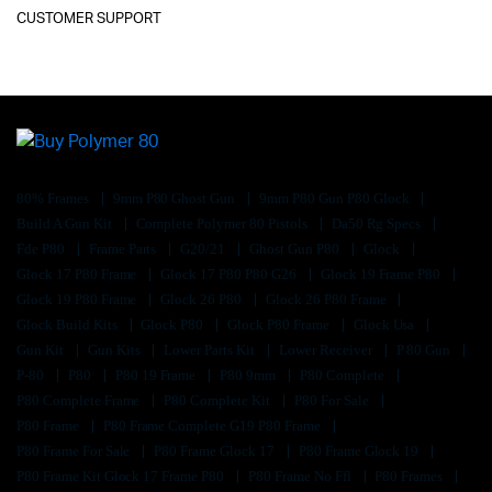
CUSTOMER SUPPORT
80% Frames
9mm P80 Ghost Gun
9mm P80 Gun P80 Glock
Build A Gun Kit
Complete Polymer 80 Pistols
Da50 Rg Specs
Fde P80
Frame Parts
G20/21
Ghost Gun P80
Glock
Glock 17 P80 Frame
Glock 17 P80 P80 G26
Glock 19 Frame P80
Glock 19 P80 Frame
Glock 26 P80
Glock 26 P80 Frame
Glock Build Kits
Glock P80
Glock P80 Frame
Glock Usa
Gun Kit
Gun Kits
Lower Parts Kit
Lower Receiver
P 80 Gun
P-80
P80
P80 19 Frame
P80 9mm
P80 Complete
P80 Complete Frame
P80 Complete Kit
P80 For Sale
P80 Frame
P80 Frame Complete G19 P80 Frame
P80 Frame For Sale
P80 Frame Glock 17
P80 Frame Glock 19
P80 Frame Kit Glock 17 Frame P80
P80 Frame No Ffl
P80 Frames