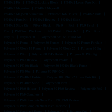
Pf940v2 Kit
Pf940v2 Locking Block
Pf940v2 Lower Parts Kit
Pf940v2 Magazine
Pf940v2 Magwell
Pf940v2 Magwell Aluminum
Pf940v2 Owb Holster
Pf940v2 Parts
Pf940v2 Parts Kit
Pf940v2 Review
Pf940v2 Slide
Pf940v2 Slide Kit
Pf9ss - Black
Pfc 9
Pfc9
Pfc9 Pistol
Pfs9
Pfs9 9mm Pfs9 Gun
Pfs9 Pistol
Pink Ar 15
Pistol Kits
Poly 80
Polymer 80
Polymer 80 Aft Pfc9 Build Kit
Polymer 80 Frame
Polymer 80 Frames
Polymer 80 Frames For Sale
Polymer 80 Glock 19 Frame
Polymer 80 Glock 26
Polymer 80 Jig
Polymer 80 Pf45
Polymer 80 Pf45 Holster
Polymer 80 Pf45 Jig
Polymer 80 Pf45 Review
Polymer 80 Pf940c
Polymer 80 Pf940c Black
Polymer 80 Pf940c Blank Frame
Polymer 80 Pf940sc
Polymer 80 Pf940v2
Polymer 80 Pf940v2 Holster
Polymer 80 Pf940v2 Lower Parts Kit
Polymer 80 Pf940v2 Slide
Polymer 80 Pfc9
Polymer 80 Pfc9 Holster
Polymer 80 Pfc9 Review
Polymer 80 Pfs9
Polymer 80 Pfs9 Complete
Polymer 80 Pfs9 Complete 9mm Pistol P80 Pfs9 Review
Polymer 80 Pfs9 Complete 9mm Pistol Review
Polymer 80 Serialized Frame
Polymer Ark
Polymer Gun