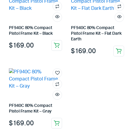
PF940C 80% Compact
PF940C 80% Compact
Pistol Frame Kit – Black
Pistol Frame Kit – Flat Dark
Earth
$
169.00
$
169.00
PF940C 80% Compact
Pistol Frame Kit – Gray
$
169.00