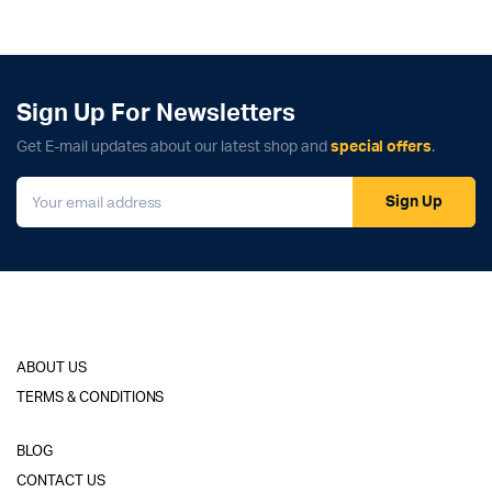
Sign Up For Newsletters
Get E-mail updates about our latest shop and
special offers
.
Sign Up
ABOUT US
TERMS & CONDITIONS
BLOG
CONTACT US