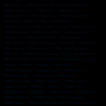
Pf940c Cobalt
Pf940c Complete Kit
Pf940c Complete Slide
Pf940c Completion Kit
Pf940c Fde
Pf940c Frame
Pf940c Frame Kit
Pf940c Frame Only
Pf940c Full Build Kit
Pf940c Gray
Pf940c Grip Plug
Pf940c Holster
Pf940c Holster Owb
Pf940c Holster With Light
Pf940c In Stock
Pf940c Iwb Holster
Pf940c Kit
Pf940c Light Bearing Holster
Pf940c Lower
Pf940c Lower Parts Kit
Pf940c Magwell
Pf940c Od Green
Pf940c Owb Holster
Pf940c P80
Pf940c Parts
Pf940c Parts Kit
Pf940c Review
Pf940c Robin Egg Blue
Pf940c Slide
Pf940c Slide Lock Spring
Pf940c Slide Problems
Pf940c Vs Pf940cv1
Pf940c Vs Pf940v2
Pf940c White
Pf940cl
Pf940cv1
Pf940cv2
Pf940sc
Pf940sc Blank
Pf940sc Compatibility
Pf940sc For Sale
Pf940sc Frame
Pf940sc Frame Only
Pf940sc Holster
Pf940sc Jig
Pf940sc Lower Frame
Pf940sc Magazine
Pf940sc Parts Kit
Pf940sc Serialized
Pf940v1.5
Pf940v2
Pf940v2 80
Pf940v2 Cobalt
Pf940v2 Fde
Pf940v2 For Sale
Pf940v2 Frame
Pf940v2 Frame Only
Pf940v2 Grey
Pf940v2 Grip Plug
Pf940v2 Holster
Pf940v2 Holster With Light
Pf940v2 In Stock