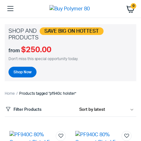
0
SHOP AND
SAVE BIG ON HOTTEST
PRODUCTS
$250.00
from
Don't miss this special opportunity today.
Shop Now
Home
Products tagged “pf940c holster”
Filter Products