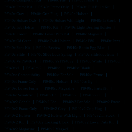
Pf940c Completion Kit
Pf940c Fde
Pf940c Frame
Pf940c Frame Kit
Pf940c Frame Only
Pf940c Full Build Kit
Pf940c Gray
Pf940c Grip Plug
Pf940c Holster
Pf940c Holster Owb
Pf940c Holster With Light
Pf940c In Stock
Pf940c Iwb Holster
Pf940c Kit
Pf940c Light Bearing Holster
Pf940c Lower
Pf940c Lower Parts Kit
Pf940c Magwell
Pf940c Od Green
Pf940c Owb Holster
Pf940c P80
Pf940c Parts
Pf940c Parts Kit
Pf940c Review
Pf940c Robin Egg Blue
Pf940c Slide
Pf940c Slide Lock Spring
Pf940c Slide Problems
Pf940c Vs Pf940cv1
Pf940c Vs Pf940v2
Pf940c White
Pf940cl
Pf940cv1
Pf940cv2
Pf940sc
Pf940sc Blank
Pf940sc Compatibility
Pf940sc For Sale
Pf940sc Frame
Pf940sc Frame Only
Pf940sc Holster
Pf940sc Jig
Pf940sc Lower Frame
Pf940sc Magazine
Pf940sc Parts Kit
Pf940sc Serialized
Pf940v1.5
Pf940v2
Pf940v2 80
Pf940v2 Cobalt
Pf940v2 Fde
Pf940v2 For Sale
Pf940v2 Frame
Pf940v2 Frame Only
Pf940v2 Grey
Pf940v2 Grip Plug
Pf940v2 Holster
Pf940v2 Holster With Light
Pf940v2 In Stock
Pf940v2 Kit
Pf940v2 Locking Block
Pf940v2 Lower Parts Kit
Pf940v2 Magazine
Pf940v2 Magwell