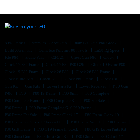
80% Frames
9mm P80 Ghost Gun
9mm P80 Gun P80 Glock
Build A Gun Kit
Complete Polymer 80 Pistols
Da50 Rg Specs
Fde P80
Frame Parts
G20/21
Ghost Gun P80
Glock
Glock 17 P80 Frame
Glock 17 P80 P80 G26
Glock 19 Frame P80
Glock 19 P80 Frame
Glock 26 P80
Glock 26 P80 Frame
Glock Build Kits
Glock P80
Glock P80 Frame
Glock Usa
Gun Kit
Gun Kits
Lower Parts Kit
Lower Receiver
P 80 Gun
P-80
P80
P80 19 Frame
P80 9mm
P80 Complete
P80 Complete Frame
P80 Complete Kit
P80 For Sale
P80 Frame
P80 Frame Complete G19 P80 Frame
P80 Frame For Sale
P80 Frame Glock 17
P80 Frame Glock 19
P80 Frame Kit Glock 17 Frame P80
P80 Frame No Ffl
P80 Frames
P80 G19 Frame
P80 G19 Frame In Stock
P80 G19 Lower Parts Kit
P80 Ghost Gun
P80 Ghost Gun Kit
P80 Glock
P80 Glock 17