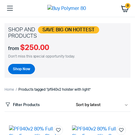
0
SHOP AND
SAVE BIG ON HOTTEST
PRODUCTS
$250.00
from
Don't miss this special opportunity today.
Shop Now
Home
Products tagged “pf940v2 holster with light”
Filter Products