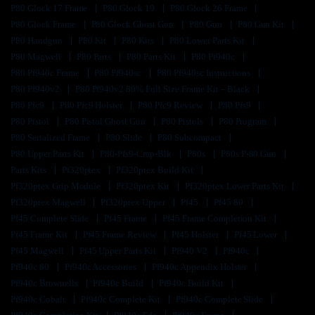
P80 Glock 17 Frame
P80 Glock 19
P80 Glock 26 Frame
P80 Glock Frame
P80 Glock Ghost Gun
P80 Gun
P80 Gun Kit
P80 Handgun
P80 Kit
P80 Kits
P80 Lower Parts Kit
P80 Magwell
P80 Parts
P80 Parts Kit
P80 Pf940c
P80 Pf940c Frame
P80 Pf940sc
P80 Pf940sc Instructions
P80 Pf940v2
P80 Pf940v2 80% Full Size Frame Kit – Black
P80 Pfc9
P80 Pfc9 Holster
P80 Pfc9 Review
P80 Pfs9
P80 Pistol
P80 Pistol Ghost Gun
P80 Pistols
P80 Program
P80 Serialized Frame
P80 Slide
P80 Subcompact
P80 Upper Parts Kit
P80-Pfs9-Cmp-Blk
P80s
P80s P-80 Gun
Parts Kits
Pf320ptex
Pf320ptex Build Kit
Pf320ptex Grip Module
Pf320ptex Kit
Pf320ptex Lower Parts Kit
Pf320ptex Magwell
Pf320ptex Upper
Pf45
Pf45 80
Pf45 Complete Slide
Pf45 Frame
Pf45 Frame Completion Kit
Pf45 Frame Kit
Pf45 Frame Review
Pf45 Holster
Pf45 Lower
Pf45 Magwell
Pf45 Upper Parts Kit
Pf940 V2
Pf940c
Pf940c 80
Pf940c Accessories
Pf940c Appendix Holster
Pf940c Brownells
Pf940c Build
Pf940c Build Kit
Pf940c Cobalt
Pf940c Complete Kit
Pf940c Complete Slide