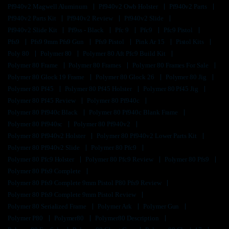
Pf940v2 Magwell Aluminum
Pf940v2 Owb Holster
Pf940v2 Parts
Pf940v2 Parts Kit
Pf940v2 Review
Pf940v2 Slide
Pf940v2 Slide Kit
Pf9ss - Black
Pfc 9
Pfc9
Pfc9 Pistol
Pfs9
Pfs9 9mm Pfs9 Gun
Pfs9 Pistol
Pink Ar 15
Pistol Kits
Poly 80
Polymer 80
Polymer 80 Aft Pfc9 Build Kit
Polymer 80 Frame
Polymer 80 Frames
Polymer 80 Frames For Sale
Polymer 80 Glock 19 Frame
Polymer 80 Glock 26
Polymer 80 Jig
Polymer 80 Pf45
Polymer 80 Pf45 Holster
Polymer 80 Pf45 Jig
Polymer 80 Pf45 Review
Polymer 80 Pf940c
Polymer 80 Pf940c Black
Polymer 80 Pf940c Blank Frame
Polymer 80 Pf940sc
Polymer 80 Pf940v2
Polymer 80 Pf940v2 Holster
Polymer 80 Pf940v2 Lower Parts Kit
Polymer 80 Pf940v2 Slide
Polymer 80 Pfc9
Polymer 80 Pfc9 Holster
Polymer 80 Pfc9 Review
Polymer 80 Pfs9
Polymer 80 Pfs9 Complete
Polymer 80 Pfs9 Complete 9mm Pistol P80 Pfs9 Review
Polymer 80 Pfs9 Complete 9mm Pistol Review
Polymer 80 Serialized Frame
Polymer Ark
Polymer Gun
Polymer P80
Polymer80
Polymer80 Description