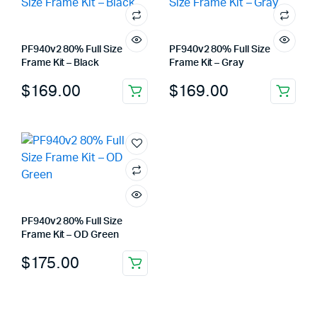
PF940v2 80% Full Size
PF940v2 80% Full Size
Frame Kit – Black
Frame Kit – Gray
$
169.00
$
169.00
PF940v2 80% Full Size
Frame Kit – OD Green
$
175.00