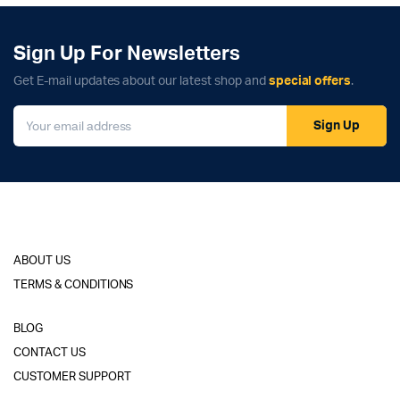
Sign Up For Newsletters
Get E-mail updates about our latest shop and
special offers
.
Sign Up
ABOUT US
TERMS & CONDITIONS
BLOG
CONTACT US
CUSTOMER SUPPORT