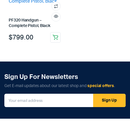
PF320 Handgun –
Complete Pistol, Black
$
799.00
Sign Up For Newsletters
Get E-mail updates about our latest shop and
special offers
.
Sign Up