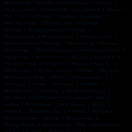
Glock Build Kits
Glock P80
Glock P80 Frame
Glock Usa
Gun Kit
Gun Kits
Lower Parts Kit
Lower Receiver
P 80 Gun
P-80
P80
P80 19 Frame
P80 9mm
P80 Complete
P80 Complete Frame
P80 Complete Kit
P80 For Sale
P80 Frame
P80 Frame Complete G19 P80 Frame
P80 Frame For Sale
P80 Frame Glock 17
P80 Frame Glock 19
P80 Frame Kit Glock 17 Frame P80
P80 Frame No Ffl
P80 Frames
P80 G19 Frame
P80 G19 Frame In Stock
P80 G19 Lower Parts Kit
P80 Ghost Gun
P80 Ghost Gun Kit
P80 Glock
P80 Glock 17
P80 Glock 17 Frame
P80 Glock 19
P80 Glock 26 Frame
P80 Glock Frame
P80 Glock Ghost Gun
P80 Gun
P80 Gun Kit
P80 Handgun
P80 Kit
P80 Kits
P80 Lower Parts Kit
P80 Magwell
P80 Parts
P80 Parts Kit
P80 Pf940c
P80 Pf940c Frame
P80 Pf940sc
P80 Pf940sc Instructions
P80 Pf940v2
P80 Pf940v2 80% Full Size Frame Kit – Black
P80 Pfc9
P80 Pfc9 Holster
P80 Pfc9 Review
P80 Pfs9
P80 Pistol
P80 Pistol Ghost Gun
P80 Pistols
P80 Program
P80 Serialized Frame
P80 Slide
P80 Subcompact
P80 Upper Parts Kit
P80-Pfs9-Cmp-Blk
P80s
P80s P-80 Gun
Parts Kits
Pf320ptex
Pf320ptex Build Kit