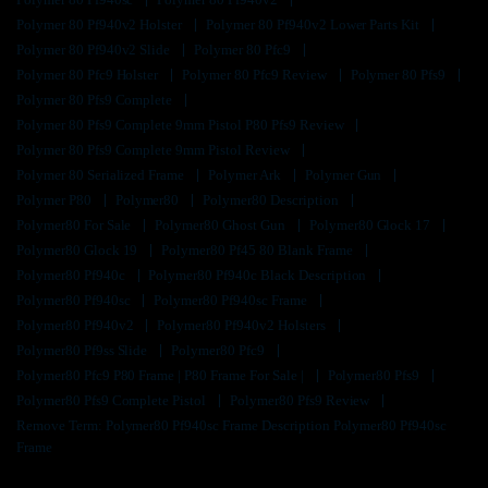
Polymer 80 Pf940v2 Holster
Polymer 80 Pf940v2 Lower Parts Kit
Polymer 80 Pf940v2 Slide
Polymer 80 Pfc9
Polymer 80 Pfc9 Holster
Polymer 80 Pfc9 Review
Polymer 80 Pfs9
Polymer 80 Pfs9 Complete
Polymer 80 Pfs9 Complete 9mm Pistol P80 Pfs9 Review
Polymer 80 Pfs9 Complete 9mm Pistol Review
Polymer 80 Serialized Frame
Polymer Ark
Polymer Gun
Polymer P80
Polymer80
Polymer80 Description
Polymer80 For Sale
Polymer80 Ghost Gun
Polymer80 Glock 17
Polymer80 Glock 19
Polymer80 Pf45 80 Blank Frame
Polymer80 Pf940c
Polymer80 Pf940c Black Description
Polymer80 Pf940sc
Polymer80 Pf940sc Frame
Polymer80 Pf940v2
Polymer80 Pf940v2 Holsters
Polymer80 Pf9ss Slide
Polymer80 Pfc9
Polymer80 Pfc9 P80 Frame | P80 Frame For Sale |
Polymer80 Pfs9
Polymer80 Pfs9 Complete Pistol
Polymer80 Pfs9 Review
Remove Term: Polymer80 Pf940sc Frame Description Polymer80 Pf940sc
Frame