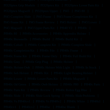
Pf320ptex Grip Module
Pf320ptex Kit
Pf320ptex Lower Parts Kit
Pf320ptex Magwell
Pf320ptex Upper
Pf45
Pf45 80
Pf45 Complete Slide
Pf45 Frame
Pf45 Frame Completion Kit
Pf45 Frame Kit
Pf45 Frame Review
Pf45 Holster
Pf45 Lower
Pf45 Magwell
Pf45 Upper Parts Kit
Pf940 V2
Pf940c
Pf940c 80
Pf940c Accessories
Pf940c Appendix Holster
Pf940c Brownells
Pf940c Build
Pf940c Build Kit
Pf940c Cobalt
Pf940c Complete Kit
Pf940c Complete Slide
Pf940c Completion Kit
Pf940c Fde
Pf940c Frame
Pf940c Frame Kit
Pf940c Frame Only
Pf940c Full Build Kit
Pf940c Gray
Pf940c Grip Plug
Pf940c Holster
Pf940c Holster Owb
Pf940c Holster With Light
Pf940c In Stock
Pf940c Iwb Holster
Pf940c Kit
Pf940c Light Bearing Holster
Pf940c Lower
Pf940c Lower Parts Kit
Pf940c Magwell
Pf940c Od Green
Pf940c Owb Holster
Pf940c P80
Pf940c Parts
Pf940c Parts Kit
Pf940c Review
Pf940c Robin Egg Blue
Pf940c Slide
Pf940c Slide Lock Spring
Pf940c Slide Problems
Pf940c Vs Pf940cv1
Pf940c Vs Pf940v2
Pf940c White
Pf940cl
Pf940cv1
Pf940cv2
Pf940sc
Pf940sc Blank