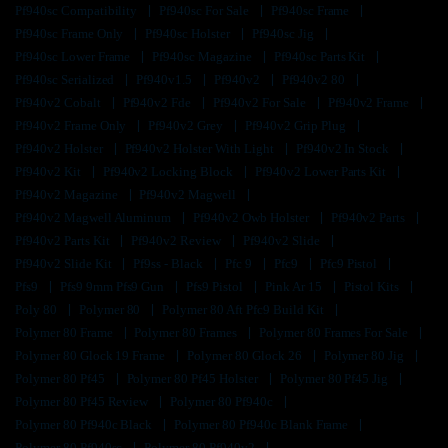
Pf940sc Compatibility
Pf940sc For Sale
Pf940sc Frame
Pf940sc Frame Only
Pf940sc Holster
Pf940sc Jig
Pf940sc Lower Frame
Pf940sc Magazine
Pf940sc Parts Kit
Pf940sc Serialized
Pf940v1.5
Pf940v2
Pf940v2 80
Pf940v2 Cobalt
Pf940v2 Fde
Pf940v2 For Sale
Pf940v2 Frame
Pf940v2 Frame Only
Pf940v2 Grey
Pf940v2 Grip Plug
Pf940v2 Holster
Pf940v2 Holster With Light
Pf940v2 In Stock
Pf940v2 Kit
Pf940v2 Locking Block
Pf940v2 Lower Parts Kit
Pf940v2 Magazine
Pf940v2 Magwell
Pf940v2 Magwell Aluminum
Pf940v2 Owb Holster
Pf940v2 Parts
Pf940v2 Parts Kit
Pf940v2 Review
Pf940v2 Slide
Pf940v2 Slide Kit
Pf9ss - Black
Pfc 9
Pfc9
Pfc9 Pistol
Pfs9
Pfs9 9mm Pfs9 Gun
Pfs9 Pistol
Pink Ar 15
Pistol Kits
Poly 80
Polymer 80
Polymer 80 Aft Pfc9 Build Kit
Polymer 80 Frame
Polymer 80 Frames
Polymer 80 Frames For Sale
Polymer 80 Glock 19 Frame
Polymer 80 Glock 26
Polymer 80 Jig
Polymer 80 Pf45
Polymer 80 Pf45 Holster
Polymer 80 Pf45 Jig
Polymer 80 Pf45 Review
Polymer 80 Pf940c
Polymer 80 Pf940c Black
Polymer 80 Pf940c Blank Frame
Polymer 80 Pf940sc
Polymer 80 Pf940v2