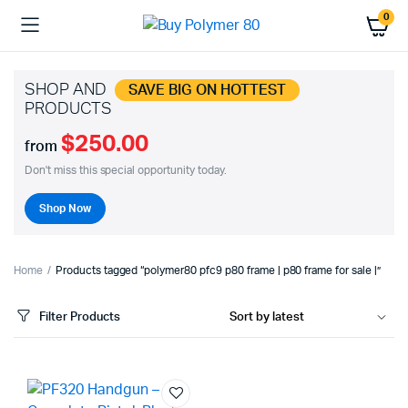
0
SHOP AND
SAVE BIG ON HOTTEST
PRODUCTS
$250.00
from
Don't miss this special opportunity today.
Shop Now
Home
Products tagged “polymer80 pfc9 p80 frame | p80 frame for sale |”
Filter Products