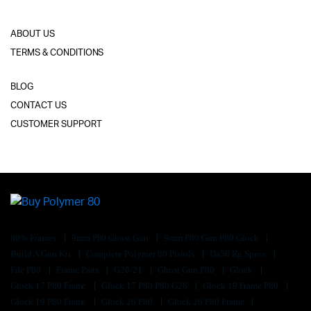
ABOUT US
TERMS & CONDITIONS
BLOG
CONTACT US
CUSTOMER SUPPORT
80% Frames
9mm P80 Ghost Gun
9mm P80 Gun P80 Glock
Build A Gun Kit
Complete Polymer 80 Pistols
Da50 Rg Specs
Fde P80
Frame Parts
G20/21
Ghost Gun P80
Glock
Glock 17 P80 Frame
Glock 17 P80 P80 G26
Glock 19 Frame P80
Glock 19 P80 Frame
Glock 26 P80
Glock 26 P80 Frame