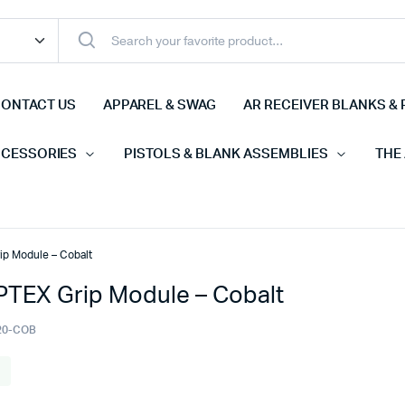
ONTACT US
APPAREL & SWAG
AR RECEIVER BLANKS & 
CCESSORIES
PISTOLS & BLANK ASSEMBLIES
THE
p Module – Cobalt
TEX Grip Module – Cobalt
20-COB