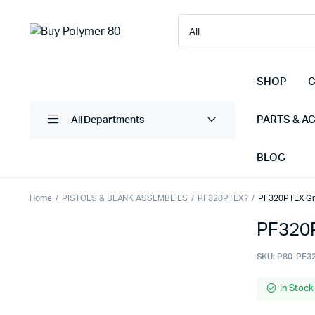
SHOP
C
PARTS & A
All Departments
BLOG
Home
PISTOLS & BLANK ASSEMBLIES
PF320PTEX?
PF320PTEX Gri
PF320P
SKU:
P80-PF3
In Stock