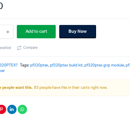
0
20PTEX
Add to cart
Buy Now
le
Compare
wishlist
lt
ity
320PTEX?
Tags:
pf320ptex
,
pf320ptex build kit
,
pf320ptex grip module
,
pf
per
 people want this.
83 people have this in their carts right now.