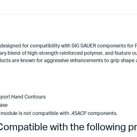
 designed for compatibility with SIG SAUER components for P
y blend of high-strength reinforced polymer, and feature ou
ucts are known for aggressive enhancements to grip shape an
pport Hand Contours
ease
module is not compatible with .45ACP components.
ompatible with the following p