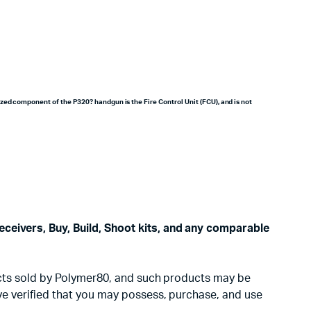
zed component of the P320? handgun is the Fire Control Unit (FCU), and is not
eceivers, Buy, Build, Shoot kits, and any comparable
oducts sold by Polymer80, and such products may be
ave verified that you may possess, purchase, and use