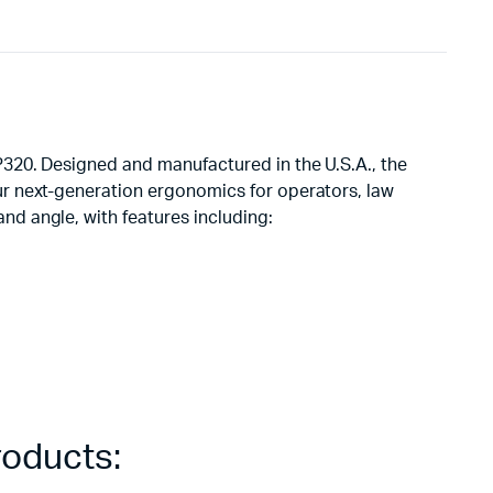
320. Designed and manufactured in the U.S.A., the
r next-generation ergonomics for operators, law
d angle, with features including:
roducts: