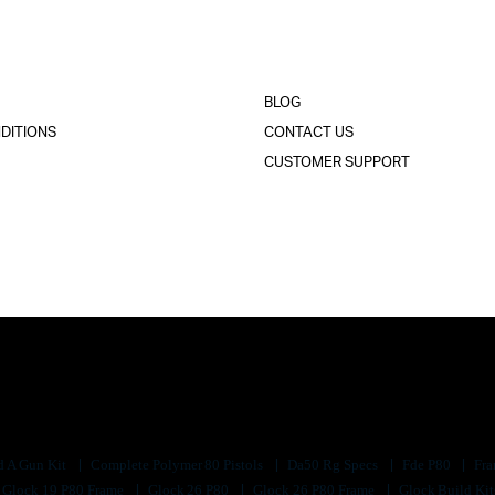
BLOG
DITIONS
CONTACT US
CUSTOMER SUPPORT
d A Gun Kit
Complete Polymer 80 Pistols
Da50 Rg Specs
Fde P80
Fra
Glock 19 P80 Frame
Glock 26 P80
Glock 26 P80 Frame
Glock Build Ki