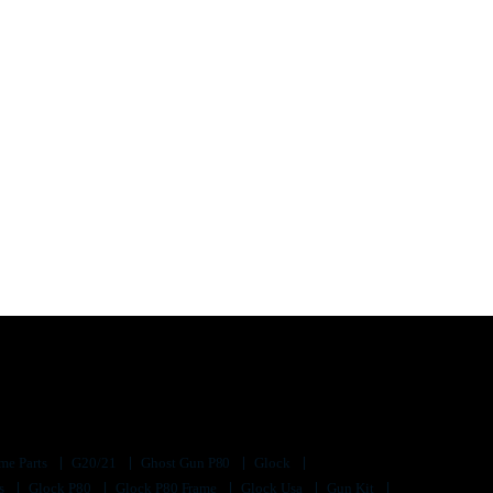
me Parts
G20/21
Ghost Gun P80
Glock
ts
Glock P80
Glock P80 Frame
Glock Usa
Gun Kit