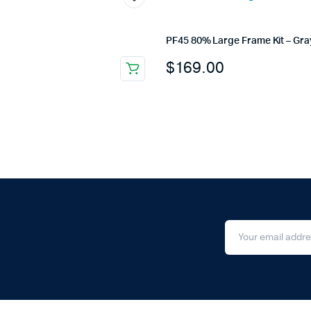
PF45 80% Large Frame Kit – Gra
$
169.00