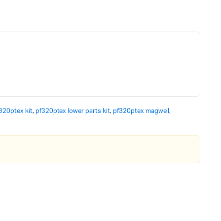
320ptex kit
,
pf320ptex lower parts kit
,
pf320ptex magwell
,