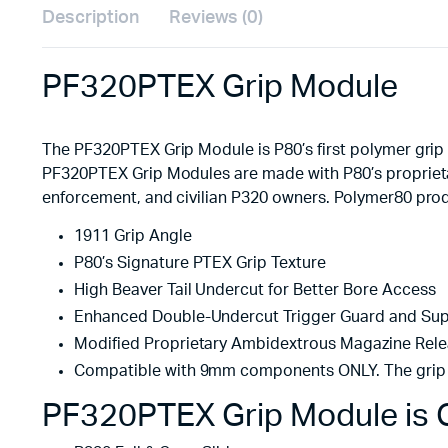
Description
Reviews (0)
PF320PTEX Grip Module
The PF320PTEX Grip Module is P80’s first polymer grip
PF320PTEX Grip Modules are made with P80’s proprietar
enforcement, and civilian P320 owners. Polymer80 prod
1911 Grip Angle
P80’s Signature PTEX Grip Texture
High Beaver Tail Undercut for Better Bore Access
Enhanced Double-Undercut Trigger Guard and Su
Modified Proprietary Ambidextrous Magazine Rel
Compatible with 9mm components ONLY. The grip 
PF320PTEX Grip Module is C