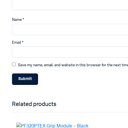
Name
*
Email
*
Save my name, email, and website in this browser for the next ti
Related products