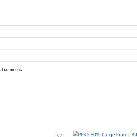
me I comment.