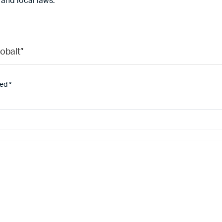
 and local laws.
obalt”
ked
*