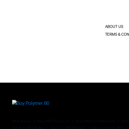
ABOUT US
TERMS & CON
80% Frames
9mm P80 Ghost Gun
9mm P80 Gun P80 Glock
Buil
Glock 17 P80 Frame
Glock 17 P80 P80 G26
Glock 19 Frame P80