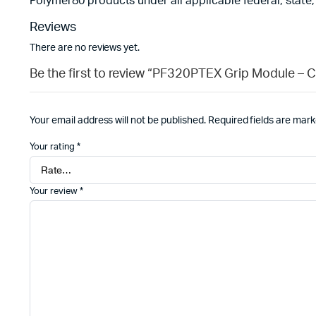
Polymer80 products under all applicable federal, state,
Reviews
There are no reviews yet.
Be the first to review “PF320PTEX Grip Module – C
Your email address will not be published.
Required fields are mar
Your rating
*
Your review
*