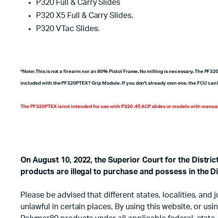
P320 Full & Carry Slides
P320 X5 Full & Carry Slides,
P320 VTac Slides.
*Note: This is not a firearm nor an 80% Pistol Frame. No milling is necessary. The PF3
included with the PF320PTEX? Grip Module. If you don’t already own one, the FCU can 
The PF320PTEX is not intended for use with P320 .45 ACP slides or models with manual
On August 10, 2022, the Superior Court for the Distri
products are illegal to purchase and possess in the Di
Please be advised that different states, localities, an
unlawful in certain places. By using this website, or u