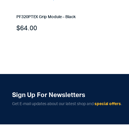
PF320PTEX Grip Module – Black
$
64.00
Sign Up For Newsletters
Get E-mail updates about our latest shop and
special offers
.