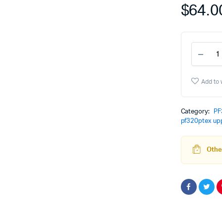
$
64.0
PF3
Grip
Modu
-
Add to 
Coba
quant
Category:
PF
pf320ptex up
Other