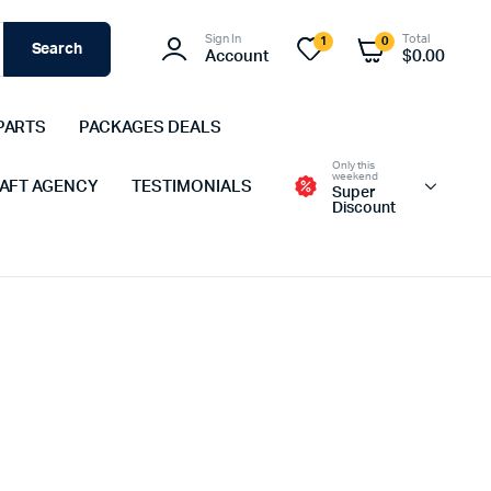
Sign In
Total
1
0
Search
Account
$
0.00
PARTS
PACKAGES DEALS
Only this
weekend
 AFT AGENCY
TESTIMONIALS
Super
Discount