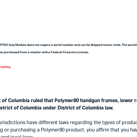
20PTEX Grip Module does not require a serial number and can be shipped nation-wide. The seriali
be purchased from a retailer with a Federal Firearms License.
 safety.
ct of Columbia ruled that Polymer80 handgun frames, lower r
strict of Columbia under District of Columbia law.
d jurisdictions have different laws regarding the types of pr
sing or purchasing a Polymer80 product, you affirm that you h