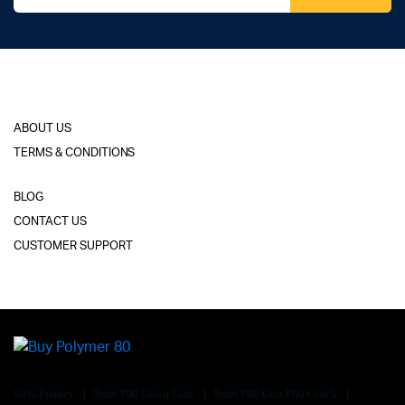
ABOUT US
TERMS & CONDITIONS
BLOG
CONTACT US
CUSTOMER SUPPORT
80% Frames
9mm P80 Ghost Gun
9mm P80 Gun P80 Glock