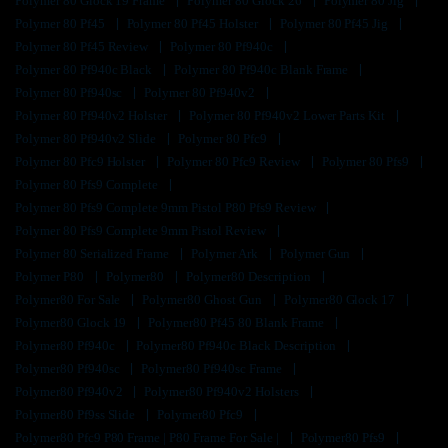
Polymer 80 Glock 19 Frame
Polymer 80 Glock 26
Polymer 80 Jig
Polymer 80 Pf45
Polymer 80 Pf45 Holster
Polymer 80 Pf45 Jig
Polymer 80 Pf45 Review
Polymer 80 Pf940c
Polymer 80 Pf940c Black
Polymer 80 Pf940c Blank Frame
Polymer 80 Pf940sc
Polymer 80 Pf940v2
Polymer 80 Pf940v2 Holster
Polymer 80 Pf940v2 Lower Parts Kit
Polymer 80 Pf940v2 Slide
Polymer 80 Pfc9
Polymer 80 Pfc9 Holster
Polymer 80 Pfc9 Review
Polymer 80 Pfs9
Polymer 80 Pfs9 Complete
Polymer 80 Pfs9 Complete 9mm Pistol P80 Pfs9 Review
Polymer 80 Pfs9 Complete 9mm Pistol Review
Polymer 80 Serialized Frame
Polymer Ark
Polymer Gun
Polymer P80
Polymer80
Polymer80 Description
Polymer80 For Sale
Polymer80 Ghost Gun
Polymer80 Glock 17
Polymer80 Glock 19
Polymer80 Pf45 80 Blank Frame
Polymer80 Pf940c
Polymer80 Pf940c Black Description
Polymer80 Pf940sc
Polymer80 Pf940sc Frame
Polymer80 Pf940v2
Polymer80 Pf940v2 Holsters
Polymer80 Pf9ss Slide
Polymer80 Pfc9
Polymer80 Pfc9 P80 Frame | P80 Frame For Sale |
Polymer80 Pfs9