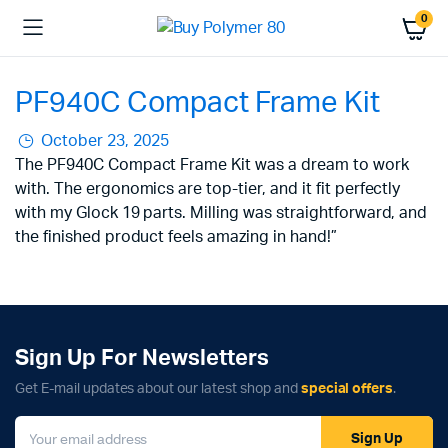
0
PF940C Compact Frame Kit
October 23, 2025
The PF940C Compact Frame Kit was a dream to work
with. The ergonomics are top-tier, and it fit perfectly
with my Glock 19 parts. Milling was straightforward, and
the finished product feels amazing in hand!”
Sign Up For Newsletters
Get E-mail updates about our latest shop and
special offers
.
Sign Up