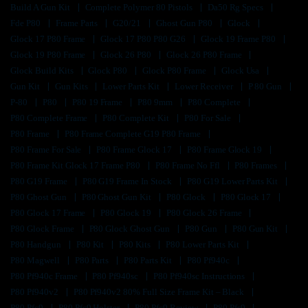
Build A Gun Kit
Complete Polymer 80 Pistols
Da50 Rg Specs
Fde P80
Frame Parts
G20/21
Ghost Gun P80
Glock
Glock 17 P80 Frame
Glock 17 P80 P80 G26
Glock 19 Frame P80
Glock 19 P80 Frame
Glock 26 P80
Glock 26 P80 Frame
Glock Build Kits
Glock P80
Glock P80 Frame
Glock Usa
Gun Kit
Gun Kits
Lower Parts Kit
Lower Receiver
P 80 Gun
P-80
P80
P80 19 Frame
P80 9mm
P80 Complete
P80 Complete Frame
P80 Complete Kit
P80 For Sale
P80 Frame
P80 Frame Complete G19 P80 Frame
P80 Frame For Sale
P80 Frame Glock 17
P80 Frame Glock 19
P80 Frame Kit Glock 17 Frame P80
P80 Frame No Ffl
P80 Frames
P80 G19 Frame
P80 G19 Frame In Stock
P80 G19 Lower Parts Kit
P80 Ghost Gun
P80 Ghost Gun Kit
P80 Glock
P80 Glock 17
P80 Glock 17 Frame
P80 Glock 19
P80 Glock 26 Frame
P80 Glock Frame
P80 Glock Ghost Gun
P80 Gun
P80 Gun Kit
P80 Handgun
P80 Kit
P80 Kits
P80 Lower Parts Kit
P80 Magwell
P80 Parts
P80 Parts Kit
P80 Pf940c
P80 Pf940c Frame
P80 Pf940sc
P80 Pf940sc Instructions
P80 Pf940v2
P80 Pf940v2 80% Full Size Frame Kit – Black
P80 Pfc9
P80 Pfc9 Holster
P80 Pfc9 Review
P80 Pfs9