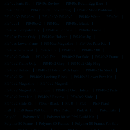
Pf940c Parts Kit
Pf940c Review
Pf940c Robin Egg Blue
Pf940c Slide
Pf940c Slide Lock Spring
Pf940c Slide Problems
Pf940c Vs Pf940cv1
Pf940c Vs Pf940v2
Pf940c White
Pf940cl
Pf940cv1
Pf940cv2
Pf940sc
Pf940sc Blank
Pf940sc Compatibility
Pf940sc For Sale
Pf940sc Frame
Pf940sc Frame Only
Pf940sc Holster
Pf940sc Jig
Pf940sc Lower Frame
Pf940sc Magazine
Pf940sc Parts Kit
Pf940sc Serialized
Pf940v1.5
Pf940v2
Pf940v2 80
Pf940v2 Cobalt
Pf940v2 Fde
Pf940v2 For Sale
Pf940v2 Frame
Pf940v2 Frame Only
Pf940v2 Grey
Pf940v2 Grip Plug
Pf940v2 Holster
Pf940v2 Holster With Light
Pf940v2 In Stock
Pf940v2 Kit
Pf940v2 Locking Block
Pf940v2 Lower Parts Kit
Pf940v2 Magazine
Pf940v2 Magwell
Pf940v2 Magwell Aluminum
Pf940v2 Owb Holster
Pf940v2 Parts
Pf940v2 Parts Kit
Pf940v2 Review
Pf940v2 Slide
Pf940v2 Slide Kit
Pf9ss - Black
Pfc 9
Pfc9
Pfc9 Pistol
Pfs9
Pfs9 9mm Pfs9 Gun
Pfs9 Pistol
Pink Ar 15
Pistol Kits
Poly 80
Polymer 80
Polymer 80 Aft Pfc9 Build Kit
Polymer 80 Frame
Polymer 80 Frames
Polymer 80 Frames For Sale