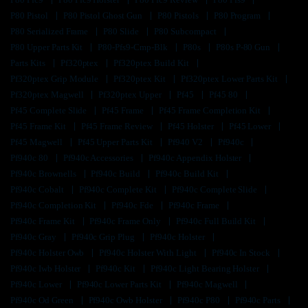
P80 Pistol
P80 Pistol Ghost Gun
P80 Pistols
P80 Program
P80 Serialized Frame
P80 Slide
P80 Subcompact
P80 Upper Parts Kit
P80-Pfs9-Cmp-Blk
P80s
P80s P-80 Gun
Parts Kits
Pf320ptex
Pf320ptex Build Kit
Pf320ptex Grip Module
Pf320ptex Kit
Pf320ptex Lower Parts Kit
Pf320ptex Magwell
Pf320ptex Upper
Pf45
Pf45 80
Pf45 Complete Slide
Pf45 Frame
Pf45 Frame Completion Kit
Pf45 Frame Kit
Pf45 Frame Review
Pf45 Holster
Pf45 Lower
Pf45 Magwell
Pf45 Upper Parts Kit
Pf940 V2
Pf940c
Pf940c 80
Pf940c Accessories
Pf940c Appendix Holster
Pf940c Brownells
Pf940c Build
Pf940c Build Kit
Pf940c Cobalt
Pf940c Complete Kit
Pf940c Complete Slide
Pf940c Completion Kit
Pf940c Fde
Pf940c Frame
Pf940c Frame Kit
Pf940c Frame Only
Pf940c Full Build Kit
Pf940c Gray
Pf940c Grip Plug
Pf940c Holster
Pf940c Holster Owb
Pf940c Holster With Light
Pf940c In Stock
Pf940c Iwb Holster
Pf940c Kit
Pf940c Light Bearing Holster
Pf940c Lower
Pf940c Lower Parts Kit
Pf940c Magwell
Pf940c Od Green
Pf940c Owb Holster
Pf940c P80
Pf940c Parts