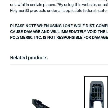
unlawful in certain places. ?By using this website, or 
Polymer80 products under all applicable federal, state,
PLEASE NOTE WHEN USING LONE WOLF DIST. COMPL
CAUSE DAMAGE AND WILL IMMEDIATELY VOID THE 
POLYMER80, INC. IS NOT RESPONSIBLE FOR DAMAG
Related products