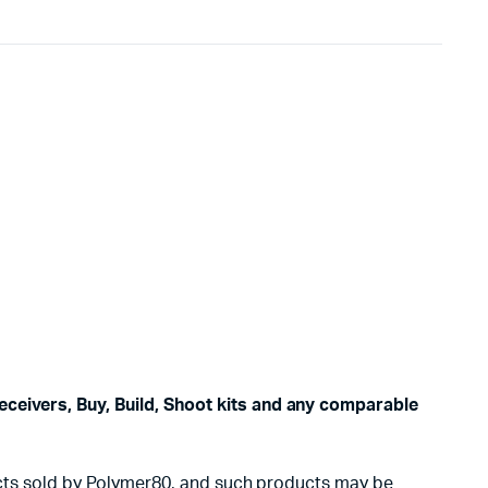
eceivers, Buy, Build, Shoot kits and any comparable
oducts sold by Polymer80, and such products may be