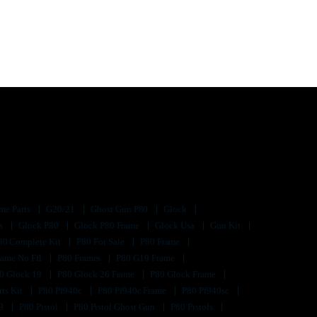
me Parts
G20/21
Ghost Gun P80
Glock
ts
Glock P80
Glock P80 Frame
Glock Usa
Gun Kit
80 Complete Kit
P80 For Sale
P80 Frame
rame No Ffl
P80 Frames
P80 G19 Frame
0 Glock 19
P80 Glock 26 Frame
P80 Glock Frame
rts Kit
P80 Pf940c
P80 Pf940c Frame
P80 Pf940sc
s9
P80 Pistol
P80 Pistol Ghost Gun
P80 Pistols