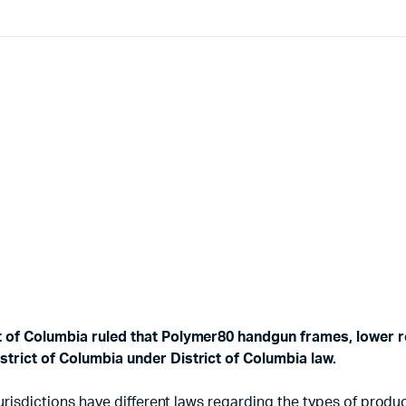
ct of Columbia ruled that Polymer80 handgun frames, lower r
strict of Columbia under District of Columbia law.
d jurisdictions have different laws regarding the types of pr