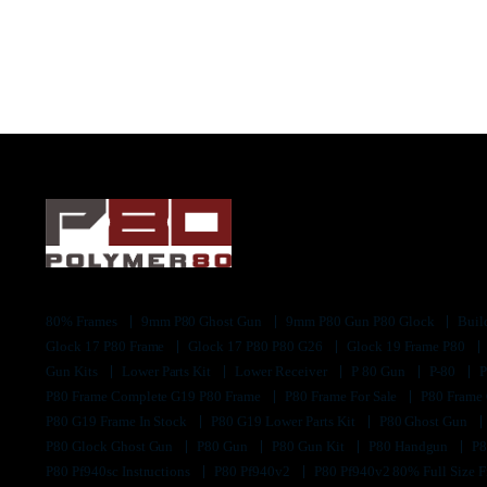
80% Frames
9mm P80 Ghost Gun
9mm P80 Gun P80 Glock
Buil
Glock 17 P80 Frame
Glock 17 P80 P80 G26
Glock 19 Frame P80
Gun Kits
Lower Parts Kit
Lower Receiver
P 80 Gun
P-80
P80 Frame Complete G19 P80 Frame
P80 Frame For Sale
P80 Frame
P80 G19 Frame In Stock
P80 G19 Lower Parts Kit
P80 Ghost Gun
P80 Glock Ghost Gun
P80 Gun
P80 Gun Kit
P80 Handgun
P8
P80 Pf940sc Instructions
P80 Pf940v2
P80 Pf940v2 80% Full Size F