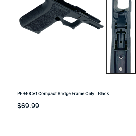
PF940Cv1 Compact Bridge Frame Only – Black
$
69.99