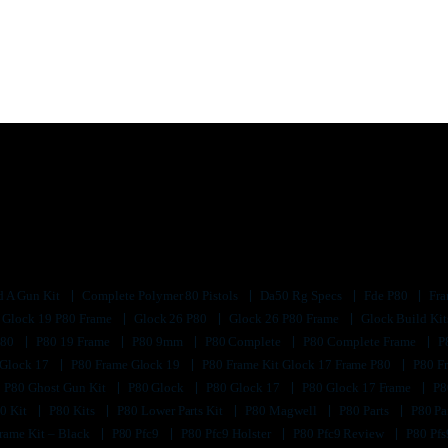
d A Gun Kit
Complete Polymer 80 Pistols
Da50 Rg Specs
Fde P80
Fra
Glock 19 P80 Frame
Glock 26 P80
Glock 26 P80 Frame
Glock Build Ki
P80
P80 19 Frame
P80 9mm
P80 Complete
P80 Complete Frame
P
 Glock 17
P80 Frame Glock 19
P80 Frame Kit Glock 17 Frame P80
P80 F
P80 Ghost Gun Kit
P80 Glock
P80 Glock 17
P80 Glock 17 Frame
P8
0 Kit
P80 Kits
P80 Lower Parts Kit
P80 Magwell
P80 Parts
P80 Pa
rame Kit – Black
P80 Pfc9
P80 Pfc9 Holster
P80 Pfc9 Review
P80 Pf