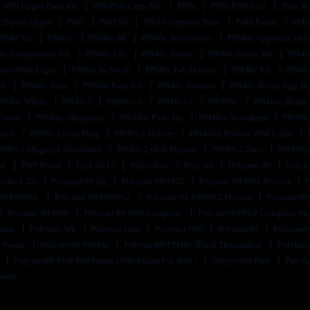
P80 Upper Parts Kit
P80-Pfs9-Cmp-Blk
P80s
P80s P-80 Gun
Parts K
320ptex Upper
Pf45
Pf45 80
Pf45 Complete Slide
Pf45 Frame
Pf45
Pf940 V2
Pf940c
Pf940c 80
Pf940c Accessories
Pf940c Appendix Hol
0c Completion Kit
Pf940c Fde
Pf940c Frame
Pf940c Frame Kit
Pf940
ster With Light
Pf940c In Stock
Pf940c Iwb Holster
Pf940c Kit
Pf940
80
Pf940c Parts
Pf940c Parts Kit
Pf940c Review
Pf940c Robin Egg B
Pf940c White
Pf940cl
Pf940cv1
Pf940cv2
Pf940sc
Pf940sc Blank
 Frame
Pf940sc Magazine
Pf940sc Parts Kit
Pf940sc Serialized
Pf940v
Grey
Pf940v2 Grip Plug
Pf940v2 Holster
Pf940v2 Holster With Light
f940v2 Magwell Aluminum
Pf940v2 Owb Holster
Pf940v2 Parts
Pf940v2
un
Pfs9 Pistol
Pink Ar 15
Pistol Kits
Poly 80
Polymer 80
Polyme
 Glock 26
Polymer 80 Jig
Polymer 80 Pf45
Polymer 80 Pf45 Holster
P
80 Pf940sc
Polymer 80 Pf940v2
Polymer 80 Pf940v2 Holster
Polymer 80
Polymer 80 Pfs9
Polymer 80 Pfs9 Complete
Polymer 80 Pfs9 Complete 9m
Frame
Polymer Ark
Polymer Gun
Polymer P80
Polymer80
Polymer8
k Frame
Polymer80 Pf940c
Polymer80 Pf940c Black Description
Polymer
9
Polymer80 Pfc9 P80 Frame | P80 Frame For Sale |
Polymer80 Pfs9
Polyme
Frame