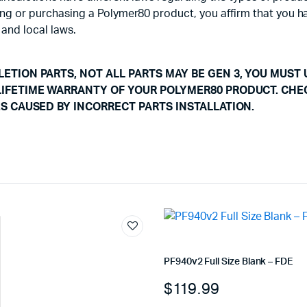
using or purchasing a Polymer80 product, you affirm that you 
 and local laws.
ETION PARTS, NOT ALL PARTS MAY BE GEN 3, YOU MUST 
LIFETIME WARRANTY OF YOUR POLYMER80 PRODUCT. CHE
ES CAUSED BY INCORRECT PARTS INSTALLATION.
PF940v2 Full Size Blank – FDE
$
119.99