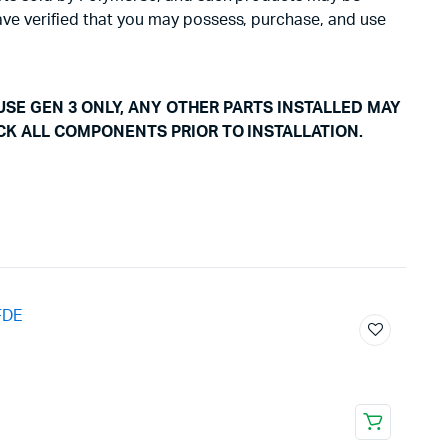
have verified that you may possess, purchase, and use
USE GEN 3 ONLY, ANY OTHER PARTS INSTALLED MAY
CK ALL COMPONENTS PRIOR TO INSTALLATION.