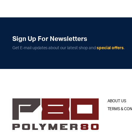
Sign Up For Newsletters
Get E-mail updates about our latest shop and
special offers
.
ABOUT US
TERMS & CON