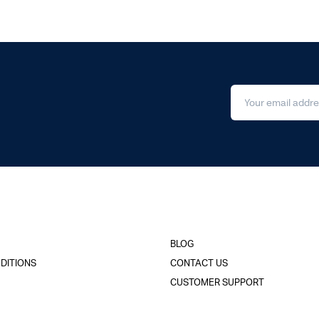
BLOG
DITIONS
CONTACT US
CUSTOMER SUPPORT