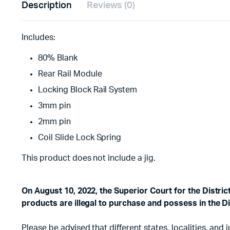
Description
Reviews (0)
Includes:
80% Blank
Rear Rail Module
Locking Block Rail System
3mm pin
2mm pin
Coil Slide Lock Spring
This product does not include a jig.
On August 10, 2022, the Superior Court for the Distri
products are illegal to purchase and possess in the Di
Please be advised that different states, localities, an