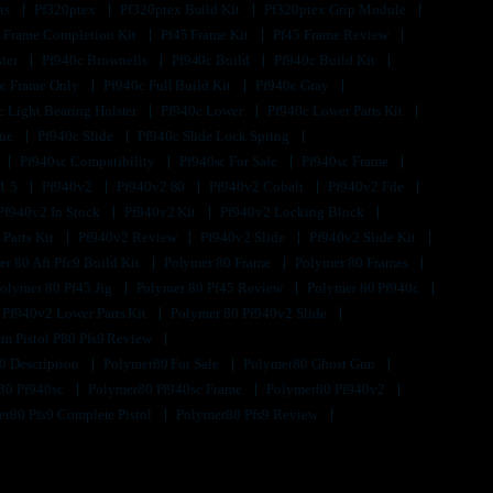
its
Pf320ptex
Pf320ptex Build Kit
Pf320ptex Grip Module
 Frame Completion Kit
Pf45 Frame Kit
Pf45 Frame Review
ster
Pf940c Brownells
Pf940c Build
Pf940c Build Kit
c Frame Only
Pf940c Full Build Kit
Pf940c Gray
c Light Bearing Holster
Pf940c Lower
Pf940c Lower Parts Kit
lue
Pf940c Slide
Pf940c Slide Lock Spring
Pf940sc Compatibility
Pf940sc For Sale
Pf940sc Frame
1.5
Pf940v2
Pf940v2 80
Pf940v2 Cobalt
Pf940v2 Fde
Pf940v2 In Stock
Pf940v2 Kit
Pf940v2 Locking Block
 Parts Kit
Pf940v2 Review
Pf940v2 Slide
Pf940v2 Slide Kit
r 80 Aft Pfc9 Build Kit
Polymer 80 Frame
Polymer 80 Frames
olymer 80 Pf45 Jig
Polymer 80 Pf45 Review
Polymer 80 Pf940c
 Pf940v2 Lower Parts Kit
Polymer 80 Pf940v2 Slide
m Pistol P80 Pfs9 Review
0 Description
Polymer80 For Sale
Polymer80 Ghost Gun
80 Pf940sc
Polymer80 Pf940sc Frame
Polymer80 Pf940v2
r80 Pfs9 Complete Pistol
Polymer80 Pfs9 Review