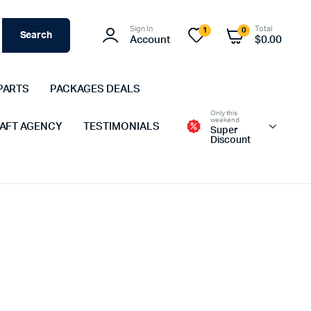
Sign In
Total
1
0
Search
Account
$
0.00
PARTS
PACKAGES DEALS
Only this
weekend
 AFT AGENCY
TESTIMONIALS
Super
Discount