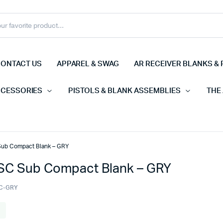
ONTACT US
APPAREL & SWAG
AR RECEIVER BLANKS & 
CCESSORIES
PISTOLS & BLANK ASSEMBLIES
THE
ub Compact Blank – GRY
C Sub Compact Blank – GRY
C-GRY