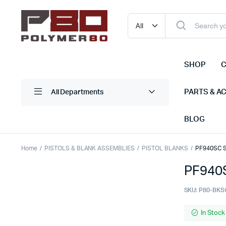
SHOP
C
PARTS & A
All Departments
BLOG
Home
PISTOLS & BLANK ASSEMBLIES
PISTOL BLANKS
PF940SC S
PF940S
SKU:
P80-BKS
In Stock