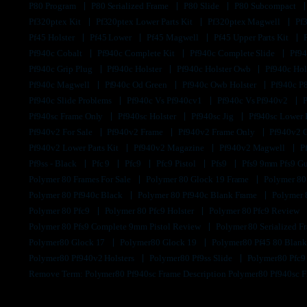
P80 Program
P80 Serialized Frame
P80 Slide
P80 Subcompact
Pf320ptex Kit
Pf320ptex Lower Parts Kit
Pf320ptex Magwell
Pf
Pf45 Holster
Pf45 Lower
Pf45 Magwell
Pf45 Upper Parts Kit
Pf940c Cobalt
Pf940c Complete Kit
Pf940c Complete Slide
Pf94
Pf940c Grip Plug
Pf940c Holster
Pf940c Holster Owb
Pf940c Hol
Pf940c Magwell
Pf940c Od Green
Pf940c Owb Holster
Pf940c P
Pf940c Slide Problems
Pf940c Vs Pf940cv1
Pf940c Vs Pf940v2
Pf940sc Frame Only
Pf940sc Holster
Pf940sc Jig
Pf940sc Lower
Pf940v2 For Sale
Pf940v2 Frame
Pf940v2 Frame Only
Pf940v2 
Pf940v2 Lower Parts Kit
Pf940v2 Magazine
Pf940v2 Magwell
P
Pf9ss - Black
Pfc 9
Pfc9
Pfc9 Pistol
Pfs9
Pfs9 9mm Pfs9 G
Polymer 80 Frames For Sale
Polymer 80 Glock 19 Frame
Polymer 80
Polymer 80 Pf940c Black
Polymer 80 Pf940c Blank Frame
Polymer 
Polymer 80 Pfc9
Polymer 80 Pfc9 Holster
Polymer 80 Pfc9 Review
Polymer 80 Pfs9 Complete 9mm Pistol Review
Polymer 80 Serialized 
Polymer80 Glock 17
Polymer80 Glock 19
Polymer80 Pf45 80 Blan
Polymer80 Pf940v2 Holsters
Polymer80 Pf9ss Slide
Polymer80 Pfc
Remove Term: Polymer80 Pf940sc Frame Description Polymer80 Pf940sc 