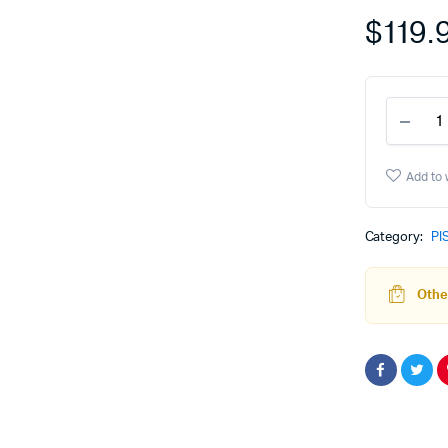
$
119.
PF9
Sub
Com
Blan
Add to 
-
GRY
quant
Category:
PI
Other