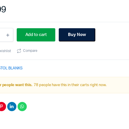
99
40SC
Add to cart
Buy Now
pact
k
Compare
wishlist
ity
STOL BLANKS
 people want this.
78 people have this in their carts right now.