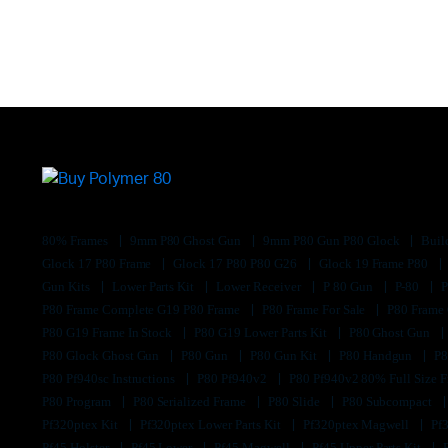
80% Frames
9mm P80 Ghost Gun
9mm P80 Gun P80 Glock
Buil
Glock 17 P80 Frame
Glock 17 P80 P80 G26
Glock 19 Frame P80
Gun Kits
Lower Parts Kit
Lower Receiver
P 80 Gun
P-80
P80 Frame Complete G19 P80 Frame
P80 Frame For Sale
P80 Frame
P80 G19 Frame In Stock
P80 G19 Lower Parts Kit
P80 Ghost Gun
P80 Glock Ghost Gun
P80 Gun
P80 Gun Kit
P80 Handgun
P8
P80 Pf940sc Instructions
P80 Pf940v2
P80 Pf940v2 80% Full Size F
P80 Program
P80 Serialized Frame
P80 Slide
P80 Subcompact
Pf320ptex Kit
Pf320ptex Lower Parts Kit
Pf320ptex Magwell
Pf
Pf45 Holster
Pf45 Lower
Pf45 Magwell
Pf45 Upper Parts Kit