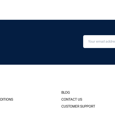
BLOG
DITIONS
CONTACT US
CUSTOMER SUPPORT