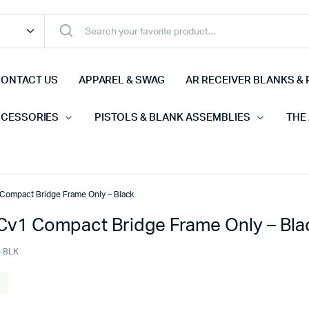
ONTACT US
APPAREL & SWAG
AR RECEIVER BLANKS & 
CCESSORIES
PISTOLS & BLANK ASSEMBLIES
THE
ompact Bridge Frame Only – Black
v1 Compact Bridge Frame Only – Bla
-BLK