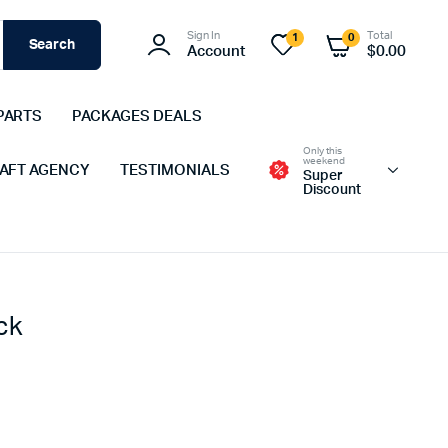
Sign In
Total
1
0
Search
Account
$
0.00
PARTS
PACKAGES DEALS
Only this
weekend
 AFT AGENCY
TESTIMONIALS
Super
Discount
ck