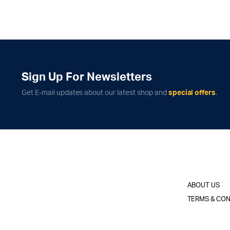
Sign Up For Newsletters
Get E-mail updates about our latest shop and
special offers
.
ABOUT US
TERMS & CON