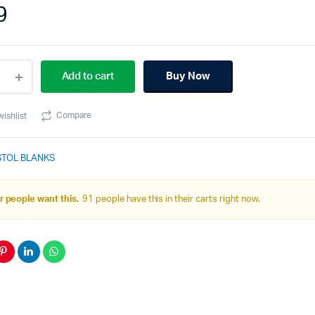
9
40Cv1
Add to cart
Buy Now
pact
ge
e
Compare
wishlist
k
STOL BLANKS
ity
 people want this.
91 people have this in their carts right now.