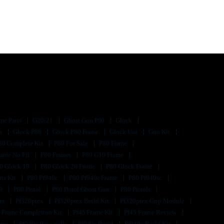
me Parts
G20/21
Ghost Gun P80
Glock
ts
Glock P80
Glock P80 Frame
Glock Usa
Gun Kit
80 Complete Kit
P80 For Sale
P80 Frame
rame No Ffl
P80 Frames
P80 G19 Frame
0 Glock 19
P80 Glock 26 Frame
P80 Glock Frame
rts Kit
P80 Pf940c
P80 Pf940c Frame
P80 Pf940sc
s9
P80 Pistol
P80 Pistol Ghost Gun
P80 Pistols
its
Pf320ptex
Pf320ptex Build Kit
Pf320ptex Grip Module
 Frame Completion Kit
Pf45 Frame Kit
Pf45 Frame Review
ster
Pf940c Brownells
Pf940c Build
Pf940c Build Kit