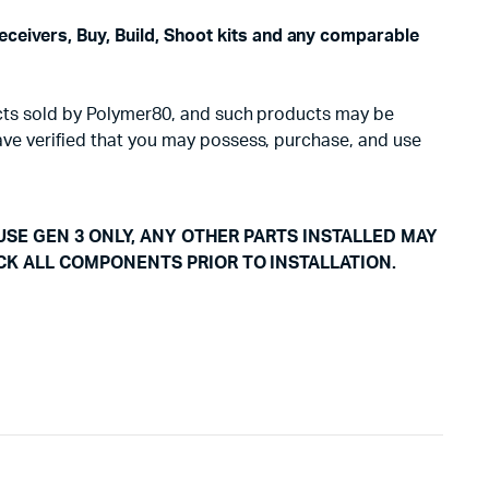
eceivers, Buy, Build, Shoot kits and any comparable
oducts sold by Polymer80, and such products may be
have verified that you may possess, purchase, and use
USE GEN 3 ONLY, ANY OTHER PARTS INSTALLED MAY
CK ALL COMPONENTS PRIOR TO INSTALLATION.