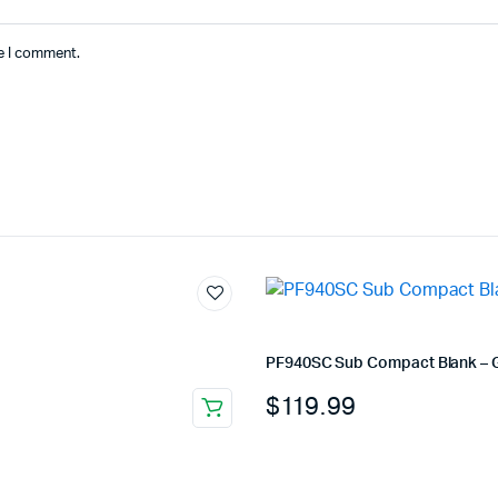
me I comment.
PF940SC Sub Compact Blank – 
$
119.99