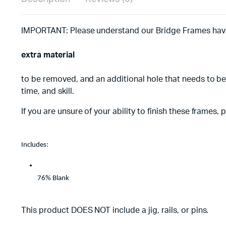
IMPORTANT: Please understand our Bridge Frames hav
extra material
to be removed, and an additional hole that needs to be
time, and skill.
If you are unsure of your ability to finish these frames
Includes:
76% Blank
This product DOES NOT include a jig, rails, or pins.