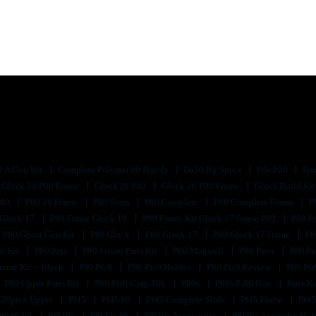
d A Gun Kit
Complete Polymer 80 Pistols
Da50 Rg Specs
Fde P80
Fra
Glock 19 P80 Frame
Glock 26 P80
Glock 26 P80 Frame
Glock Build Ki
P80
P80 19 Frame
P80 9mm
P80 Complete
P80 Complete Frame
P
 Glock 17
P80 Frame Glock 19
P80 Frame Kit Glock 17 Frame P80
P80 F
P80 Ghost Gun Kit
P80 Glock
P80 Glock 17
P80 Glock 17 Frame
P8
0 Kit
P80 Kits
P80 Lower Parts Kit
P80 Magwell
P80 Parts
P80 Pa
rame Kit – Black
P80 Pfc9
P80 Pfc9 Holster
P80 Pfc9 Review
P80 Pf
P80 Upper Parts Kit
P80-Pfs9-Cmp-Blk
P80s
P80s P-80 Gun
Parts K
320ptex Upper
Pf45
Pf45 80
Pf45 Complete Slide
Pf45 Frame
Pf45
Pf940 V2
Pf940c
Pf940c 80
Pf940c Accessories
Pf940c Appendix Hol