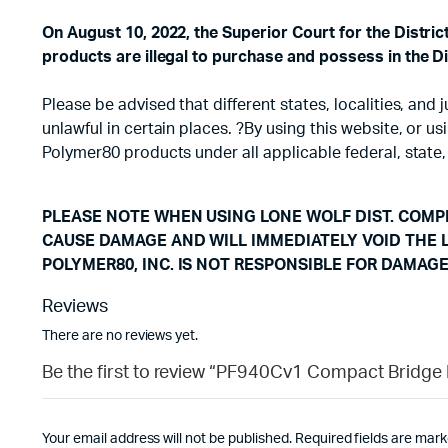
On August 10, 2022, the Superior Court for the Distri
products are illegal to purchase and possess in the Di
Please be advised that different states, localities, an
unlawful in certain places. ?By using this website, or 
Polymer80 products under all applicable federal, state,
PLEASE NOTE WHEN USING LONE WOLF DIST. COMPL
CAUSE DAMAGE AND WILL IMMEDIATELY VOID THE 
POLYMER80, INC. IS NOT RESPONSIBLE FOR DAMAG
Reviews
There are no reviews yet.
Be the first to review “PF940Cv1 Compact Bridge 
Your email address will not be published.
Required fields are mar