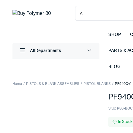
SHOP
C
PARTS & A
All Departments
BLOG
Home
PISTOLS & BLANK ASSEMBLIES
PISTOL BLANKS
PF940Cv1 C
PF940C
SKU:
P80-BOC
In Stock