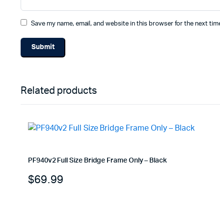
Save my name, email, and website in this browser for the next ti
Related products
PF940v2 Full Size Bridge Frame Only – Black
$
69.99