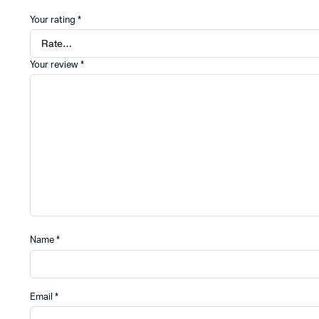
Your rating
*
Your review
*
Name
*
Email
*