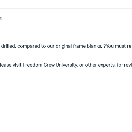
e
 drilled, compared to our original frame blanks. ?You must re
, please visit Freedom Crew University, or other experts, for 