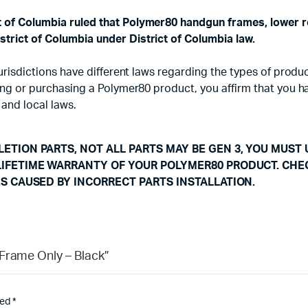
ct of Columbia ruled that Polymer80 handgun frames, lower r
strict of Columbia under District of Columbia law.
d jurisdictions have different laws regarding the types of pr
using or purchasing a Polymer80 product, you affirm that you 
 and local laws.
ETION PARTS, NOT ALL PARTS MAY BE GEN 3, YOU MUST 
LIFETIME WARRANTY OF YOUR POLYMER80 PRODUCT. CHE
ES CAUSED BY INCORRECT PARTS INSTALLATION.
Frame Only – Black”
ked
*