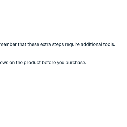
member that these extra steps require additional tools,
reviews on the product before you purchase.