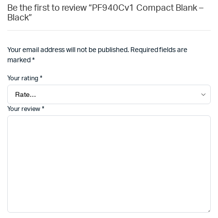
Be the first to review “PF940Cv1 Compact Blank –
Black”
Your email address will not be published.
Required fields are
marked
*
Your rating
*
Your review
*