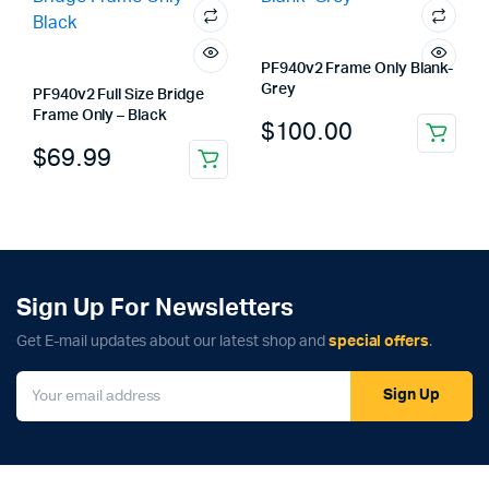
PF940v2 Frame Only Blank-
Grey
PF940v2 Full Size Bridge
Frame Only – Black
$
100.00
$
69.99
Sign Up For Newsletters
Get E-mail updates about our latest shop and
special offers
.
Sign Up