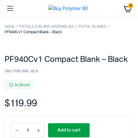
0
Home
PISTOLS & BLANK ASSEMBLIES
PISTOL BLANKS
PF940Cv1 Compact Blank – Black
PF940Cv1 Compact Blank – Black
SKU:
P80-BKC-BLK
In Stock
$
119.99
PF940Cv1
Add to cart
Compact
Blank