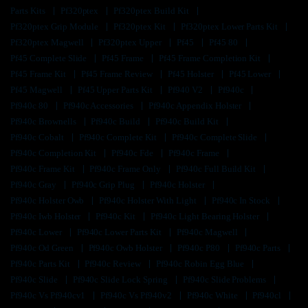
Parts Kits
Pf320ptex
Pf320ptex Build Kit
Pf320ptex Grip Module
Pf320ptex Kit
Pf320ptex Lower Parts Kit
Pf320ptex Magwell
Pf320ptex Upper
Pf45
Pf45 80
Pf45 Complete Slide
Pf45 Frame
Pf45 Frame Completion Kit
Pf45 Frame Kit
Pf45 Frame Review
Pf45 Holster
Pf45 Lower
Pf45 Magwell
Pf45 Upper Parts Kit
Pf940 V2
Pf940c
Pf940c 80
Pf940c Accessories
Pf940c Appendix Holster
Pf940c Brownells
Pf940c Build
Pf940c Build Kit
Pf940c Cobalt
Pf940c Complete Kit
Pf940c Complete Slide
Pf940c Completion Kit
Pf940c Fde
Pf940c Frame
Pf940c Frame Kit
Pf940c Frame Only
Pf940c Full Build Kit
Pf940c Gray
Pf940c Grip Plug
Pf940c Holster
Pf940c Holster Owb
Pf940c Holster With Light
Pf940c In Stock
Pf940c Iwb Holster
Pf940c Kit
Pf940c Light Bearing Holster
Pf940c Lower
Pf940c Lower Parts Kit
Pf940c Magwell
Pf940c Od Green
Pf940c Owb Holster
Pf940c P80
Pf940c Parts
Pf940c Parts Kit
Pf940c Review
Pf940c Robin Egg Blue
Pf940c Slide
Pf940c Slide Lock Spring
Pf940c Slide Problems
Pf940c Vs Pf940cv1
Pf940c Vs Pf940v2
Pf940c White
Pf940cl