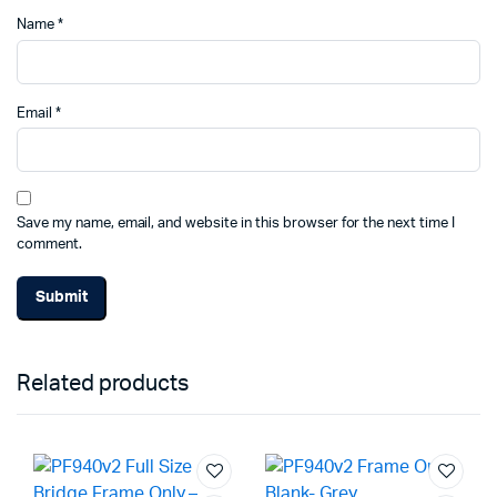
Name
*
Email
*
Save my name, email, and website in this browser for the next time I
comment.
Related products