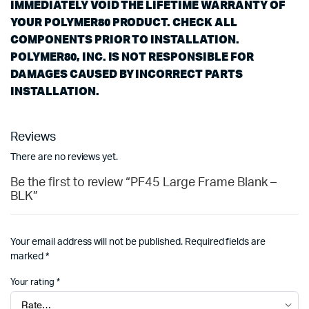
IMMEDIATELY VOID THE LIFETIME WARRANTY OF
YOUR POLYMER80 PRODUCT. CHECK ALL
COMPONENTS PRIOR TO INSTALLATION.
POLYMER80, INC. IS NOT RESPONSIBLE FOR
DAMAGES CAUSED BY INCORRECT PARTS
INSTALLATION.
Reviews
There are no reviews yet.
Be the first to review “PF45 Large Frame Blank –
BLK”
Your email address will not be published.
Required fields are
marked
*
Your rating
*