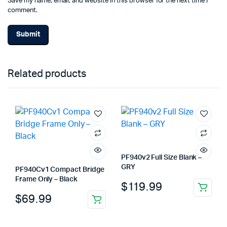
Save my name, email, and website in this browser for the next time I
comment.
Related products
PF940v2 Full Size Blank –
GRY
PF940Cv1 Compact Bridge
Frame Only – Black
$
119.99
$
69.99