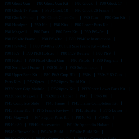
P80 Ghost Gun
P80 Ghost Gun Kit
P80 Glock
P80 Glock 17
P80 Glock 17 Frame
P80 Glock 19
P80 Glock 26 Frame
P80 Glock Frame
P80 Glock Ghost Gun
P80 Gun
P80 Gun Kit
P80 Handgun
P80 Kit
P80 Kits
P80 Lower Parts Kit
P80 Magwell
P80 Parts
P80 Parts Kit
P80 Pf940c
P80 Pf940c Frame
P80 Pf940sc
P80 Pf940sc Instructions
P80 Pf940v2
P80 Pf940v2 80% Full Size Frame Kit – Black
P80 Pfc9
P80 Pfc9 Holster
P80 Pfc9 Review
P80 Pfs9
P80 Pistol
P80 Pistol Ghost Gun
P80 Pistols
P80 Program
P80 Serialized Frame
P80 Slide
P80 Subcompact
P80 Upper Parts Kit
P80-Pfs9-Cmp-Blk
P80s
P80s P-80 Gun
Parts Kits
Pf320ptex
Pf320ptex Build Kit
Pf320ptex Grip Module
Pf320ptex Kit
Pf320ptex Lower Parts Kit
Pf320ptex Magwell
Pf320ptex Upper
Pf45
Pf45 80
Pf45 Complete Slide
Pf45 Frame
Pf45 Frame Completion Kit
Pf45 Frame Kit
Pf45 Frame Review
Pf45 Holster
Pf45 Lower
Pf45 Magwell
Pf45 Upper Parts Kit
Pf940 V2
Pf940c
Pf940c 80
Pf940c Accessories
Pf940c Appendix Holster
Pf940c Brownells
Pf940c Build
Pf940c Build Kit
Pf940c Cobalt
Pf940c Complete Kit
Pf940c Complete Slide