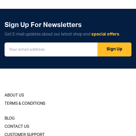
Sign Up For Newsletters
Get E-mail updates about our latest shop and
special offers
.
Sign Up
ABOUT US
TERMS & CONDITIONS
BLOG
CONTACT US
CUSTOMER SUPPORT