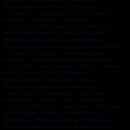
Pf940c Completion Kit
Pf940c Fde
Pf940c Frame
Pf940c Frame Kit
Pf940c Frame Only
Pf940c Full Build Kit
Pf940c Gray
Pf940c Grip Plug
Pf940c Holster
Pf940c Holster Owb
Pf940c Holster With Light
Pf940c In Stock
Pf940c Iwb Holster
Pf940c Kit
Pf940c Light Bearing Holster
Pf940c Lower
Pf940c Lower Parts Kit
Pf940c Magwell
Pf940c Od Green
Pf940c Owb Holster
Pf940c P80
Pf940c Parts
Pf940c Parts Kit
Pf940c Review
Pf940c Robin Egg Blue
Pf940c Slide
Pf940c Slide Lock Spring
Pf940c Slide Problems
Pf940c Vs Pf940cv1
Pf940c Vs Pf940v2
Pf940c White
Pf940cl
Pf940cv1
Pf940cv2
Pf940sc
Pf940sc Blank
Pf940sc Compatibility
Pf940sc For Sale
Pf940sc Frame
Pf940sc Frame Only
Pf940sc Holster
Pf940sc Jig
Pf940sc Lower Frame
Pf940sc Magazine
Pf940sc Parts Kit
Pf940sc Serialized
Pf940v1.5
Pf940v2
Pf940v2 80
Pf940v2 Cobalt
Pf940v2 Fde
Pf940v2 For Sale
Pf940v2 Frame
Pf940v2 Frame Only
Pf940v2 Grey
Pf940v2 Grip Plug
Pf940v2 Holster
Pf940v2 Holster With Light
Pf940v2 In Stock
Pf940v2 Kit
Pf940v2 Locking Block
Pf940v2 Lower Parts Kit