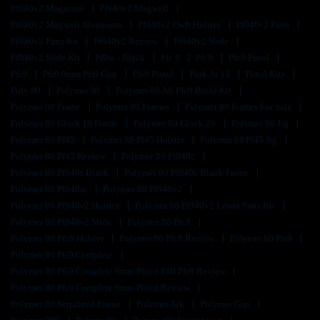
Pf940v2 Magazine
Pf940v2 Magwell
Pf940v2 Magwell Aluminum
Pf940v2 Owb Holster
Pf940v2 Parts
Pf940v2 Parts Kit
Pf940v2 Review
Pf940v2 Slide
Pf940v2 Slide Kit
Pf9ss - Black
Pfc 9
Pfc9
Pfc9 Pistol
Pfs9
Pfs9 9mm Pfs9 Gun
Pfs9 Pistol
Pink Ar 15
Pistol Kits
Poly 80
Polymer 80
Polymer 80 Aft Pfc9 Build Kit
Polymer 80 Frame
Polymer 80 Frames
Polymer 80 Frames For Sale
Polymer 80 Glock 19 Frame
Polymer 80 Glock 26
Polymer 80 Jig
Polymer 80 Pf45
Polymer 80 Pf45 Holster
Polymer 80 Pf45 Jig
Polymer 80 Pf45 Review
Polymer 80 Pf940c
Polymer 80 Pf940c Black
Polymer 80 Pf940c Blank Frame
Polymer 80 Pf940sc
Polymer 80 Pf940v2
Polymer 80 Pf940v2 Holster
Polymer 80 Pf940v2 Lower Parts Kit
Polymer 80 Pf940v2 Slide
Polymer 80 Pfc9
Polymer 80 Pfc9 Holster
Polymer 80 Pfc9 Review
Polymer 80 Pfs9
Polymer 80 Pfs9 Complete
Polymer 80 Pfs9 Complete 9mm Pistol P80 Pfs9 Review
Polymer 80 Pfs9 Complete 9mm Pistol Review
Polymer 80 Serialized Frame
Polymer Ark
Polymer Gun