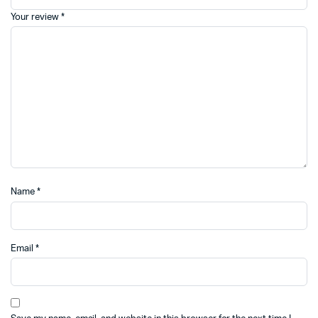
Your review
*
Name
*
Email
*