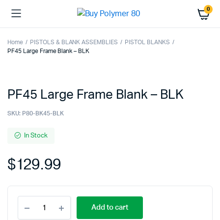
0
Home
PISTOLS & BLANK ASSEMBLIES
PISTOL BLANKS
PF45 Large Frame Blank – BLK
PF45 Large Frame Blank – BLK
SKU:
P80-BK45-BLK
In Stock
$
129.99
PF45
Add to cart
Large
Frame