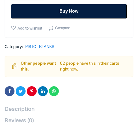
Blank
Buy Now
-
BLK
quantity
Compare
Add to wishlist
Category:
PISTOL BLANKS
Other people want
82 people have this in their carts
this.
right now.
Description
Reviews (0)