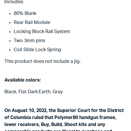
Includes:
80% Blank
Rear Rail Module
Locking Block Rail System
Two 3mm pins
Coil Slide Lock Spring
This product does not include a jig.
Available colors:
Black, Flat Dark Earth, Gray
On August 10, 2022, the Superior Court for the District
of Columbia ruled that Polymer80 handgun frames,
lower receivers, Buy, Build, Shoot kits and any