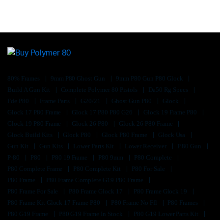
80% Frames
9mm P80 Ghost Gun
9mm P80 Gun P80 Glock
Build A Gun Kit
Complete Polymer 80 Pistols
Da50 Rg Specs
Fde P80
Frame Parts
G20/21
Ghost Gun P80
Glock
Glock 17 P80 Frame
Glock 17 P80 P80 G26
Glock 19 Frame P80
Glock 19 P80 Frame
Glock 26 P80
Glock 26 P80 Frame
Glock Build Kits
Glock P80
Glock P80 Frame
Glock Usa
Gun Kit
Gun Kits
Lower Parts Kit
Lower Receiver
P 80 Gun
P-80
P80
P80 19 Frame
P80 9mm
P80 Complete
P80 Complete Frame
P80 Complete Kit
P80 For Sale
P80 Frame
P80 Frame Complete G19 P80 Frame
P80 Frame For Sale
P80 Frame Glock 17
P80 Frame Glock 19
P80 Frame Kit Glock 17 Frame P80
P80 Frame No Ffl
P80 Frames
P80 G19 Frame
P80 G19 Frame In Stock
P80 G19 Lower Parts Kit