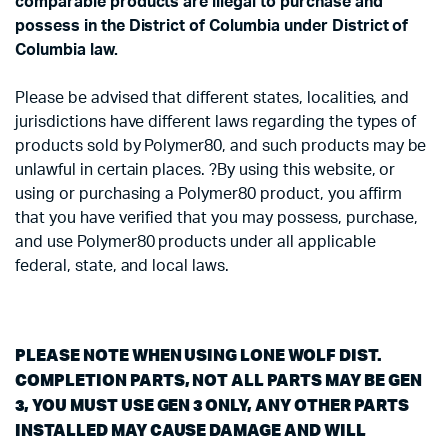
comparable products are illegal to purchase and
possess in the District of Columbia under District of
Columbia law.
Please be advised that different states, localities, and
jurisdictions have different laws regarding the types of
products sold by Polymer80, and such products may be
unlawful in certain places. ?By using this website, or
using or purchasing a Polymer80 product, you affirm
that you have verified that you may possess, purchase,
and use Polymer80 products under all applicable
federal, state, and local laws.
PLEASE NOTE WHEN USING LONE WOLF DIST.
COMPLETION PARTS, NOT ALL PARTS MAY BE GEN
3, YOU MUST USE GEN 3 ONLY, ANY OTHER PARTS
INSTALLED MAY CAUSE DAMAGE AND WILL