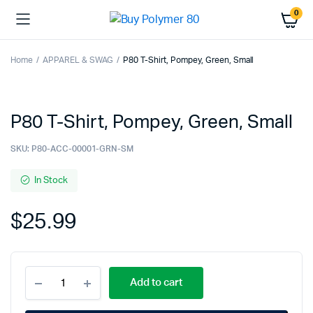
0
Home
APPAREL & SWAG
P80 T-Shirt, Pompey, Green, Small
P80 T-Shirt, Pompey, Green, Small
SKU:
P80-ACC-00001-GRN-SM
In Stock
$
25.99
P80
Add to cart
T-
Shirt,
Pompey,