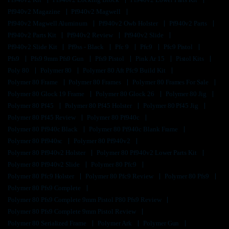
Pf940v2 Magazine
Pf940v2 Magwell
Pf940v2 Magwell Aluminum
Pf940v2 Owb Holster
Pf940v2 Parts
Pf940v2 Parts Kit
Pf940v2 Review
Pf940v2 Slide
Pf940v2 Slide Kit
Pf9ss - Black
Pfc 9
Pfc9
Pfc9 Pistol
Pfs9
Pfs9 9mm Pfs9 Gun
Pfs9 Pistol
Pink Ar 15
Pistol Kits
Poly 80
Polymer 80
Polymer 80 Aft Pfc9 Build Kit
Polymer 80 Frame
Polymer 80 Frames
Polymer 80 Frames For Sale
Polymer 80 Glock 19 Frame
Polymer 80 Glock 26
Polymer 80 Jig
Polymer 80 Pf45
Polymer 80 Pf45 Holster
Polymer 80 Pf45 Jig
Polymer 80 Pf45 Review
Polymer 80 Pf940c
Polymer 80 Pf940c Black
Polymer 80 Pf940c Blank Frame
Polymer 80 Pf940sc
Polymer 80 Pf940v2
Polymer 80 Pf940v2 Holster
Polymer 80 Pf940v2 Lower Parts Kit
Polymer 80 Pf940v2 Slide
Polymer 80 Pfc9
Polymer 80 Pfc9 Holster
Polymer 80 Pfc9 Review
Polymer 80 Pfs9
Polymer 80 Pfs9 Complete
Polymer 80 Pfs9 Complete 9mm Pistol P80 Pfs9 Review
Polymer 80 Pfs9 Complete 9mm Pistol Review
Polymer 80 Serialized Frame
Polymer Ark
Polymer Gun