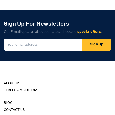
Sign Up For Newsletters
Get E-mail updates about our latest shop and
special offers
.
Sign Up
ABOUT US
TERMS & CONDITIONS
BLOG
CONTACT US