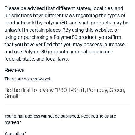
Please be advised that different states, localities, and
jurisdictions have different laws regarding the types of
products sold by Polymer80, and such products may be
unlawful in certain places. ?By using this website, or
using or purchasing a Polymer80 product, you affirm
that you have verified that you may possess, purchase,
and use Polymer80 products under all applicable
federal, state, and local laws.
Reviews
There are no reviews yet.
Be the first to review “P80 T-Shirt, Pompey, Green,
Small”
Your email address will not be published.
Required fields are
marked
*
Your rating
*