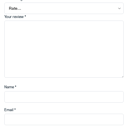
Your review
*
Name
*
Email
*