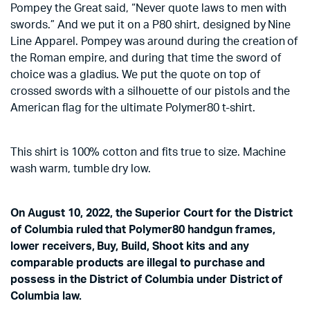
Pompey the Great said, “Never quote laws to men with
swords.” And we put it on a P80 shirt, designed by Nine
Line Apparel. Pompey was around during the creation of
the Roman empire, and during that time the sword of
choice was a gladius. We put the quote on top of
crossed swords with a silhouette of our pistols and the
American flag for the ultimate Polymer80 t-shirt.
This shirt is 100% cotton and fits true to size. Machine
wash warm, tumble dry low.
On August 10, 2022, the Superior Court for the District
of Columbia ruled that Polymer80 handgun frames,
lower receivers, Buy, Build, Shoot kits and any
comparable products are illegal to purchase and
possess in the District of Columbia under District of
Columbia law.