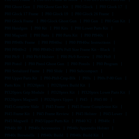
P80 Ghost Gun
P80 Ghost Gun Kit
P80 Glock
P80 Glock 17
P80 Glock 17 Frame
P80 Glock 19
P80 Glock 26 Frame
P80 Glock Frame
P80 Glock Ghost Gun
P80 Gun
P80 Gun Kit
P80 Handgun
P80 Kit
P80 Kits
P80 Lower Parts Kit
P80 Magwell
P80 Parts
P80 Parts Kit
P80 Pf940c
P80 Pf940c Frame
P80 Pf940sc
P80 Pf940sc Instructions
P80 Pf940v2
P80 Pf940v2 80% Full Size Frame Kit – Black
P80 Pfc9
P80 Pfc9 Holster
P80 Pfc9 Review
P80 Pfs9
P80 Pistol
P80 Pistol Ghost Gun
P80 Pistols
P80 Program
P80 Serialized Frame
P80 Slide
P80 Subcompact
P80 Upper Parts Kit
P80-Pfs9-Cmp-Blk
P80s
P80s P-80 Gun
Parts Kits
Pf320ptex
Pf320ptex Build Kit
Pf320ptex Grip Module
Pf320ptex Kit
Pf320ptex Lower Parts Kit
Pf320ptex Magwell
Pf320ptex Upper
Pf45
Pf45 80
Pf45 Complete Slide
Pf45 Frame
Pf45 Frame Completion Kit
Pf45 Frame Kit
Pf45 Frame Review
Pf45 Holster
Pf45 Lower
Pf45 Magwell
Pf45 Upper Parts Kit
Pf940 V2
Pf940c
Pf940c 80
Pf940c Accessories
Pf940c Appendix Holster
Pf940c Brownells
Pf940c Build
Pf940c Build Kit