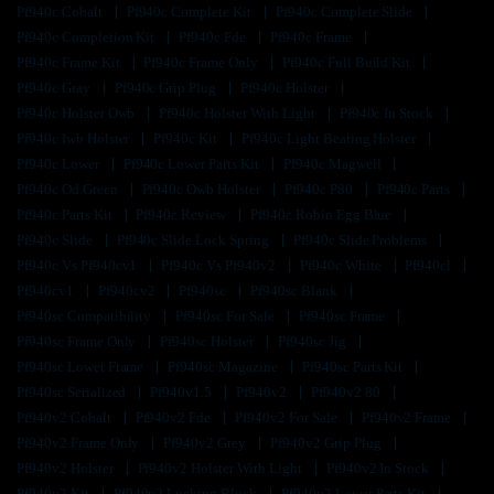
Pf940c Cobalt
Pf940c Complete Kit
Pf940c Complete Slide
Pf940c Completion Kit
Pf940c Fde
Pf940c Frame
Pf940c Frame Kit
Pf940c Frame Only
Pf940c Full Build Kit
Pf940c Gray
Pf940c Grip Plug
Pf940c Holster
Pf940c Holster Owb
Pf940c Holster With Light
Pf940c In Stock
Pf940c Iwb Holster
Pf940c Kit
Pf940c Light Bearing Holster
Pf940c Lower
Pf940c Lower Parts Kit
Pf940c Magwell
Pf940c Od Green
Pf940c Owb Holster
Pf940c P80
Pf940c Parts
Pf940c Parts Kit
Pf940c Review
Pf940c Robin Egg Blue
Pf940c Slide
Pf940c Slide Lock Spring
Pf940c Slide Problems
Pf940c Vs Pf940cv1
Pf940c Vs Pf940v2
Pf940c White
Pf940cl
Pf940cv1
Pf940cv2
Pf940sc
Pf940sc Blank
Pf940sc Compatibility
Pf940sc For Sale
Pf940sc Frame
Pf940sc Frame Only
Pf940sc Holster
Pf940sc Jig
Pf940sc Lower Frame
Pf940sc Magazine
Pf940sc Parts Kit
Pf940sc Serialized
Pf940v1.5
Pf940v2
Pf940v2 80
Pf940v2 Cobalt
Pf940v2 Fde
Pf940v2 For Sale
Pf940v2 Frame
Pf940v2 Frame Only
Pf940v2 Grey
Pf940v2 Grip Plug
Pf940v2 Holster
Pf940v2 Holster With Light
Pf940v2 In Stock
Pf940v2 Kit
Pf940v2 Locking Block
Pf940v2 Lower Parts Kit