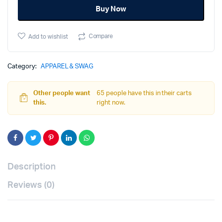
Buy Now
Green,
Small
quantity
Compare
Add to wishlist
Category:
APPAREL & SWAG
Other people want
65 people have this in their carts
this.
right now.
Description
Reviews (0)