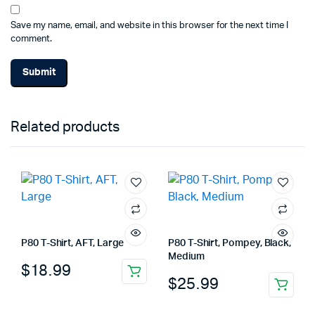
Save my name, email, and website in this browser for the next time I
comment.
Related products
P80 T-Shirt, AFT, Large
P80 T-Shirt, Pompey, Black,
Medium
$
18.99
$
25.99