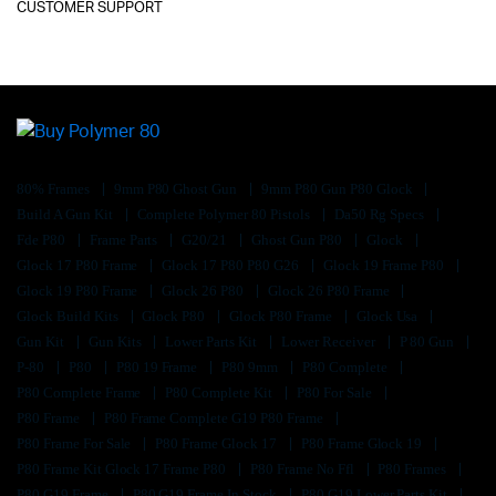
CUSTOMER SUPPORT
80% Frames
9mm P80 Ghost Gun
9mm P80 Gun P80 Glock
Build A Gun Kit
Complete Polymer 80 Pistols
Da50 Rg Specs
Fde P80
Frame Parts
G20/21
Ghost Gun P80
Glock
Glock 17 P80 Frame
Glock 17 P80 P80 G26
Glock 19 Frame P80
Glock 19 P80 Frame
Glock 26 P80
Glock 26 P80 Frame
Glock Build Kits
Glock P80
Glock P80 Frame
Glock Usa
Gun Kit
Gun Kits
Lower Parts Kit
Lower Receiver
P 80 Gun
P-80
P80
P80 19 Frame
P80 9mm
P80 Complete
P80 Complete Frame
P80 Complete Kit
P80 For Sale
P80 Frame
P80 Frame Complete G19 P80 Frame
P80 Frame For Sale
P80 Frame Glock 17
P80 Frame Glock 19
P80 Frame Kit Glock 17 Frame P80
P80 Frame No Ffl
P80 Frames
P80 G19 Frame
P80 G19 Frame In Stock
P80 G19 Lower Parts Kit