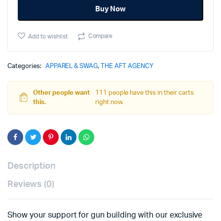
Buy Now
XXL
quantity
Compare
Add to wishlist
Categories:
APPAREL & SWAG
,
THE AFT AGENCY
Other people want
111 people have this in their carts
this.
right now.
Description
Reviews (0)
Show your support for gun building with our exclusive