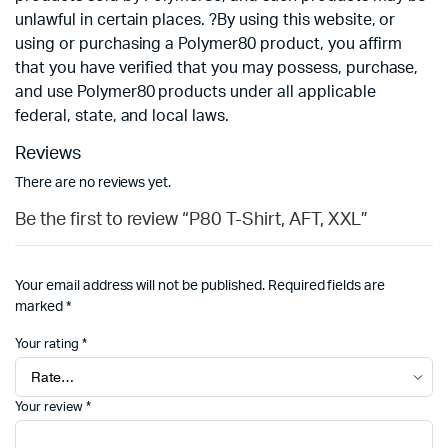
unlawful in certain places. ?By using this website, or
using or purchasing a Polymer80 product, you affirm
that you have verified that you may possess, purchase,
and use Polymer80 products under all applicable
federal, state, and local laws.
Reviews
There are no reviews yet.
Be the first to review “P80 T-Shirt, AFT, XXL”
Your email address will not be published.
Required fields are
marked
*
Your rating
*
Your review
*