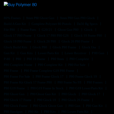
80% Frames
9mm P80 Ghost Gun
9mm P80 Gun P80 Glock
Build A Gun Kit
Complete Polymer 80 Pistols
Da50 Rg Specs
Fde P80
Frame Parts
G20/21
Ghost Gun P80
Glock
Glock 17 P80 Frame
Glock 17 P80 P80 G26
Glock 19 Frame P80
Glock 19 P80 Frame
Glock 26 P80
Glock 26 P80 Frame
Glock Build Kits
Glock P80
Glock P80 Frame
Glock Usa
Gun Kit
Gun Kits
Lower Parts Kit
Lower Receiver
P 80 Gun
P-80
P80
P80 19 Frame
P80 9mm
P80 Complete
P80 Complete Frame
P80 Complete Kit
P80 For Sale
P80 Frame
P80 Frame Complete G19 P80 Frame
P80 Frame For Sale
P80 Frame Glock 17
P80 Frame Glock 19
P80 Frame Kit Glock 17 Frame P80
P80 Frame No Ffl
P80 Frames
P80 G19 Frame
P80 G19 Frame In Stock
P80 G19 Lower Parts Kit
P80 Ghost Gun
P80 Ghost Gun Kit
P80 Glock
P80 Glock 17
P80 Glock 17 Frame
P80 Glock 19
P80 Glock 26 Frame
P80 Glock Frame
P80 Glock Ghost Gun
P80 Gun
P80 Gun Kit
P80 Handgun
P80 Kit
P80 Kits
P80 Lower Parts Kit