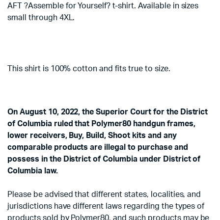
AFT ?Assemble for Yourself? t-shirt. Available in sizes
small through 4XL.
This shirt is 100% cotton and fits true to size.
On August 10, 2022, the Superior Court for the District
of Columbia ruled that Polymer80 handgun frames,
lower receivers, Buy, Build, Shoot kits and any
comparable products are illegal to purchase and
possess in the District of Columbia under District of
Columbia law.
Please be advised that different states, localities, and
jurisdictions have different laws regarding the types of
products sold by Polymer80, and such products may be