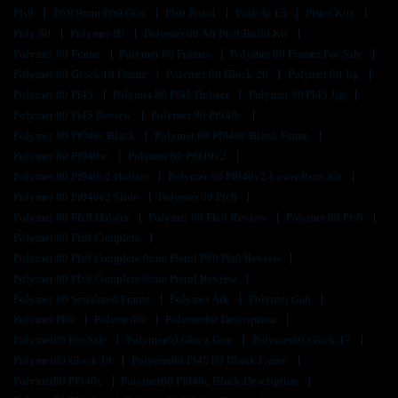
Pfs9
Pfs9 9mm Pfs9 Gun
Pfs9 Pistol
Pink Ar 15
Pistol Kits
Poly 80
Polymer 80
Polymer 80 Aft Pfc9 Build Kit
Polymer 80 Frame
Polymer 80 Frames
Polymer 80 Frames For Sale
Polymer 80 Glock 19 Frame
Polymer 80 Glock 26
Polymer 80 Jig
Polymer 80 Pf45
Polymer 80 Pf45 Holster
Polymer 80 Pf45 Jig
Polymer 80 Pf45 Review
Polymer 80 Pf940c
Polymer 80 Pf940c Black
Polymer 80 Pf940c Blank Frame
Polymer 80 Pf940sc
Polymer 80 Pf940v2
Polymer 80 Pf940v2 Holster
Polymer 80 Pf940v2 Lower Parts Kit
Polymer 80 Pf940v2 Slide
Polymer 80 Pfc9
Polymer 80 Pfc9 Holster
Polymer 80 Pfc9 Review
Polymer 80 Pfs9
Polymer 80 Pfs9 Complete
Polymer 80 Pfs9 Complete 9mm Pistol P80 Pfs9 Review
Polymer 80 Pfs9 Complete 9mm Pistol Review
Polymer 80 Serialized Frame
Polymer Ark
Polymer Gun
Polymer P80
Polymer80
Polymer80 Description
Polymer80 For Sale
Polymer80 Ghost Gun
Polymer80 Glock 17
Polymer80 Glock 19
Polymer80 Pf45 80 Blank Frame
Polymer80 Pf940c
Polymer80 Pf940c Black Description