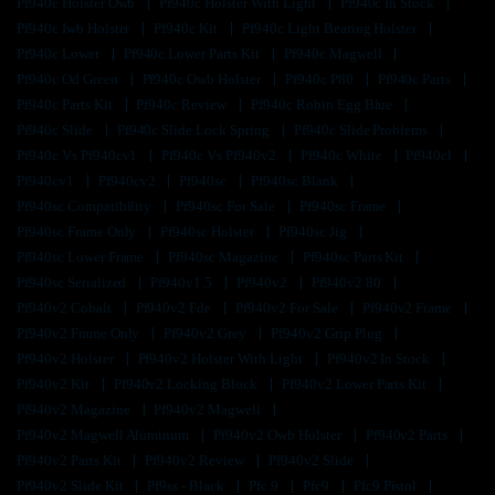
Pf940c Holster Owb
Pf940c Holster With Light
Pf940c In Stock
Pf940c Iwb Holster
Pf940c Kit
Pf940c Light Bearing Holster
Pf940c Lower
Pf940c Lower Parts Kit
Pf940c Magwell
Pf940c Od Green
Pf940c Owb Holster
Pf940c P80
Pf940c Parts
Pf940c Parts Kit
Pf940c Review
Pf940c Robin Egg Blue
Pf940c Slide
Pf940c Slide Lock Spring
Pf940c Slide Problems
Pf940c Vs Pf940cv1
Pf940c Vs Pf940v2
Pf940c White
Pf940cl
Pf940cv1
Pf940cv2
Pf940sc
Pf940sc Blank
Pf940sc Compatibility
Pf940sc For Sale
Pf940sc Frame
Pf940sc Frame Only
Pf940sc Holster
Pf940sc Jig
Pf940sc Lower Frame
Pf940sc Magazine
Pf940sc Parts Kit
Pf940sc Serialized
Pf940v1.5
Pf940v2
Pf940v2 80
Pf940v2 Cobalt
Pf940v2 Fde
Pf940v2 For Sale
Pf940v2 Frame
Pf940v2 Frame Only
Pf940v2 Grey
Pf940v2 Grip Plug
Pf940v2 Holster
Pf940v2 Holster With Light
Pf940v2 In Stock
Pf940v2 Kit
Pf940v2 Locking Block
Pf940v2 Lower Parts Kit
Pf940v2 Magazine
Pf940v2 Magwell
Pf940v2 Magwell Aluminum
Pf940v2 Owb Holster
Pf940v2 Parts
Pf940v2 Parts Kit
Pf940v2 Review
Pf940v2 Slide
Pf940v2 Slide Kit
Pf9ss - Black
Pfc 9
Pfc9
Pfc9 Pistol