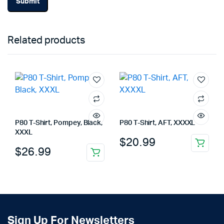
Related products
P80 T-Shirt, Pompey, Black,
P80 T-Shirt, AFT, XXXXL
XXXL
$
20.99
$
26.99
Sign Up For Newsletters