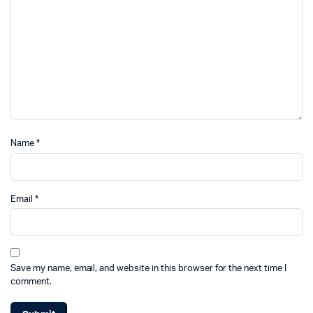
Name
*
Email
*
Save my name, email, and website in this browser for the next time I
comment.