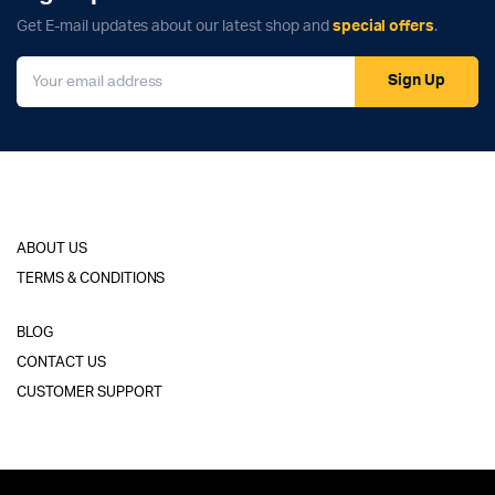
Get E-mail updates about our latest shop and
special offers
.
Sign Up
ABOUT US
TERMS & CONDITIONS
BLOG
CONTACT US
CUSTOMER SUPPORT