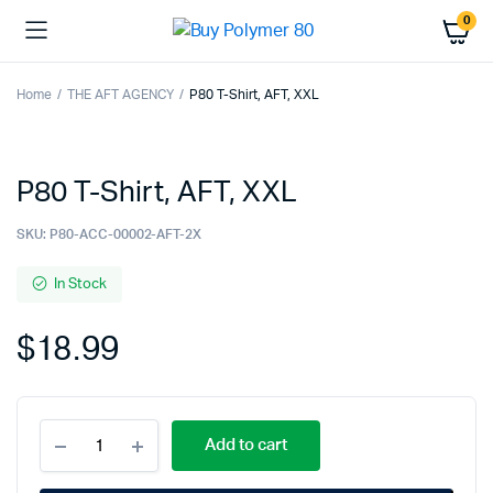
0
Home
THE AFT AGENCY
P80 T-Shirt, AFT, XXL
P80 T-Shirt, AFT, XXL
SKU:
P80-ACC-00002-AFT-2X
In Stock
$
18.99
P80
Add to cart
T-
Shirt,
AFT,