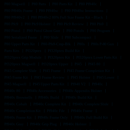
P80 Magwell
P80 Parts
P80 Parts Kit
P80 Pf940c
P80 Pf940c Frame
P80 Pf940sc
P80 Pf940sc Instructions
P80 Pf940v2
P80 Pf940v2 80% Full Size Frame Kit – Black
P80 Pfc9
P80 Pfc9 Holster
P80 Pfc9 Review
P80 Pfs9
P80 Pistol
P80 Pistol Ghost Gun
P80 Pistols
P80 Program
P80 Serialized Frame
P80 Slide
P80 Subcompact
P80 Upper Parts Kit
P80-Pfs9-Cmp-Blk
P80s
P80s P-80 Gun
Parts Kits
Pf320ptex
Pf320ptex Build Kit
Pf320ptex Grip Module
Pf320ptex Kit
Pf320ptex Lower Parts Kit
Pf320ptex Magwell
Pf320ptex Upper
Pf45
Pf45 80
Pf45 Complete Slide
Pf45 Frame
Pf45 Frame Completion Kit
Pf45 Frame Kit
Pf45 Frame Review
Pf45 Holster
Pf45 Lower
Pf45 Magwell
Pf45 Upper Parts Kit
Pf940 V2
Pf940c
Pf940c 80
Pf940c Accessories
Pf940c Appendix Holster
Pf940c Brownells
Pf940c Build
Pf940c Build Kit
Pf940c Cobalt
Pf940c Complete Kit
Pf940c Complete Slide
Pf940c Completion Kit
Pf940c Fde
Pf940c Frame
Pf940c Frame Kit
Pf940c Frame Only
Pf940c Full Build Kit
Pf940c Gray
Pf940c Grip Plug
Pf940c Holster