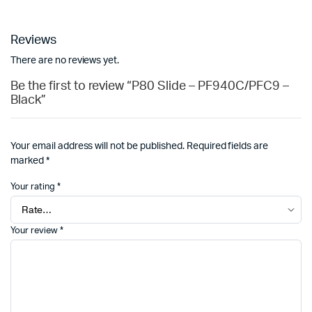
Reviews
There are no reviews yet.
Be the first to review “P80 Slide – PF940C/PFC9 –
Black”
Your email address will not be published.
Required fields are
marked
*
Your rating
*
Your review
*