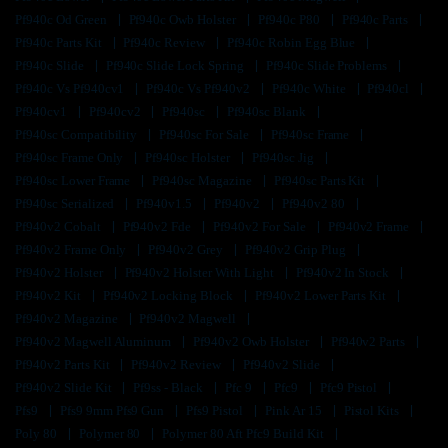
Pf940c Od Green
Pf940c Owb Holster
Pf940c P80
Pf940c Parts
Pf940c Parts Kit
Pf940c Review
Pf940c Robin Egg Blue
Pf940c Slide
Pf940c Slide Lock Spring
Pf940c Slide Problems
Pf940c Vs Pf940cv1
Pf940c Vs Pf940v2
Pf940c White
Pf940cl
Pf940cv1
Pf940cv2
Pf940sc
Pf940sc Blank
Pf940sc Compatibility
Pf940sc For Sale
Pf940sc Frame
Pf940sc Frame Only
Pf940sc Holster
Pf940sc Jig
Pf940sc Lower Frame
Pf940sc Magazine
Pf940sc Parts Kit
Pf940sc Serialized
Pf940v1.5
Pf940v2
Pf940v2 80
Pf940v2 Cobalt
Pf940v2 Fde
Pf940v2 For Sale
Pf940v2 Frame
Pf940v2 Frame Only
Pf940v2 Grey
Pf940v2 Grip Plug
Pf940v2 Holster
Pf940v2 Holster With Light
Pf940v2 In Stock
Pf940v2 Kit
Pf940v2 Locking Block
Pf940v2 Lower Parts Kit
Pf940v2 Magazine
Pf940v2 Magwell
Pf940v2 Magwell Aluminum
Pf940v2 Owb Holster
Pf940v2 Parts
Pf940v2 Parts Kit
Pf940v2 Review
Pf940v2 Slide
Pf940v2 Slide Kit
Pf9ss - Black
Pfc 9
Pfc9
Pfc9 Pistol
Pfs9
Pfs9 9mm Pfs9 Gun
Pfs9 Pistol
Pink Ar 15
Pistol Kits
Poly 80
Polymer 80
Polymer 80 Aft Pfc9 Build Kit