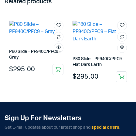
Related products
P80 Slide – PF940C/PFC9 –
Gray
P80 Slide – PF940C/PFC9 –
Flat Dark Earth
$
295.00
$
295.00
Sign Up For Newsletters
Get E-mail updates about our latest shop and
special offers
.