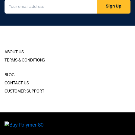
Sign Up
ABOUT US
TERMS & CONDITIONS
BLOG
CONTACT US
CUSTOMER SUPPORT