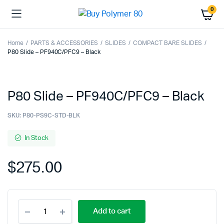
0
Home
PARTS & ACCESSORIES
SLIDES
COMPACT BARE SLIDES
P80 Slide – PF940C/PFC9 – Black
P80 Slide – PF940C/PFC9 – Black
SKU:
P80-PS9C-STD-BLK
In Stock
$
275.00
P80
Add to cart
Slide
-