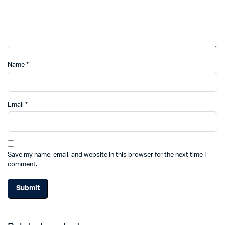
Name
*
Email
*
Save my name, email, and website in this browser for the next time I
comment.