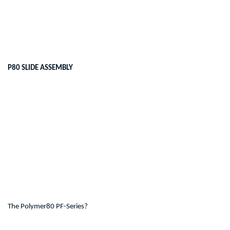
P80 SLIDE ASSEMBLY
The Polymer80 PF-Series?