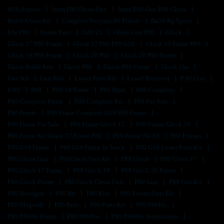
80% Frames
9mm P80 Ghost Gun
9mm P80 Gun P80 Glock
Build A Gun Kit
Complete Polymer 80 Pistols
Da50 Rg Specs
Fde P80
Frame Parts
G20/21
Ghost Gun P80
Glock
Glock 17 P80 Frame
Glock 17 P80 P80 G26
Glock 19 Frame P80
Glock 19 P80 Frame
Glock 26 P80
Glock 26 P80 Frame
Glock Build Kits
Glock P80
Glock P80 Frame
Glock Usa
Gun Kit
Gun Kits
Lower Parts Kit
Lower Receiver
P 80 Gun
P-80
P80
P80 19 Frame
P80 9mm
P80 Complete
P80 Complete Frame
P80 Complete Kit
P80 For Sale
P80 Frame
P80 Frame Complete G19 P80 Frame
P80 Frame For Sale
P80 Frame Glock 17
P80 Frame Glock 19
P80 Frame Kit Glock 17 Frame P80
P80 Frame No Ffl
P80 Frames
P80 G19 Frame
P80 G19 Frame In Stock
P80 G19 Lower Parts Kit
P80 Ghost Gun
P80 Ghost Gun Kit
P80 Glock
P80 Glock 17
P80 Glock 17 Frame
P80 Glock 19
P80 Glock 26 Frame
P80 Glock Frame
P80 Glock Ghost Gun
P80 Gun
P80 Gun Kit
P80 Handgun
P80 Kit
P80 Kits
P80 Lower Parts Kit
P80 Magwell
P80 Parts
P80 Parts Kit
P80 Pf940c
P80 Pf940c Frame
P80 Pf940sc
P80 Pf940sc Instructions