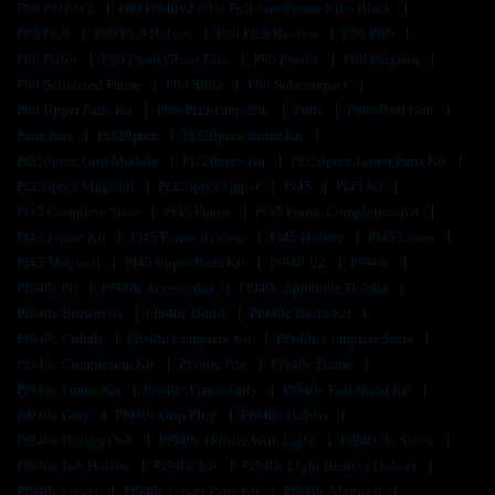
P80 Pf940v2
P80 Pf940v2 80% Full Size Frame Kit – Black
P80 Pfc9
P80 Pfc9 Holster
P80 Pfc9 Review
P80 Pfs9
P80 Pistol
P80 Pistol Ghost Gun
P80 Pistols
P80 Program
P80 Serialized Frame
P80 Slide
P80 Subcompact
P80 Upper Parts Kit
P80-Pfs9-Cmp-Blk
P80s
P80s P-80 Gun
Parts Kits
Pf320ptex
Pf320ptex Build Kit
Pf320ptex Grip Module
Pf320ptex Kit
Pf320ptex Lower Parts Kit
Pf320ptex Magwell
Pf320ptex Upper
Pf45
Pf45 80
Pf45 Complete Slide
Pf45 Frame
Pf45 Frame Completion Kit
Pf45 Frame Kit
Pf45 Frame Review
Pf45 Holster
Pf45 Lower
Pf45 Magwell
Pf45 Upper Parts Kit
Pf940 V2
Pf940c
Pf940c 80
Pf940c Accessories
Pf940c Appendix Holster
Pf940c Brownells
Pf940c Build
Pf940c Build Kit
Pf940c Cobalt
Pf940c Complete Kit
Pf940c Complete Slide
Pf940c Completion Kit
Pf940c Fde
Pf940c Frame
Pf940c Frame Kit
Pf940c Frame Only
Pf940c Full Build Kit
Pf940c Gray
Pf940c Grip Plug
Pf940c Holster
Pf940c Holster Owb
Pf940c Holster With Light
Pf940c In Stock
Pf940c Iwb Holster
Pf940c Kit
Pf940c Light Bearing Holster
Pf940c Lower
Pf940c Lower Parts Kit
Pf940c Magwell