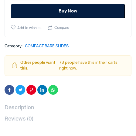
PF940C/PFC9
Buy Now
-
Black
quantity
Compare
Add to wishlist
Category:
COMPACT BARE SLIDES
Other people want
78 people have this in their carts
this.
right now.
Description
Reviews (0)