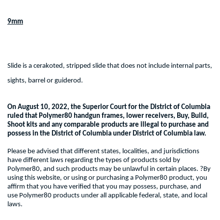
9mm
Slide is a cerakoted, stripped slide that does not include internal parts,
sights, barrel or guiderod.
On August 10, 2022, the Superior Court for the District of Columbia
ruled that Polymer80 handgun frames, lower receivers, Buy, Build,
Shoot kits and any comparable products are illegal to purchase and
possess in the District of Columbia under District of Columbia law.
Please be advised that different states, localities, and jurisdictions
have different laws regarding the types of products sold by
Polymer80, and such products may be unlawful in certain places. ?By
using this website, or using or purchasing a Polymer80 product, you
affirm that you have verified that you may possess, purchase, and
use Polymer80 products under all applicable federal, state, and local
laws.