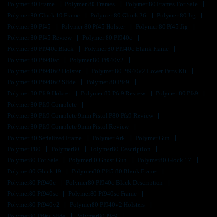
Polymer 80 Frame
Polymer 80 Frames
Polymer 80 Frames For Sale
Polymer 80 Glock 19 Frame
Polymer 80 Glock 26
Polymer 80 Jig
Polymer 80 Pf45
Polymer 80 Pf45 Holster
Polymer 80 Pf45 Jig
Polymer 80 Pf45 Review
Polymer 80 Pf940c
Polymer 80 Pf940c Black
Polymer 80 Pf940c Blank Frame
Polymer 80 Pf940sc
Polymer 80 Pf940v2
Polymer 80 Pf940v2 Holster
Polymer 80 Pf940v2 Lower Parts Kit
Polymer 80 Pf940v2 Slide
Polymer 80 Pfc9
Polymer 80 Pfc9 Holster
Polymer 80 Pfc9 Review
Polymer 80 Pfs9
Polymer 80 Pfs9 Complete
Polymer 80 Pfs9 Complete 9mm Pistol P80 Pfs9 Review
Polymer 80 Pfs9 Complete 9mm Pistol Review
Polymer 80 Serialized Frame
Polymer Ark
Polymer Gun
Polymer P80
Polymer80
Polymer80 Description
Polymer80 For Sale
Polymer80 Ghost Gun
Polymer80 Glock 17
Polymer80 Glock 19
Polymer80 Pf45 80 Blank Frame
Polymer80 Pf940c
Polymer80 Pf940c Black Description
Polymer80 Pf940sc
Polymer80 Pf940sc Frame
Polymer80 Pf940v2
Polymer80 Pf940v2 Holsters
Polymer80 Pf9ss Slide
Polymer80 Pfc9