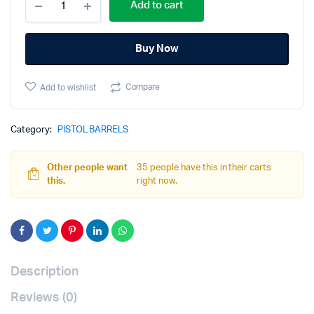
Add to cart
-
PFC9/PF940c
Compact
Buy Now
Barrel
-
Threaded
Compare
Add to wishlist
-
Black
Nitride
quantity
Category:
PISTOL BARRELS
Other people want
35 people have this in their carts
this.
right now.
Description
Reviews (0)