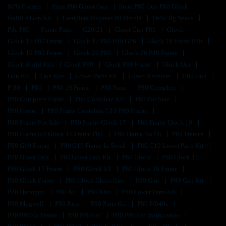
80% Frames
9mm P80 Ghost Gun
9mm P80 Gun P80 Glock
Build A Gun Kit
Complete Polymer 80 Pistols
Da50 Rg Specs
Fde P80
Frame Parts
G20/21
Ghost Gun P80
Glock
Glock 17 P80 Frame
Glock 17 P80 P80 G26
Glock 19 Frame P80
Glock 19 P80 Frame
Glock 26 P80
Glock 26 P80 Frame
Glock Build Kits
Glock P80
Glock P80 Frame
Glock Usa
Gun Kit
Gun Kits
Lower Parts Kit
Lower Receiver
P 80 Gun
P-80
P80
P80 19 Frame
P80 9mm
P80 Complete
P80 Complete Frame
P80 Complete Kit
P80 For Sale
P80 Frame
P80 Frame Complete G19 P80 Frame
P80 Frame For Sale
P80 Frame Glock 17
P80 Frame Glock 19
P80 Frame Kit Glock 17 Frame P80
P80 Frame No Ffl
P80 Frames
P80 G19 Frame
P80 G19 Frame In Stock
P80 G19 Lower Parts Kit
P80 Ghost Gun
P80 Ghost Gun Kit
P80 Glock
P80 Glock 17
P80 Glock 17 Frame
P80 Glock 19
P80 Glock 26 Frame
P80 Glock Frame
P80 Glock Ghost Gun
P80 Gun
P80 Gun Kit
P80 Handgun
P80 Kit
P80 Kits
P80 Lower Parts Kit
P80 Magwell
P80 Parts
P80 Parts Kit
P80 Pf940c
P80 Pf940c Frame
P80 Pf940sc
P80 Pf940sc Instructions