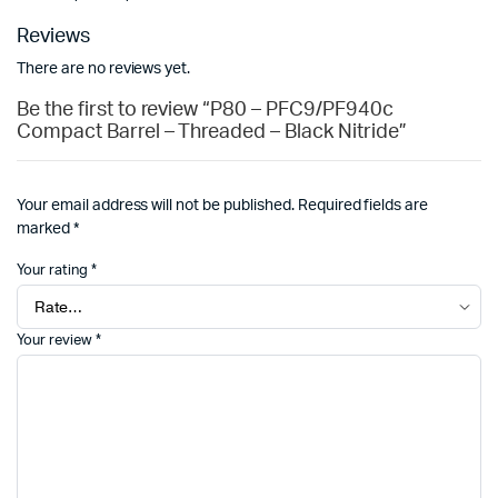
Reviews
There are no reviews yet.
Be the first to review “P80 – PFC9/PF940c
Compact Barrel – Threaded – Black Nitride”
Your email address will not be published.
Required fields are
marked
*
Your rating
*
Your review
*