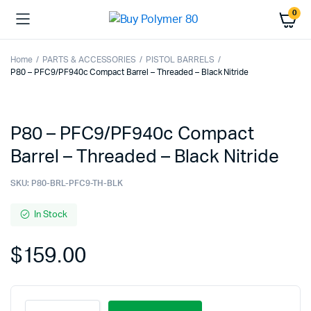
0
Home
PARTS & ACCESSORIES
PISTOL BARRELS
P80 – PFC9/PF940c Compact Barrel – Threaded – Black Nitride
P80 – PFC9/PF940c Compact
Barrel – Threaded – Black Nitride
SKU:
P80-BRL-PFC9-TH-BLK
In Stock
$
159.00
P80