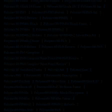
Polymer 80 Frame
Polymer 80 Frames
Polymer 80 Frames For Sale
Polymer 80 Glock 19 Frame
Polymer 80 Glock 26
Polymer 80 Jig
Polymer 80 Pf45
Polymer 80 Pf45 Holster
Polymer 80 Pf45 Jig
Polymer 80 Pf45 Review
Polymer 80 Pf940c
Polymer 80 Pf940c Black
Polymer 80 Pf940c Blank Frame
Polymer 80 Pf940sc
Polymer 80 Pf940v2
Polymer 80 Pf940v2 Holster
Polymer 80 Pf940v2 Lower Parts Kit
Polymer 80 Pf940v2 Slide
Polymer 80 Pfc9
Polymer 80 Pfc9 Holster
Polymer 80 Pfc9 Review
Polymer 80 Pfs9
Polymer 80 Pfs9 Complete
Polymer 80 Pfs9 Complete 9mm Pistol P80 Pfs9 Review
Polymer 80 Pfs9 Complete 9mm Pistol Review
Polymer 80 Serialized Frame
Polymer Ark
Polymer Gun
Polymer P80
Polymer80
Polymer80 Description
Polymer80 For Sale
Polymer80 Ghost Gun
Polymer80 Glock 17
Polymer80 Glock 19
Polymer80 Pf45 80 Blank Frame
Polymer80 Pf940c
Polymer80 Pf940c Black Description
Polymer80 Pf940sc
Polymer80 Pf940sc Frame
Polymer80 Pf940v2
Polymer80 Pf940v2 Holsters
Polymer80 Pf9ss Slide
Polymer80 Pfc9