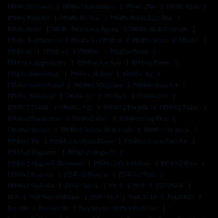
Pf940c Od Green
Pf940c Owb Holster
Pf940c P80
Pf940c Parts
Pf940c Parts Kit
Pf940c Review
Pf940c Robin Egg Blue
Pf940c Slide
Pf940c Slide Lock Spring
Pf940c Slide Problems
Pf940c Vs Pf940cv1
Pf940c Vs Pf940v2
Pf940c White
Pf940cl
Pf940cv1
Pf940cv2
Pf940sc
Pf940sc Blank
Pf940sc Compatibility
Pf940sc For Sale
Pf940sc Frame
Pf940sc Frame Only
Pf940sc Holster
Pf940sc Jig
Pf940sc Lower Frame
Pf940sc Magazine
Pf940sc Parts Kit
Pf940sc Serialized
Pf940v1.5
Pf940v2
Pf940v2 80
Pf940v2 Cobalt
Pf940v2 Fde
Pf940v2 For Sale
Pf940v2 Frame
Pf940v2 Frame Only
Pf940v2 Grey
Pf940v2 Grip Plug
Pf940v2 Holster
Pf940v2 Holster With Light
Pf940v2 In Stock
Pf940v2 Kit
Pf940v2 Locking Block
Pf940v2 Lower Parts Kit
Pf940v2 Magazine
Pf940v2 Magwell
Pf940v2 Magwell Aluminum
Pf940v2 Owb Holster
Pf940v2 Parts
Pf940v2 Parts Kit
Pf940v2 Review
Pf940v2 Slide
Pf940v2 Slide Kit
Pf9ss - Black
Pfc 9
Pfc9
Pfc9 Pistol
Pfs9
Pfs9 9mm Pfs9 Gun
Pfs9 Pistol
Pink Ar 15
Pistol Kits
Poly 80
Polymer 80
Polymer 80 Aft Pfc9 Build Kit