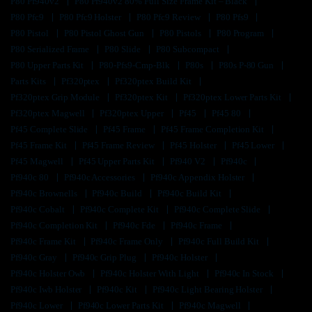
P80 Pf940v2
P80 Pf940v2 80% Full Size Frame Kit – Black
P80 Pfc9
P80 Pfc9 Holster
P80 Pfc9 Review
P80 Pfs9
P80 Pistol
P80 Pistol Ghost Gun
P80 Pistols
P80 Program
P80 Serialized Frame
P80 Slide
P80 Subcompact
P80 Upper Parts Kit
P80-Pfs9-Cmp-Blk
P80s
P80s P-80 Gun
Parts Kits
Pf320ptex
Pf320ptex Build Kit
Pf320ptex Grip Module
Pf320ptex Kit
Pf320ptex Lower Parts Kit
Pf320ptex Magwell
Pf320ptex Upper
Pf45
Pf45 80
Pf45 Complete Slide
Pf45 Frame
Pf45 Frame Completion Kit
Pf45 Frame Kit
Pf45 Frame Review
Pf45 Holster
Pf45 Lower
Pf45 Magwell
Pf45 Upper Parts Kit
Pf940 V2
Pf940c
Pf940c 80
Pf940c Accessories
Pf940c Appendix Holster
Pf940c Brownells
Pf940c Build
Pf940c Build Kit
Pf940c Cobalt
Pf940c Complete Kit
Pf940c Complete Slide
Pf940c Completion Kit
Pf940c Fde
Pf940c Frame
Pf940c Frame Kit
Pf940c Frame Only
Pf940c Full Build Kit
Pf940c Gray
Pf940c Grip Plug
Pf940c Holster
Pf940c Holster Owb
Pf940c Holster With Light
Pf940c In Stock
Pf940c Iwb Holster
Pf940c Kit
Pf940c Light Bearing Holster
Pf940c Lower
Pf940c Lower Parts Kit
Pf940c Magwell