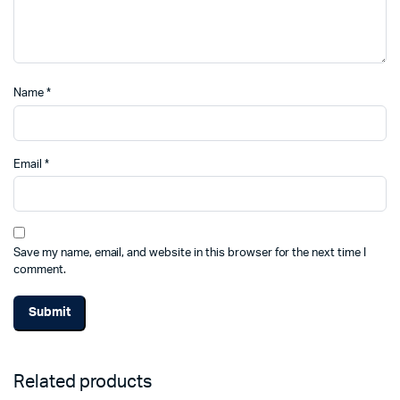
Name
*
Email
*
Save my name, email, and website in this browser for the next time I
comment.
Related products