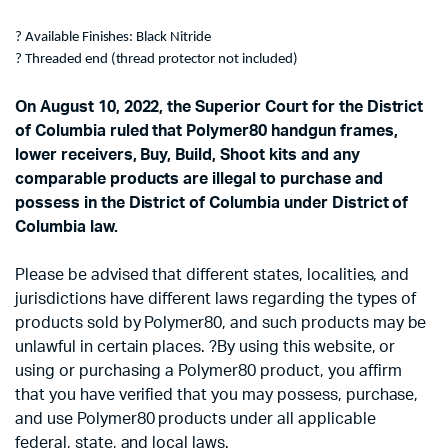
? Available Finishes: Black Nitride
? Threaded end (thread protector not included)
On August 10, 2022, the Superior Court for the District
of Columbia ruled that Polymer80 handgun frames,
lower receivers, Buy, Build, Shoot kits and any
comparable products are illegal to purchase and
possess in the District of Columbia under District of
Columbia law.
Please be advised that different states, localities, and
jurisdictions have different laws regarding the types of
products sold by Polymer80, and such products may be
unlawful in certain places. ?By using this website, or
using or purchasing a Polymer80 product, you affirm
that you have verified that you may possess, purchase,
and use Polymer80 products under all applicable
federal, state, and local laws.