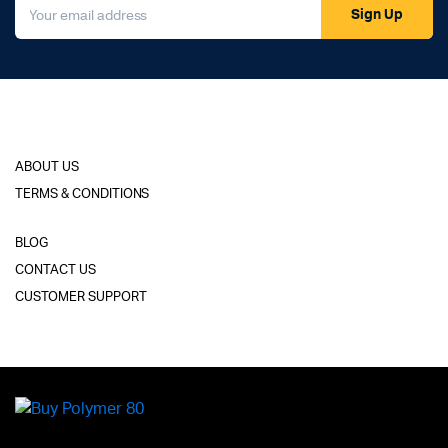
Sign Up
ABOUT US
TERMS & CONDITIONS
BLOG
CONTACT US
CUSTOMER SUPPORT