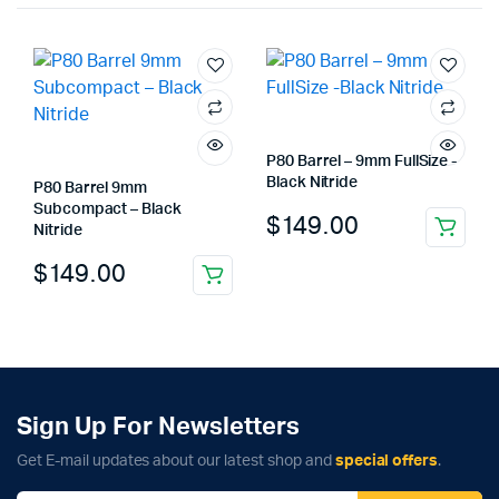
P80 Barrel – 9mm FullSize -
Black Nitride
P80 Barrel 9mm
Subcompact – Black
$
149.00
Nitride
$
149.00
Sign Up For Newsletters
Get E-mail updates about our latest shop and
special offers
.