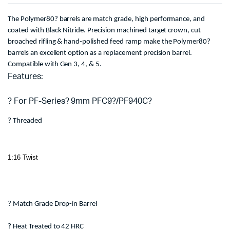
The Polymer80? barrels are match grade, high performance, and
coated with Black Nitride. Precision machined target crown, cut
broached rifling & hand-polished feed ramp make the Polymer80?
barrels an excellent option as a replacement precision barrel.
Compatible with Gen 3, 4, & 5.
Features:
? For PF-Series? 9mm PFC9?/PF940C?
? Threaded
1:16 Twist
? Match Grade Drop-in Barrel
? Heat Treated to 42 HRC