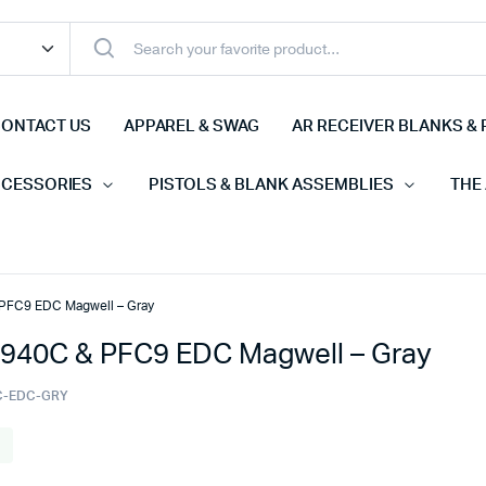
ONTACT US
APPAREL & SWAG
AR RECEIVER BLANKS & 
CCESSORIES
PISTOLS & BLANK ASSEMBLIES
THE
PFC9 EDC Magwell – Gray
940C & PFC9 EDC Magwell – Gray
C-EDC-GRY