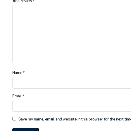
Your review
*
Name
*
Email
*
Save my name, email, and website in this browser for the next ti