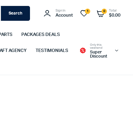
Sign In
Total
1
0
Search
Account
$
0.00
PARTS
PACKAGES DEALS
Only this
weekend
 AFT AGENCY
TESTIMONIALS
Super
Discount