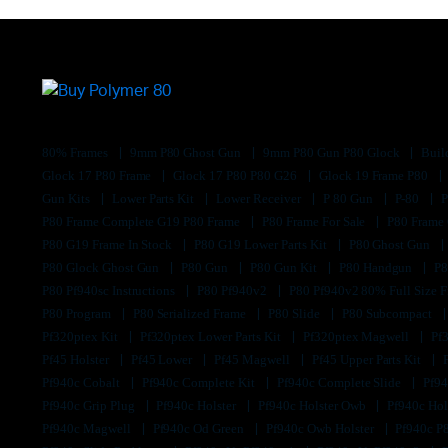
80% Frames
9mm P80 Ghost Gun
9mm P80 Gun P80 Glock
Buil
Glock 17 P80 Frame
Glock 17 P80 P80 G26
Glock 19 Frame P80
Gun Kits
Lower Parts Kit
Lower Receiver
P 80 Gun
P-80
P80 Frame Complete G19 P80 Frame
P80 Frame For Sale
P80 Frame
P80 G19 Frame In Stock
P80 G19 Lower Parts Kit
P80 Ghost Gun
P80 Glock Ghost Gun
P80 Gun
P80 Gun Kit
P80 Handgun
P8
P80 Pf940sc Instructions
P80 Pf940v2
P80 Pf940v2 80% Full Size F
P80 Program
P80 Serialized Frame
P80 Slide
P80 Subcompact
Pf320ptex Kit
Pf320ptex Lower Parts Kit
Pf320ptex Magwell
Pf
Pf45 Holster
Pf45 Lower
Pf45 Magwell
Pf45 Upper Parts Kit
Pf940c Cobalt
Pf940c Complete Kit
Pf940c Complete Slide
Pf94
Pf940c Grip Plug
Pf940c Holster
Pf940c Holster Owb
Pf940c Hol
Pf940c Magwell
Pf940c Od Green
Pf940c Owb Holster
Pf940c P