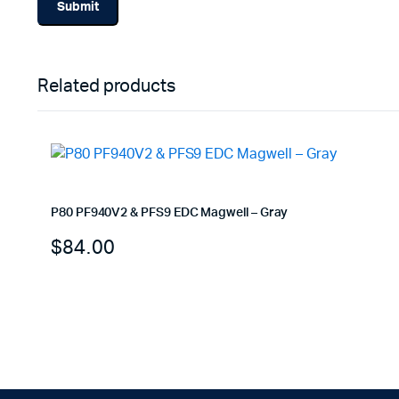
Related products
P80 PF940V2 & PFS9 EDC Magwell – Gray
$
84.00