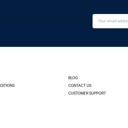
BLOG
DITIONS
CONTACT US
CUSTOMER SUPPORT