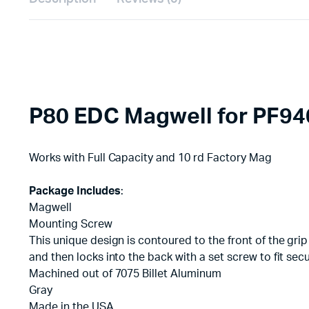
P80 EDC Magwell for PF94
Works with Full Capacity and 10 rd Factory Mag
Package Includes
:
Magwell
Mounting Screw
This unique design is contoured to the front of the grip
and then locks into the back with a set screw to fit sec
Machined out of 7075 Billet Aluminum
Gray
Made in the USA