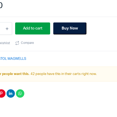
0
Add to cart
Buy Now
40C
9
Compare
wishlist
ell
STOL MAGWELLS
ity
 people want this.
42 people have this in their carts right now.