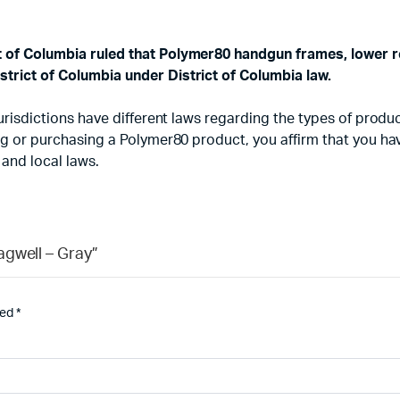
ct of Columbia ruled that Polymer80 handgun frames, lower r
strict of Columbia under District of Columbia law.
d jurisdictions have different laws regarding the types of pr
sing or purchasing a Polymer80 product, you affirm that you h
 and local laws.
agwell – Gray”
ked
*