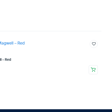
l – Red