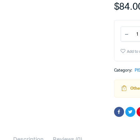
$
84.0
P80
PF9
&
PFC
Add to 
EDC
Magw
-
Category:
PI
Gray
quant
Other
Description
Reviews (0)