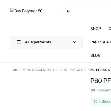
SHOP
C
PARTS & A
All Departments
BLOG
Home
PARTS & ACCESSORIES
PISTOL MAGWELLS
P80 PF940C & 
P80 PF
SKU:
P80-MW
In Stock