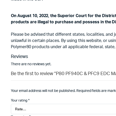
On August 10, 2022, the Superior Court for the Distri
products are illegal to purchase and possess in the Di
Please be advised that different states, localities, an
unlawful in certain places. By using this website, or u
Polymer80 products under all applicable federal, state,
Reviews
There are no reviews yet.
Be the first to review “P80 PF940C & PFC9 EDC M
Your email address will not be published.
Required fields are mar
Your rating
*