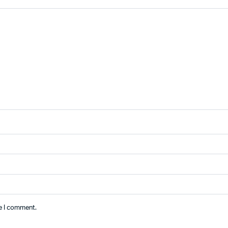
me I comment.