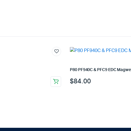
P80 PF940C & PFC9 EDC Magwel
$
84.00