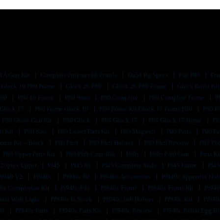
d A Gun Kit
Complete Polymer 80 Pistols
Da50 Rg Specs
Fde P80
Fra
Glock 19 P80 Frame
Glock 26 P80
Glock 26 P80 Frame
Glock Build Ki
P80
P80 19 Frame
P80 9mm
P80 Complete
P80 Complete Frame
P
 Glock 17
P80 Frame Glock 19
P80 Frame Kit Glock 17 Frame P80
P80 F
P80 Ghost Gun Kit
P80 Glock
P80 Glock 17
P80 Glock 17 Frame
P8
0 Kit
P80 Kits
P80 Lower Parts Kit
P80 Magwell
P80 Parts
P80 Pa
rame Kit – Black
P80 Pfc9
P80 Pfc9 Holster
P80 Pfc9 Review
P80 Pf
P80 Upper Parts Kit
P80-Pfs9-Cmp-Blk
P80s
P80s P-80 Gun
Parts K
320ptex Upper
Pf45
Pf45 80
Pf45 Complete Slide
Pf45 Frame
Pf45
Pf940 V2
Pf940c
Pf940c 80
Pf940c Accessories
Pf940c Appendix Hol
0c Completion Kit
Pf940c Fde
Pf940c Frame
Pf940c Frame Kit
Pf940
ster With Light
Pf940c In Stock
Pf940c Iwb Holster
Pf940c Kit
Pf940
80
Pf940c Parts
Pf940c Parts Kit
Pf940c Review
Pf940c Robin Egg B