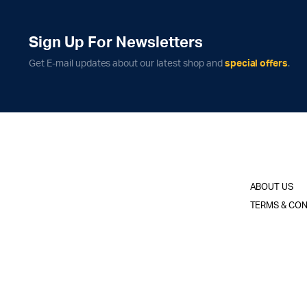
Sign Up For Newsletters
Get E-mail updates about our latest shop and
special offers
.
ABOUT US
TERMS & CON