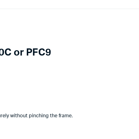
0C or PFC9
urely without pinching the frame.