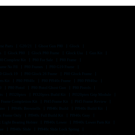
me Parts
G20/21
Ghost Gun P80
Glock
ts
Glock P80
Glock P80 Frame
Glock Usa
Gun Kit
80 Complete Kit
P80 For Sale
P80 Frame
rame No Ffl
P80 Frames
P80 G19 Frame
0 Glock 19
P80 Glock 26 Frame
P80 Glock Frame
rts Kit
P80 Pf940c
P80 Pf940c Frame
P80 Pf940sc
s9
P80 Pistol
P80 Pistol Ghost Gun
P80 Pistols
its
Pf320ptex
Pf320ptex Build Kit
Pf320ptex Grip Module
 Frame Completion Kit
Pf45 Frame Kit
Pf45 Frame Review
ster
Pf940c Brownells
Pf940c Build
Pf940c Build Kit
c Frame Only
Pf940c Full Build Kit
Pf940c Gray
c Light Bearing Holster
Pf940c Lower
Pf940c Lower Parts Kit
lue
Pf940c Slide
Pf940c Slide Lock Spring