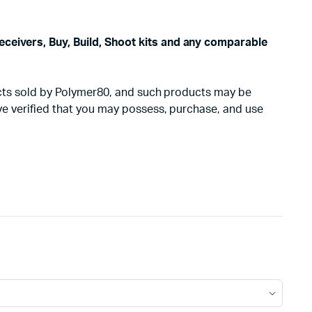
eceivers, Buy, Build, Shoot kits and any comparable
oducts sold by Polymer80, and such products may be
ave verified that you may possess, purchase, and use