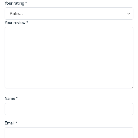
Your rating
*
Your review
*
Name
*
Email
*