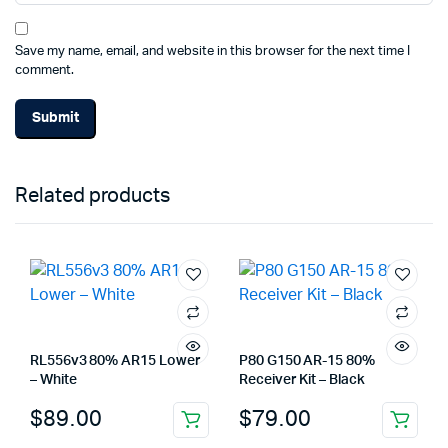
Save my name, email, and website in this browser for the next time I
comment.
Related products
RL556v3 80% AR15 Lower
P80 G150 AR-15 80%
– White
Receiver Kit – Black
$
89.00
$
79.00