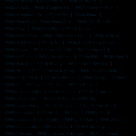
Pf940c Brownells
Pf940c Build
Pf940c Build Kit
Pf940c Cobalt
Pf940c Complete Kit
Pf940c Complete Slide
Pf940c Completion Kit
Pf940c Fde
Pf940c Frame
Pf940c Frame Kit
Pf940c Frame Only
Pf940c Full Build Kit
Pf940c Gray
Pf940c Grip Plug
Pf940c Holster
Pf940c Holster Owb
Pf940c Holster With Light
Pf940c In Stock
Pf940c Iwb Holster
Pf940c Kit
Pf940c Light Bearing Holster
Pf940c Lower
Pf940c Lower Parts Kit
Pf940c Magwell
Pf940c Od Green
Pf940c Owb Holster
Pf940c P80
Pf940c Parts
Pf940c Parts Kit
Pf940c Review
Pf940c Robin Egg Blue
Pf940c Slide
Pf940c Slide Lock Spring
Pf940c Slide Problems
Pf940c Vs Pf940cv1
Pf940c Vs Pf940v2
Pf940c White
Pf940cl
Pf940cv1
Pf940cv2
Pf940sc
Pf940sc Blank
Pf940sc Compatibility
Pf940sc For Sale
Pf940sc Frame
Pf940sc Frame Only
Pf940sc Holster
Pf940sc Jig
Pf940sc Lower Frame
Pf940sc Magazine
Pf940sc Parts Kit
Pf940sc Serialized
Pf940v1.5
Pf940v2
Pf940v2 80
Pf940v2 Cobalt
Pf940v2 Fde
Pf940v2 For Sale
Pf940v2 Frame
Pf940v2 Frame Only
Pf940v2 Grey
Pf940v2 Grip Plug
Pf940v2 Holster
Pf940v2 Holster With Light
Pf940v2 In Stock