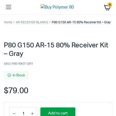
0
Home
AR RECEIVER BLANKS
P80 G150 AR-15 80% Receiver Kit – Gray
P80 G150 AR-15 80% Receiver Kit
– Gray
SKU:
P80-NKIT-GRY
In Stock
$
79.00
P80
Add to cart
G150