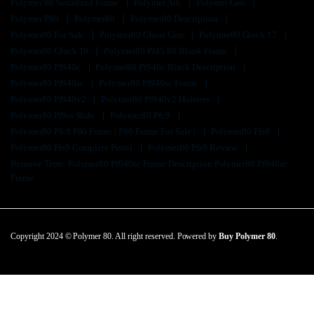
Polymer 80 Serialized Frame
Polymer Ark
Polymer Gun
Polymer P80
Polymer80
Polymer80 Description
Polymer80 For Sale
Polymer80 Ghost Gun
Polymer80 Glock 17
Polymer80 Glock 19
Polymer80 Pf45 80 Blank Frame
Polymer80 Pf940c
Polymer80 Pf940c Black Description
Polymer80 Pf940sc
Polymer80 Pf940sc Frame
Polymer80 Pf940v2
Polymer80 Pf940v2 Holsters
Polymer80 Pf9ss Slide
Polymer80 Pfc9
Polymer80 Pfc9 P80 Frame | P80 Frame For Sale |
Polymer80 Pfs9
Polymer80 Pfs9 Complete Pistol
Polymer80 Pfs9 Review
Remove Term: Polymer80 Pf940sc Frame Description Polymer80 Pf940sc
Frame
Copyright 2024 © Polymer 80. All right reserved. Powered by
Buy Polymer 80
.