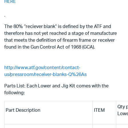
HERE
.
The 80% “reciever blank” is defined by the ATF and
therefore has not yet reached a stage of manufacture
that meets the definition of firearm frame or receiver
found in the Gun Control Act of 1968 (GCA).
http://www.atf.gov/content/contact-
us/pressroom/receiver-blanks-Q%26As
Parts List: Each Lower and Jig Kit comes with the
following:
Qty 
Part Description
ITEM
Lowe