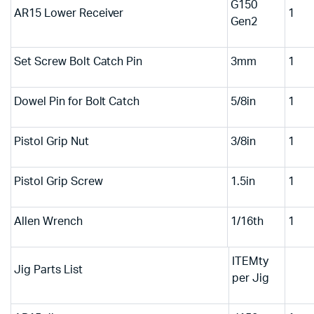
G150
AR15 Lower Receiver
1
Gen2
Set Screw Bolt Catch Pin
3mm
1
Dowel Pin for Bolt Catch
5/8in
1
Pistol Grip Nut
3/8in
1
Pistol Grip Screw
1.5in
1
Allen Wrench
1/16th
1
ITEMty
Jig Parts List
per Jig