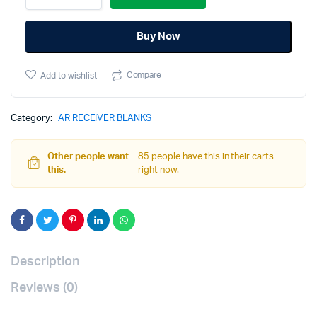
AR-
15
Buy Now
80%
Receiver
Kit
Compare
Add to wishlist
-
Gray
quantity
Category:
AR RECEIVER BLANKS
Other people want
85 people have this in their carts
this.
right now.
Description
Reviews (0)