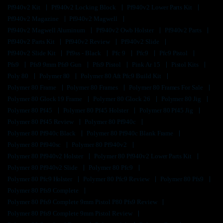
Pf940v2 Kit
Pf940v2 Locking Block
Pf940v2 Lower Parts Kit
Pf940v2 Magazine
Pf940v2 Magwell
Pf940v2 Magwell Aluminum
Pf940v2 Owb Holster
Pf940v2 Parts
Pf940v2 Parts Kit
Pf940v2 Review
Pf940v2 Slide
Pf940v2 Slide Kit
Pf9ss - Black
Pfc 9
Pfc9
Pfc9 Pistol
Pfs9
Pfs9 9mm Pfs9 Gun
Pfs9 Pistol
Pink Ar 15
Pistol Kits
Poly 80
Polymer 80
Polymer 80 Aft Pfc9 Build Kit
Polymer 80 Frame
Polymer 80 Frames
Polymer 80 Frames For Sale
Polymer 80 Glock 19 Frame
Polymer 80 Glock 26
Polymer 80 Jig
Polymer 80 Pf45
Polymer 80 Pf45 Holster
Polymer 80 Pf45 Jig
Polymer 80 Pf45 Review
Polymer 80 Pf940c
Polymer 80 Pf940c Black
Polymer 80 Pf940c Blank Frame
Polymer 80 Pf940sc
Polymer 80 Pf940v2
Polymer 80 Pf940v2 Holster
Polymer 80 Pf940v2 Lower Parts Kit
Polymer 80 Pf940v2 Slide
Polymer 80 Pfc9
Polymer 80 Pfc9 Holster
Polymer 80 Pfc9 Review
Polymer 80 Pfs9
Polymer 80 Pfs9 Complete
Polymer 80 Pfs9 Complete 9mm Pistol P80 Pfs9 Review
Polymer 80 Pfs9 Complete 9mm Pistol Review