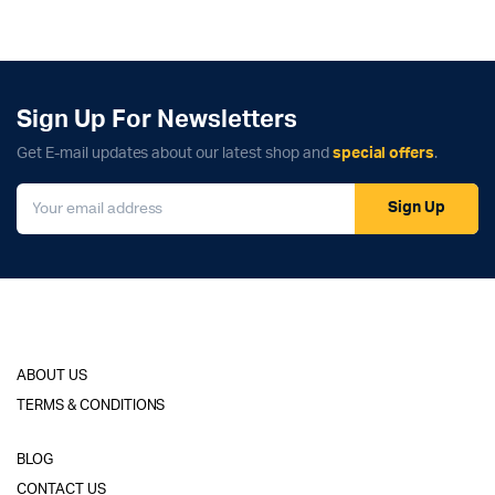
Sign Up For Newsletters
Get E-mail updates about our latest shop and
special offers
.
Sign Up
ABOUT US
TERMS & CONDITIONS
BLOG
CONTACT US