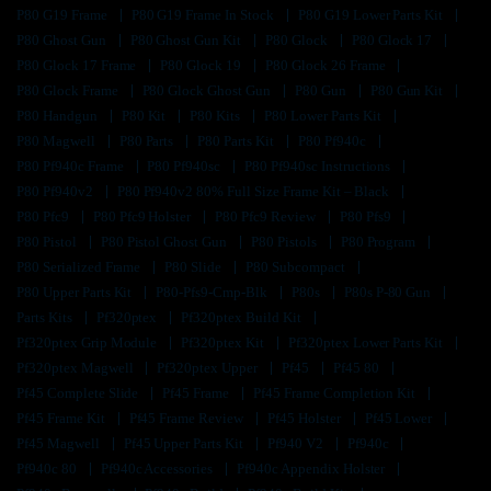
P80 G19 Frame
P80 G19 Frame In Stock
P80 G19 Lower Parts Kit
P80 Ghost Gun
P80 Ghost Gun Kit
P80 Glock
P80 Glock 17
P80 Glock 17 Frame
P80 Glock 19
P80 Glock 26 Frame
P80 Glock Frame
P80 Glock Ghost Gun
P80 Gun
P80 Gun Kit
P80 Handgun
P80 Kit
P80 Kits
P80 Lower Parts Kit
P80 Magwell
P80 Parts
P80 Parts Kit
P80 Pf940c
P80 Pf940c Frame
P80 Pf940sc
P80 Pf940sc Instructions
P80 Pf940v2
P80 Pf940v2 80% Full Size Frame Kit – Black
P80 Pfc9
P80 Pfc9 Holster
P80 Pfc9 Review
P80 Pfs9
P80 Pistol
P80 Pistol Ghost Gun
P80 Pistols
P80 Program
P80 Serialized Frame
P80 Slide
P80 Subcompact
P80 Upper Parts Kit
P80-Pfs9-Cmp-Blk
P80s
P80s P-80 Gun
Parts Kits
Pf320ptex
Pf320ptex Build Kit
Pf320ptex Grip Module
Pf320ptex Kit
Pf320ptex Lower Parts Kit
Pf320ptex Magwell
Pf320ptex Upper
Pf45
Pf45 80
Pf45 Complete Slide
Pf45 Frame
Pf45 Frame Completion Kit
Pf45 Frame Kit
Pf45 Frame Review
Pf45 Holster
Pf45 Lower
Pf45 Magwell
Pf45 Upper Parts Kit
Pf940 V2
Pf940c
Pf940c 80
Pf940c Accessories
Pf940c Appendix Holster