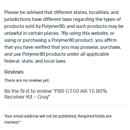
Please be advised that different states, localities, and
jurisdictions have different laws regarding the types of
products sold by Polymer80, and such products may be
unlawful in certain places. ?By using this website, or
using or purchasing a Polymer80 product, you affirm
that you have verified that you may possess, purchase,
and use Polymer80 products under all applicable
federal, state, and local laws.
Reviews
There are no reviews yet.
Be the first to review “P80 G150 AR-15 80%
Receiver Kit – Gray”
Your email address will not be published.
Required fields are
marked
*