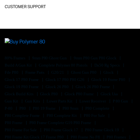
CUSTOMER SUPPORT
80% Frames
9mm P80 Ghost Gun
9mm P80 Gun P80 Glock
Build A Gun Kit
Complete Polymer 80 Pistols
Da50 Rg Specs
Fde P80
Frame Parts
G20/21
Ghost Gun P80
Glock
Glock 17 P80 Frame
Glock 17 P80 P80 G26
Glock 19 Frame P80
Glock 19 P80 Frame
Glock 26 P80
Glock 26 P80 Frame
Glock Build Kits
Glock P80
Glock P80 Frame
Glock Usa
Gun Kit
Gun Kits
Lower Parts Kit
Lower Receiver
P 80 Gun
P-80
P80
P80 19 Frame
P80 9mm
P80 Complete
P80 Complete Frame
P80 Complete Kit
P80 For Sale
P80 Frame
P80 Frame Complete G19 P80 Frame
P80 Frame For Sale
P80 Frame Glock 17
P80 Frame Glock 19
P80 Frame Kit Glock 17 Frame P80
P80 Frame No Ffl
P80 Frames