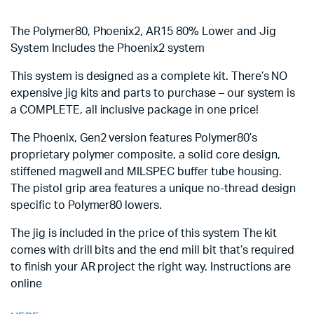
The Polymer80, Phoenix2, AR15 80% Lower and Jig
System Includes the Phoenix2 system
This system is designed as a complete kit. There’s NO
expensive jig kits and parts to purchase – our system is
a COMPLETE, all inclusive package in one price!
The Phoenix, Gen2 version features Polymer80’s
proprietary polymer composite, a solid core design,
stiffened magwell and MILSPEC buffer tube housing.
The pistol grip area features a unique no-thread design
specific to Polymer80 lowers.
The jig is included in the price of this system The kit
comes with drill bits and the end mill bit that’s required
to finish your AR project the right way. Instructions are
online