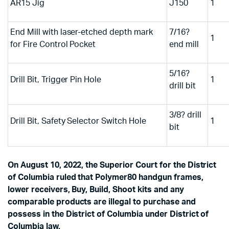
AR15 Jig
J150
1
End Mill with laser-etched depth mark
7/16?
1
for Fire Control Pocket
end mill
5/16?
Drill Bit, Trigger Pin Hole
1
drill bit
3/8? drill
Drill Bit, Safety Selector Switch Hole
1
bit
On August 10, 2022, the Superior Court for the District
of Columbia ruled that Polymer80 handgun frames,
lower receivers, Buy, Build, Shoot kits and any
comparable products are illegal to purchase and
possess in the District of Columbia under District of
Columbia law.