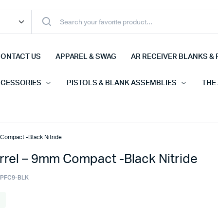
ONTACT US
APPAREL & SWAG
AR RECEIVER BLANKS & 
CCESSORIES
PISTOLS & BLANK ASSEMBLIES
THE
Compact -Black Nitride
rrel – 9mm Compact -Black Nitride
-PFC9-BLK