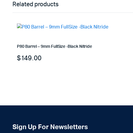
Related products
P80 Barrel – 9mm FullSize -Black Nitride
$
149.00
Sign Up For Newsletters