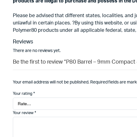
products are illegal to purchase and possess in the Di
Please be advised that different states, localities, an
unlawful in certain places. ?By using this website, or 
Polymer80 products under all applicable federal, state,
Reviews
There are no reviews yet.
Be the first to review “P80 Barrel – 9mm Compact 
Your email address will not be published.
Required fields are mar
Your rating
*
Your review
*