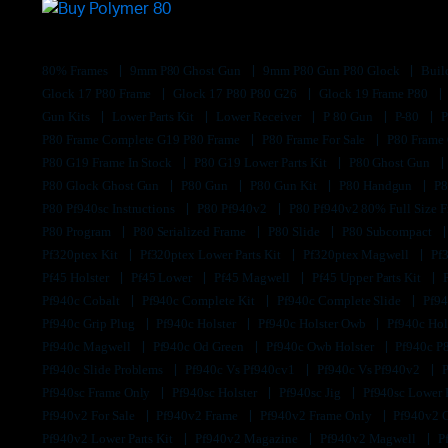
80% Frames
9mm P80 Ghost Gun
9mm P80 Gun P80 Glock
Buil
Glock 17 P80 Frame
Glock 17 P80 P80 G26
Glock 19 Frame P80
Gun Kits
Lower Parts Kit
Lower Receiver
P 80 Gun
P-80
P80 Frame Complete G19 P80 Frame
P80 Frame For Sale
P80 Frame
P80 G19 Frame In Stock
P80 G19 Lower Parts Kit
P80 Ghost Gun
P80 Glock Ghost Gun
P80 Gun
P80 Gun Kit
P80 Handgun
P8
P80 Pf940sc Instructions
P80 Pf940v2
P80 Pf940v2 80% Full Size F
P80 Program
P80 Serialized Frame
P80 Slide
P80 Subcompact
Pf320ptex Kit
Pf320ptex Lower Parts Kit
Pf320ptex Magwell
Pf
Pf45 Holster
Pf45 Lower
Pf45 Magwell
Pf45 Upper Parts Kit
Pf940c Cobalt
Pf940c Complete Kit
Pf940c Complete Slide
Pf94
Pf940c Grip Plug
Pf940c Holster
Pf940c Holster Owb
Pf940c Hol
Pf940c Magwell
Pf940c Od Green
Pf940c Owb Holster
Pf940c P
Pf940c Slide Problems
Pf940c Vs Pf940cv1
Pf940c Vs Pf940v2
Pf940sc Frame Only
Pf940sc Holster
Pf940sc Jig
Pf940sc Lower
Pf940v2 For Sale
Pf940v2 Frame
Pf940v2 Frame Only
Pf940v2 
Pf940v2 Lower Parts Kit
Pf940v2 Magazine
Pf940v2 Magwell
P