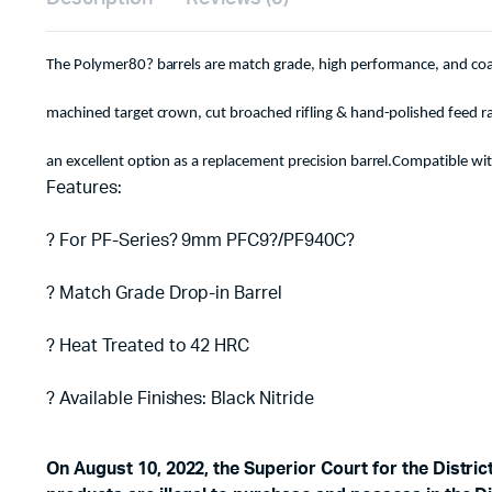
The Polymer80? barrels are match grade, high performance, and coat
machined target crown, cut broached rifling & hand-polished feed
an excellent option as a replacement precision barrel.Compatible wit
Features:
? For PF-Series? 9mm PFC9?/PF940C?
? Match Grade Drop-in Barrel
? Heat Treated to 42 HRC
? Available Finishes: Black Nitride
On August 10, 2022, the Superior Court for the Distri