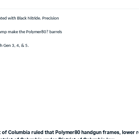
ed with Black Nitride. Precision
 ramp make the Polymer80? barrels
h Gen 3, 4, & 5.
ct of Columbia ruled that Polymer80 handgun frames, lower r