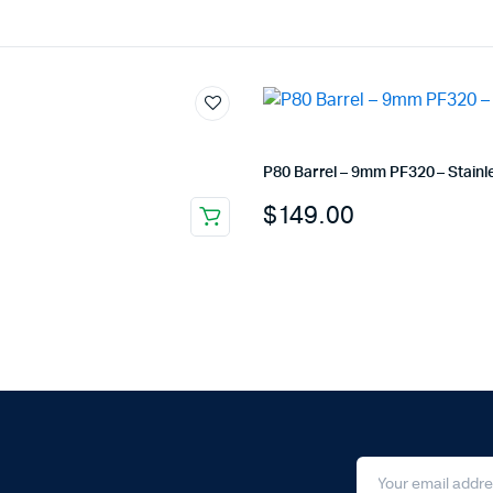
P80 Barrel – 9mm PF320 – Stainl
$
149.00