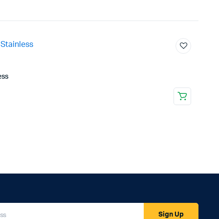
ess
Sign Up