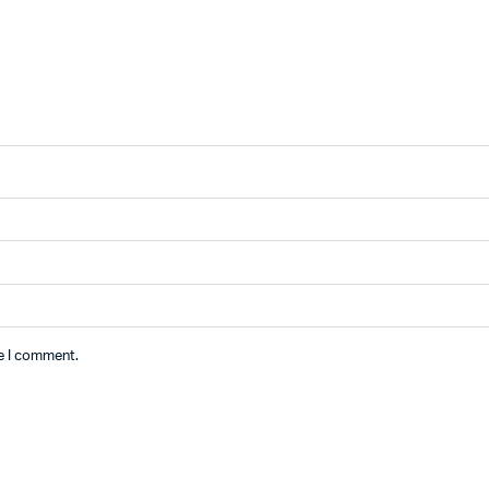
me I comment.