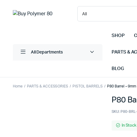
SHOP
C
PARTS & A
All Departments
BLOG
Home
PARTS & ACCESSORIES
PISTOL BARRELS
P80 Barrel – 9mm 
P80 Ba
SKU:
P80-BRL
In Stock