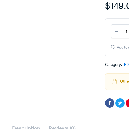
$
149.
P80
Barre
-
9mm
Add to 
Com
-
Blac
Category:
PI
Nitri
quant
Other
Description
Reviews (0)