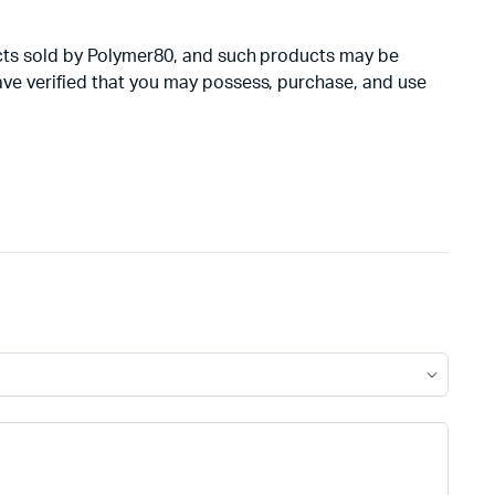
oducts sold by Polymer80, and such products may be
have verified that you may possess, purchase, and use