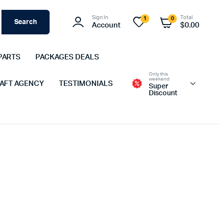
Sign In
Total
1
0
Search
Account
$
0.00
PARTS
PACKAGES DEALS
Only this
weekend
 AFT AGENCY
TESTIMONIALS
Super
Discount