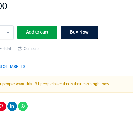
00
Add to cart
Buy Now
l
Compare
wishlist
pact
k
STOL BARRELS
de
ity
 people want this.
31 people have this in their carts right now.