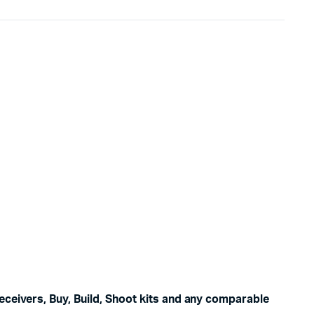
eceivers, Buy, Build, Shoot kits and any comparable