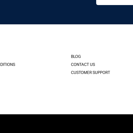
BLOG
DITIONS
CONTACT US
CUSTOMER SUPPORT