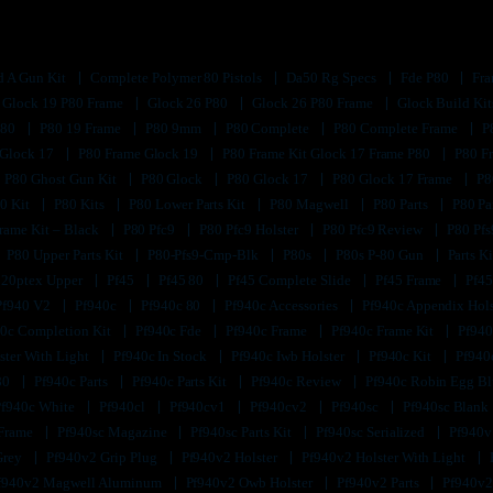
d A Gun Kit
Complete Polymer 80 Pistols
Da50 Rg Specs
Fde P80
Fra
Glock 19 P80 Frame
Glock 26 P80
Glock 26 P80 Frame
Glock Build Ki
P80
P80 19 Frame
P80 9mm
P80 Complete
P80 Complete Frame
P
 Glock 17
P80 Frame Glock 19
P80 Frame Kit Glock 17 Frame P80
P80 F
P80 Ghost Gun Kit
P80 Glock
P80 Glock 17
P80 Glock 17 Frame
P8
0 Kit
P80 Kits
P80 Lower Parts Kit
P80 Magwell
P80 Parts
P80 Pa
rame Kit – Black
P80 Pfc9
P80 Pfc9 Holster
P80 Pfc9 Review
P80 Pf
P80 Upper Parts Kit
P80-Pfs9-Cmp-Blk
P80s
P80s P-80 Gun
Parts K
320ptex Upper
Pf45
Pf45 80
Pf45 Complete Slide
Pf45 Frame
Pf45
Pf940 V2
Pf940c
Pf940c 80
Pf940c Accessories
Pf940c Appendix Hol
0c Completion Kit
Pf940c Fde
Pf940c Frame
Pf940c Frame Kit
Pf940
ster With Light
Pf940c In Stock
Pf940c Iwb Holster
Pf940c Kit
Pf940
80
Pf940c Parts
Pf940c Parts Kit
Pf940c Review
Pf940c Robin Egg B
Pf940c White
Pf940cl
Pf940cv1
Pf940cv2
Pf940sc
Pf940sc Blank
 Frame
Pf940sc Magazine
Pf940sc Parts Kit
Pf940sc Serialized
Pf940v
Grey
Pf940v2 Grip Plug
Pf940v2 Holster
Pf940v2 Holster With Light
f940v2 Magwell Aluminum
Pf940v2 Owb Holster
Pf940v2 Parts
Pf940v2