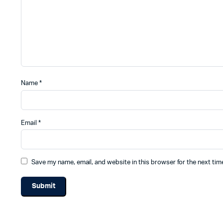
Name
*
Email
*
Save my name, email, and website in this browser for the next ti