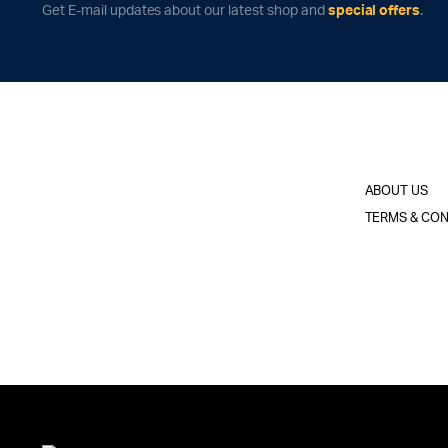
Get E-mail updates about our latest shop and
special offers
.
ABOUT US
TERMS & CON