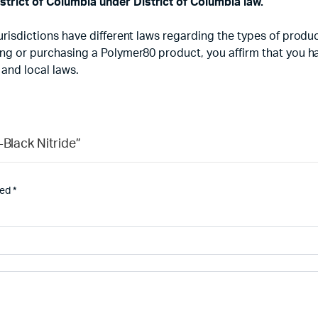
strict of Columbia under District of Columbia law.
d jurisdictions have different laws regarding the types of pr
using or purchasing a Polymer80 product, you affirm that you 
 and local laws.
-Black Nitride”
ked
*