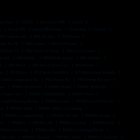
me Parts
G20/21
Ghost Gun P80
Glock
ts
Glock P80
Glock P80 Frame
Glock Usa
Gun Kit
80 Complete Kit
P80 For Sale
P80 Frame
rame No Ffl
P80 Frames
P80 G19 Frame
0 Glock 19
P80 Glock 26 Frame
P80 Glock Frame
rts Kit
P80 Pf940c
P80 Pf940c Frame
P80 Pf940sc
s9
P80 Pistol
P80 Pistol Ghost Gun
P80 Pistols
its
Pf320ptex
Pf320ptex Build Kit
Pf320ptex Grip Module
 Frame Completion Kit
Pf45 Frame Kit
Pf45 Frame Review
ster
Pf940c Brownells
Pf940c Build
Pf940c Build Kit
c Frame Only
Pf940c Full Build Kit
Pf940c Gray
c Light Bearing Holster
Pf940c Lower
Pf940c Lower Parts Kit
lue
Pf940c Slide
Pf940c Slide Lock Spring
Pf940sc Compatibility
Pf940sc For Sale
Pf940sc Frame
1.5
Pf940v2
Pf940v2 80
Pf940v2 Cobalt
Pf940v2 Fde
Pf940v2 In Stock
Pf940v2 Kit
Pf940v2 Locking Block
 Parts Kit
Pf940v2 Review
Pf940v2 Slide
Pf940v2 Slide Kit