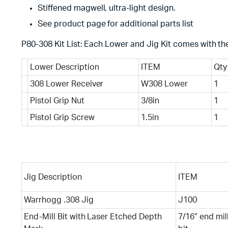
Stiffened magwell, ultra-light design.
See product page for additional parts list
P80-308 Kit List: Each Lower and Jig Kit comes with the
Lower Description
ITEM
Qty
308 Lower Receiver
W308 Lower
1
Pistol Grip Nut
3/8in
1
Pistol Grip Screw
1.5in
1
Jig Description
ITEM
Warrhogg .308 Jig
J100
End-Mill Bit with Laser Etched Depth
7/16″ end mil