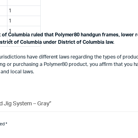
1
1
1
ct of Columbia ruled that Polymer80 handgun frames, lower r
1
strict of Columbia under District of Columbia law.
d jurisdictions have different laws regarding the types of pr
using or purchasing a Polymer80 product, you affirm that you 
 and local laws.
nd Jig System – Gray”
ked
*