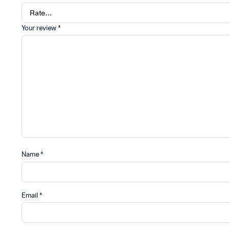
Your review
*
Name
*
Email
*