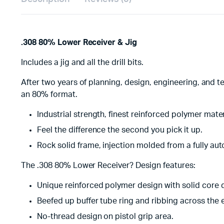
.308 80% Lower Receiver & Jig
Includes a jig and all the drill bits.
After two years of planning, design, engineering, and t
an 80% format.
Industrial strength, finest reinforced polymer mate
Feel the difference the second you pick it up.
Rock solid frame, injection molded from a fully a
The .308 80% Lower Receiver? Design features:
Unique reinforced polymer design with solid core 
Beefed up buffer tube ring and ribbing across the 
No-thread design on pistol grip area.