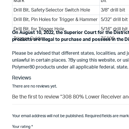
Mark
bit
Drill Bit, Safety Selector Switch Hole
3/8″ drill bit
Drill Bit, Pin Holes for Trigger & Hammer
5/32″ drill bit
Drill Bit, for Trigger Hole
5/16″ drill bit
On August 10, 2022, the Superior Court for the Distri
Trigger Guide
TG100
products are illegal to purchase and possess in the Di
Please be advised that different states, localities, an
unlawful in certain places. ?By using this website, or 
Polymer80 products under all applicable federal, state,
Reviews
There are no reviews yet.
Be the first to review “308 80% Lower Receiver a
Your email address will not be published.
Required fields are mar
Your rating
*