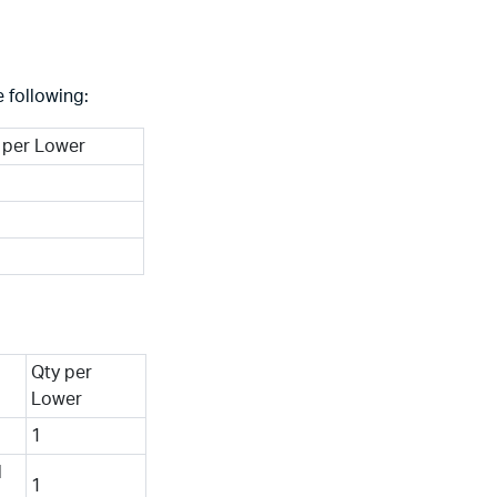
 following:
 per Lower
Qty per
Lower
1
l
1