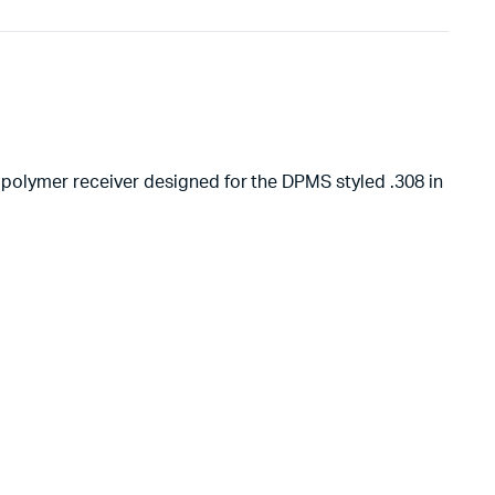
ed polymer receiver designed for the DPMS styled .308 in