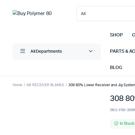
SHOP
C
PARTS & A
All Departments
BLOG
Home
AR RECEIVER BLANKS
308 80% Lower Receiver and Jig System
308 80
SKU:
P80-308
In Stock