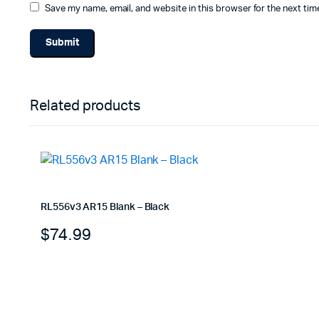
Save my name, email, and website in this browser for the next ti
Related products
RL556v3 AR15 Blank – Black
$
74.99