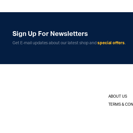
Sign Up For Newsletters
Get E-mail updates about our latest shop and
special offers
.
ABOUT US
TERMS & CON