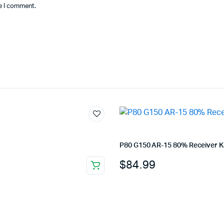
me I comment.
P80 G150 AR-15 80% Receiver Ki
$
84.99