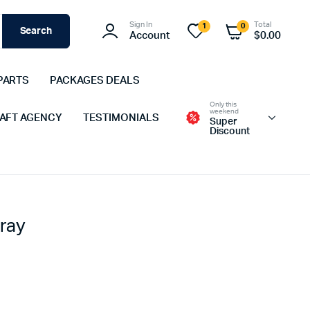
Sign In
Total
1
0
Search
Account
$
0.00
PARTS
PACKAGES DEALS
Only this
weekend
 AFT AGENCY
TESTIMONIALS
Super
Discount
ray