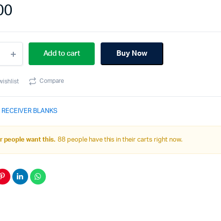
00
Add to cart
Buy Now
r
iver
Compare
wishlist
em
 RECEIVER BLANKS
ity
 people want this.
88 people have this in their carts right now.