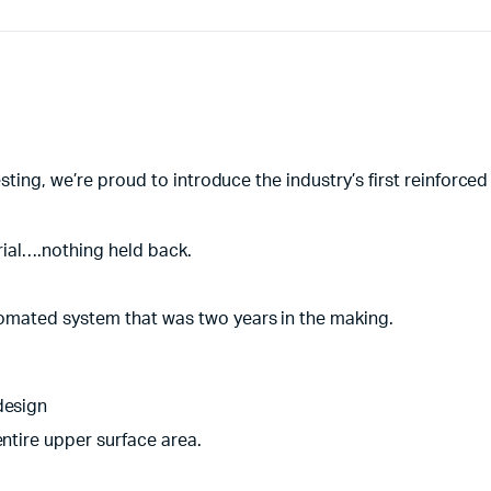
esting, we’re proud to introduce the industry’s first reinforc
rial….nothing held back.
utomated system that was two years in the making.
design
entire upper surface area.