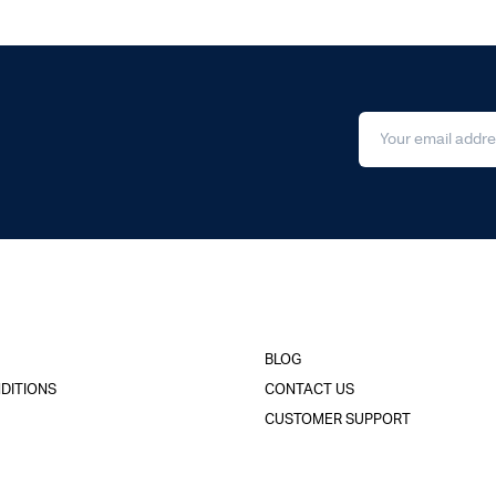
BLOG
DITIONS
CONTACT US
CUSTOMER SUPPORT