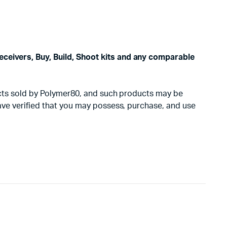
eceivers, Buy, Build, Shoot kits and any comparable
oducts sold by Polymer80, and such products may be
have verified that you may possess, purchase, and use