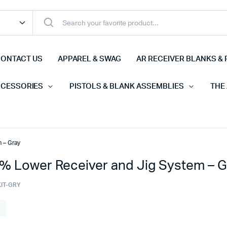
ONTACT US
APPAREL & SWAG
AR RECEIVER BLANKS & 
CCESSORIES
PISTOLS & BLANK ASSEMBLIES
THE
 – Gray
% Lower Receiver and Jig System – G
KIT-GRY