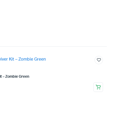
t – Zombie Green