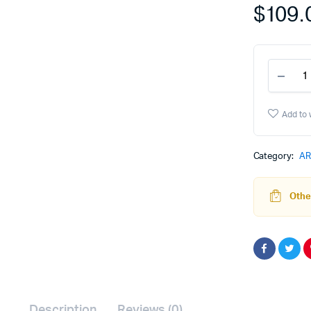
$
109.
308
80%
Lowe
Rece
Add to 
and
Jig
Syst
Category:
AR
-
Gray
quant
Other
Description
Reviews (0)